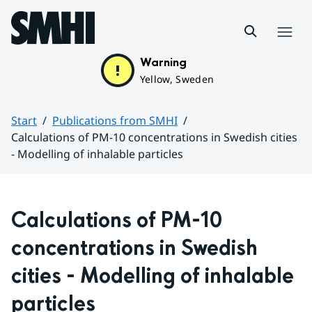
Hoppa till sidans innehåll
Menu
Warning
Yellow, Sweden
Start
Publications from SMHI
Calculations of PM-10 concentrations in Swedish cities
- Modelling of inhalable particles
Huvudinnehåll
Calculations of PM-10 
concentrations in Swedish 
cities - Modelling of inhalable 
particles