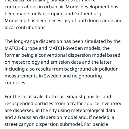
concentrations in urban air. Model development has 
been made for Norrköping and Gothenburg. 
Modelling has been necessary of both long-range and 
local contributions.
The long-range dispersion has been simulated by the 
MATCH-Europe and MATCH-Sweden models, the 
former being a conventional dispersion model based 
on meteorology and emission data and the latter 
including also results from background air pollution 
measurements in Sweden and neighbouring 
countries.
For the local scale, both car exhaust panicles and 
resuspended particles from a traffic source inventory 
are dispersed in the city using meteorological data 
and a Gaussian dispersion mode! and, if needed, a 
street canyon dispersion submodel. For panicle 