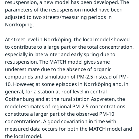
resuspension, a new model has been developed. The 
parameters of the resuspension model have been 
adjusted to two streets/measuring periods in 
Norrköping.
At street level in Norrköping, the local model showed 
to contribute to a large part of the total concentration, 
especially in late winter and early spring due to 
resuspension. The MATCH mode! gives same 
underestimate due to the absence of organic 
compounds and simulation of PM-2.5 instead of PM-
10. However, at some episodes in Norrköping and, in 
general, for a station at roof level in central 
Gothenburg and at the rural station Aspvreten, the 
model estimates of regional PM-2.5 concentrations 
constitute a larger part of the observed PM-10 
concentrations. A good covariation in time with 
measured data occurs for both the MATCH model and 
the local model.