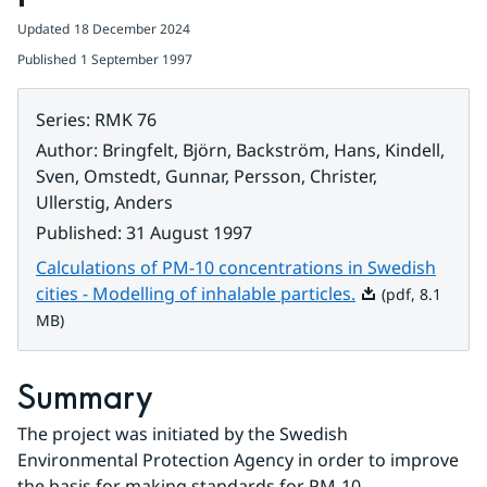
Updated
18 December 2024
Published
1 September 1997
Series
:
RMK 76
Author
:
Bringfelt, Björn, Backström, Hans, Kindell,
Sven, Omstedt, Gunnar, Persson, Christer,
Ullerstig, Anders
Published
:
31 August 1997
Calculations of PM-10 concentrations in Swedish
Pdf, 8.1 MB.
cities - Modelling of inhalable particles.
(pdf, 8.1
MB)
Summary
The project was initiated by the Swedish 
Environmental Protection Agency in order to improve 
the basis for making standards for PM-10 