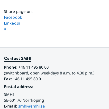
Share page on
:
Share page on
Facebook
Share page on
LinkedIn
Share page on
X
Contact SMHI
Phone:
 +46 11 495 80 00
(switchboard, open weekdays 8 a.m. to 4.30 p.m.)
Fax:
 +46 11 495 80 01
Postal address:
SMHI
SE-601 76 Norrköping 
E-mail: 
smhi@smhi.se