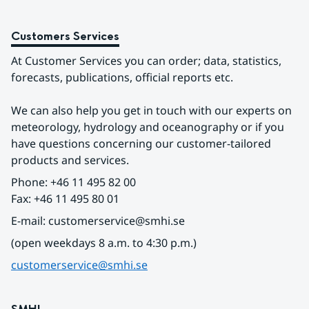
Customers Services
At Customer Services you can order; data, statistics, 
forecasts, publications, official reports etc.
We can also help you get in touch with our experts on 
meteorology, hydrology and oceanography or if you 
have questions concerning our customer-tailored 
products and services.
Phone: +46 11 495 82 00
Fax: +46 11 495 80 01
E-mail: customerservice@smhi.se
(open weekdays 8 a.m. to 4:30 p.m.)
customerservice@smhi.se