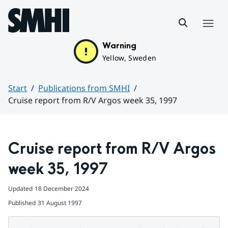
Hoppa till sidans innehåll
Menu
Warning
Yellow, Sweden
Start
Publications from SMHI
Cruise report from R/V Argos week 35, 1997
Huvudinnehåll
Cruise report from R/V Argos 
week 35, 1997
Updated
18 December 2024
Published
31 August 1997