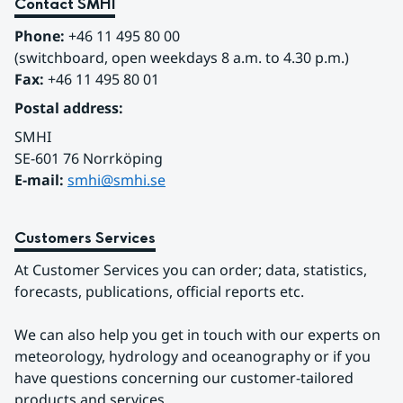
Contact SMHI
Phone:
 +46 11 495 80 00
(switchboard, open weekdays 8 a.m. to 4.30 p.m.)
Fax:
 +46 11 495 80 01
Postal address:
SMHI
SE-601 76 Norrköping 
E-mail: 
smhi@smhi.se
Customers Services
At Customer Services you can order; data, statistics, 
forecasts, publications, official reports etc.
We can also help you get in touch with our experts on 
meteorology, hydrology and oceanography or if you 
have questions concerning our customer-tailored 
products and services.