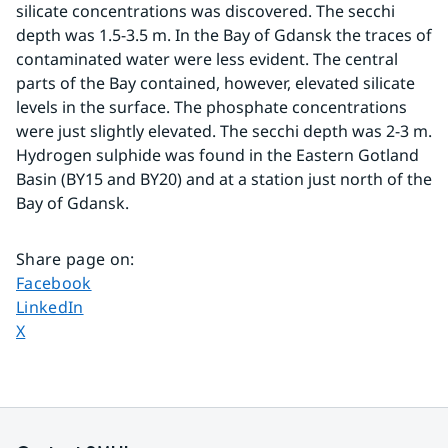
silicate concentrations was discovered. The secchi 
depth was 1.5-3.5 m. In the Bay of Gdansk the traces of 
contaminated water were less evident. The central 
parts of the Bay contained, however, elevated silicate 
levels in the surface. The phosphate concentrations 
were just slightly elevated. The secchi depth was 2-3 m. 
Hydrogen sulphide was found in the Eastern Gotland 
Basin (BY15 and BY20) and at a station just north of the 
Bay of Gdansk.
Share page on
:
Share page on
Facebook
Share page on
LinkedIn
Share page on
X