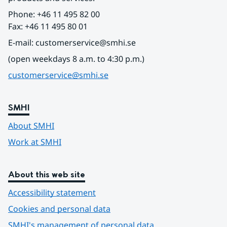
Phone: +46 11 495 82 00
Fax: +46 11 495 80 01
E-mail: customerservice@smhi.se
(open weekdays 8 a.m. to 4:30 p.m.)
customerservice@smhi.se
SMHI
About SMHI
Work at SMHI
About this web site
Accessibility statement
Cookies and personal data
SMHI's management of personal data