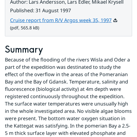
Author
:
Lars Andersson, Lars Edler, Mikael Krysell
Published
:
31 August 1997
Pdf, 565.8 
Cruise report from R/V Argos week 35, 1997
(pdf, 565.8 kB)
Summary
Because of the flooding of the rivers Wisla and Oder a 
part of the expedition was destinated to study the 
effect of the overflow in the areas of the Pomeranian 
Bay and the Bay of Gdansk. Temperature, salinity and 
fluorescence (biological activity) at 4m depth were 
registered continuously throughout the expedition. 
The surface water temperatures were unusually high 
in the whole investigated area. No visible algae blooms 
were present. The bottom water oxygen situation in 
the Kattegat was satisfying. In the pomerian Bay a 2.5-
5 m thick surface layer with elevated phosphate and 