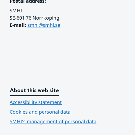
Postal address:
SMHI
SE-601 76 Norrköping 
E-mail: 
smhi@smhi.se
About this web site
Accessibility statement
Cookies and personal data
SMHI's management of personal data