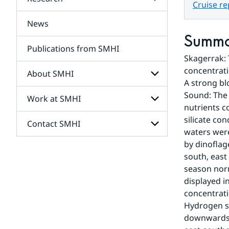
Subpages
Cruise r
for
Services
News
Subpages
for
Summ
Research
Publications from SMHI
Skagerrak: 
concentrati
About SMHI
A strong bl
Sound: The 
Work at SMHI
Subpages
nutrients c
for
About
silicate co
Contact SMHI
Subpages
SMHI
waters were
for
Work
by dinoflag
Subpages
at
south, east 
for
SMHI
Contact
season norm
SMHI
displayed i
concentrati
Hydrogen s
downwards (