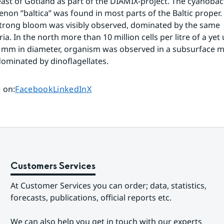
ast of Gotland as part of the DIAMIX-project. The cyanobact
on ”baltica” was found in most parts of the Baltic proper. E
trong bloom was visibly observed, dominated by the same 
a. In the north more than 10 million cells per litre of a yet 
8 mm in diameter, organism was observed in a subsurface 
ominated by dinoflagellates.
Share page on
Share page on
Share page on
 on
:
Facebook
LinkedIn
X
Customers Services
At Customer Services you can order; data, statistics, 
forecasts, publications, official reports etc.
We can also help you get in touch with our experts 