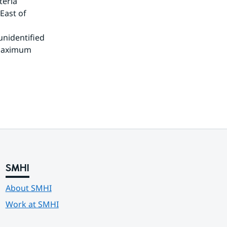
eria 
ast of 
unidentified 
maximum 
SMHI
About SMHI
Work at SMHI