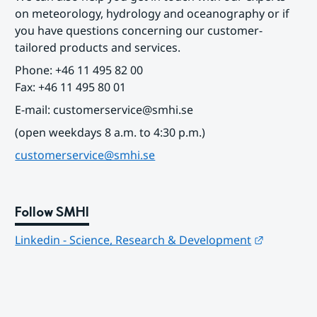
on meteorology, hydrology and oceanography or if 
you have questions concerning our customer-
tailored products and services.
Phone: +46 11 495 82 00
Fax: +46 11 495 80 01
E-mail: customerservice@smhi.se
(open weekdays 8 a.m. to 4:30 p.m.)
customerservice@smhi.se
Follow SMHI
Länk till
Linkedin - Science, Research & Development