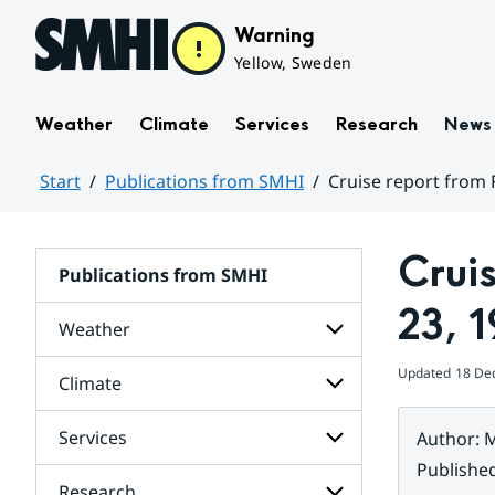
Hoppa till sidans innehåll
Warning
Yellow, Sweden
Weather
Climate
Services
Research
News
Start
Publications from SMHI
Cruise report from 
Huvudinnehåll
Crui
Publications from SMHI
23, 
Weather
Updated
18 De
Climate
Subpages
for
Weather
Services
Author
:
M
Subpages
for
Publishe
Climate
Research