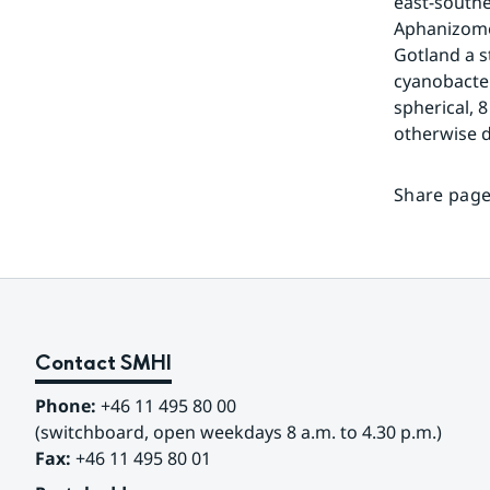
east-southe
Aphanizomen
Gotland a s
cyanobacteri
spherical, 
otherwise d
Share page
Contact SMHI
Phone:
 +46 11 495 80 00
(switchboard, open weekdays 8 a.m. to 4.30 p.m.)
Fax:
 +46 11 495 80 01