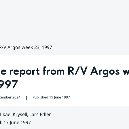
R/V Argos week 23, 1997
se report from R/V Argos w
1997
cember 2024
Published
19 June 1997
❘
ikael Krysell, Lars Edler
d
:
17 June 1997