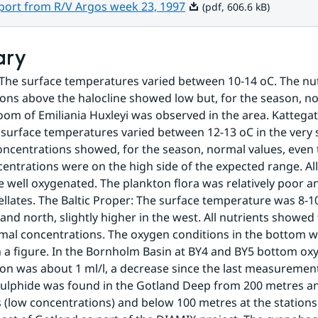
Pdf, 606.6 kB.
eport from R/V Argos week 23, 1997
(pdf, 606.6 kB)
ary
The surface temperatures varied between 10-14 oC. The nut
ons above the halocline showed low but, for the season, no
oom of Emiliania Huxleyi was observed in the area. Kattegat
surface temperatures varied between 12-13 oC in the very s
oncentrations showed, for the season, normal values, even 
ncentrations were on the high side of the expected range. Al
 well oxygenated. The plankton flora was relatively poor a
ellates. The Baltic Proper: The surface temperature was 8-10
and north, slightly higher in the west. All nutrients showed 
al concentrations. The oxygen conditions in the bottom wa
n a figure. In the Bornholm Basin at BY4 and BY5 bottom oxy
on was about 1 ml/l, a decrease since the last measurements 
ulphide was found in the Gotland Deep from 200 metres an
low concentrations) and below 100 metres at the stations