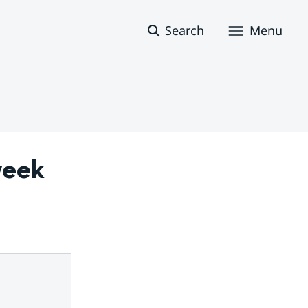
Search
Menu
eek 