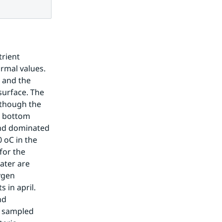
rient 
rmal values. 
 and the 
urface. The 
though the 
l bottom 
nd dominated 
 oC in the 
for the 
ter are 
gen 
in april. 
d 
 sampled 