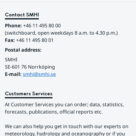
Contact SMHI
Phone:
 +46 11 495 80 00
(switchboard, open weekdays 8 a.m. to 4.30 p.m.)
Fax:
 +46 11 495 80 01
Postal address:
SMHI
SE-601 76 Norrköping 
E-mail: 
smhi@smhi.se
Customers Services
At Customer Services you can order; data, statistics, 
forecasts, publications, official reports etc.
We can also help you get in touch with our experts on 
meteorology, hydrology and oceanography or if you 