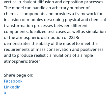
vertical turbulent diffusion and deposition processes. 
The model can handle an arbitrary number of 
chemical components and provides a framework for 
inclusion of modules describing physical and chemical 
transformation processes between different 
components. Idealized test cases as well as simulation 
of the atmospheric distribution of 222Rn 
demonstrates the ability of the model to meet the 
requirements of mass conservation and positiveness 
and to produce realistic simulations of a simple 
atmospheric tracer.
Share page on
:
Share page on
Facebook
Share page on
LinkedIn
Share page on
X