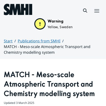
Hoppa till sidans innehåll
Menu
Warning
Yellow, Sweden
Start
Publications from SMHI
MATCH - Meso-scale Atmospheric Transport and
Chemistry modelling system
Huvudinnehåll
MATCH - Meso-scale 
Atmospheric Transport and 
Chemistry modelling system
Updated
3 March 2025