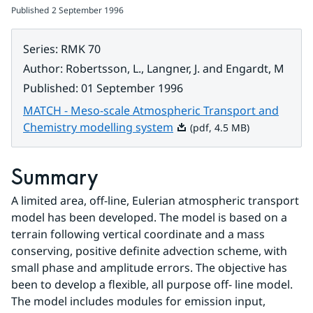
Published
2 September 1996
Series
:
RMK 70
Author
:
Robertsson, L., Langner, J. and Engardt, M
Published
:
01 September 1996
MATCH - Meso-scale Atmospheric Transport and
Pdf, 4.5 MB.
Chemistry modelling system
(pdf, 4.5 MB)
Summary
A limited area, off-line, Eulerian atmospheric transport 
model has been developed. The model is based on a 
terrain following vertical coordinate and a mass 
conserving, positive definite advection scheme, with 
small phase and amplitude errors. The objective has 
been to develop a flexible, all purpose off- line model. 
The model includes modules for emission input, 