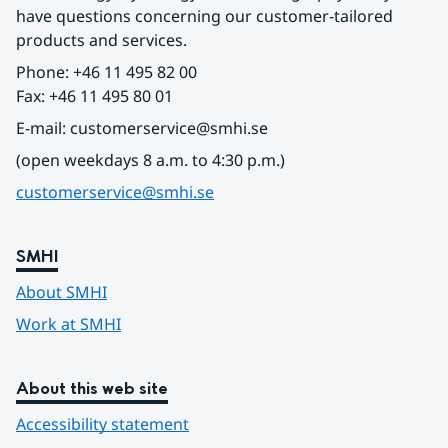
have questions concerning our customer-tailored 
products and services.
Phone: +46 11 495 82 00
Fax: +46 11 495 80 01
E-mail: customerservice@smhi.se
(open weekdays 8 a.m. to 4:30 p.m.)
customerservice@smhi.se
SMHI
About SMHI
Work at SMHI
About this web site
Accessibility statement