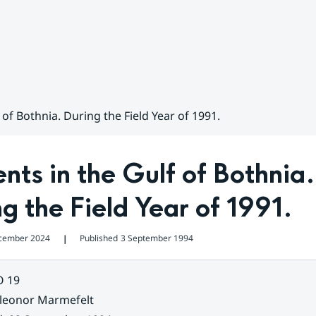
 of Bothnia. During the Field Year of 1991.
nts in the Gulf of Bothnia. 
g the Field Year of 1991.
cember 2024
Published
3 September 1994
❘
O 19
leonor Marmefelt