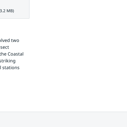
 MB.
 3.2 MB)
olved two 
sect 
he Coastal 
triking 
 stations 