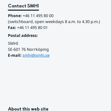
Contact SMHI
Phone:
 +46 11 495 80 00
(switchboard, open weekdays 8 a.m. to 4.30 p.m.)
Fax:
 +46 11 495 80 01
Postal address:
SMHI
SE-601 76 Norrköping 
E-mail: 
smhi@smhi.se
About this web site