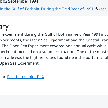
d
:
02 September 1994
Pdf, 3.2
in the Gulf of Bothnia. During the Field Year of 1991
(pdf,
ary
n experiment during the Gulf of Bothnia Field Year 1991 inv
xperiments, the Open Sea Experiment and the Coastal Tran
 The Open Sea Experiment covered one annual cycle while t
periment focused on a summer situation. One of the most s
s made was the high velocities found near the bottom at all
 Open Sea Experiment.
Share page on
Share page on
Share page on
 on
:
Facebook
LinkedIn
X