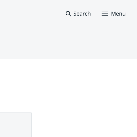
Search
Menu