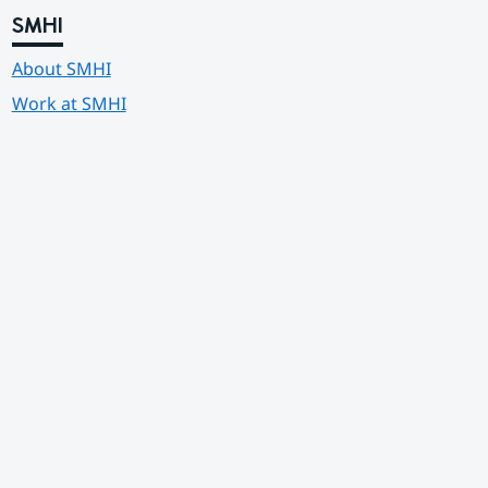
SMHI
About SMHI
Work at SMHI