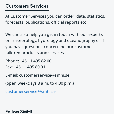
Customers Services
At Customer Services you can order; data, statistics, 
forecasts, publications, official reports etc.
We can also help you get in touch with our experts 
on meteorology, hydrology and oceanography or if 
you have questions concerning our customer-
tailored products and services.
Phone: +46 11 495 82 00
Fax: +46 11 495 80 01
E-mail: customerservice@smhi.se
(open weekdays 8 a.m. to 4:30 p.m.)
customerservice@smhi.se
Follow SMHI