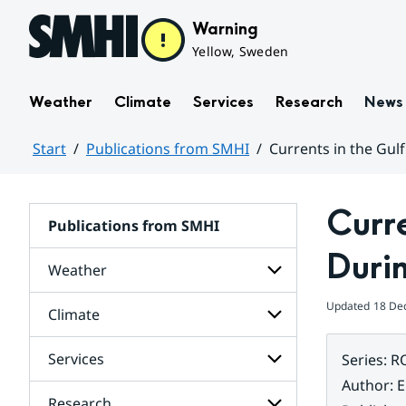
Hoppa till sidans innehåll
Warning
Yellow, Sweden
Weather
Climate
Services
Research
News
Start
Publications from SMHI
Currents in the Gulf
Huvudinnehåll
Curre
Publications from SMHI
Durin
Weather
Updated
18 De
Climate
Subpages
for
Weather
Services
Series
:
R
Subpages
for
Author
:
E
Climate
Research