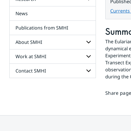
Subpages
Publishe
for
Services
Currents 
News
Subpages
for
Research
Publications from SMHI
Summ
The Eularia
About SMHI
dynamical e
Experiment.
Work at SMHI
Subpages
for
Transect Ex
About
observation
Contact SMHI
Subpages
SMHI
during the
for
Work
Subpages
at
for
SMHI
Share page
Contact
SMHI