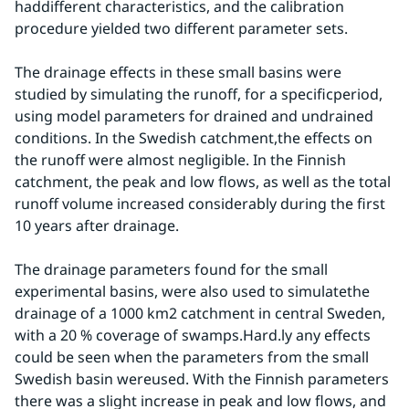
haddifferent characteristics, and the calibration 
procedure yielded two different parameter sets.
The drainage effects in these small basins were 
studied by simulating the runoff, for a specificperiod, 
using model parameters for drained and undrained 
conditions. In the Swedish catchment,the effects on 
the runoff were almost negligible. In the Finnish 
catchment, the peak and low flows, as well as the total 
runoff volume increased considerably during the first 
10 years after drainage.
The drainage parameters found for the small 
experimental basins, were also used to simulatethe 
drainage of a 1000 km2 catchment in central Sweden, 
with a 20 % coverage of swamps.Hard.ly any effects 
could be seen when the parameters from the small 
Swedish basin wereused. With the Finnish parameters 
there was a slight increase in peak and low flows, and 