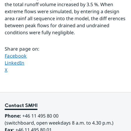
the total runoff volume increased by 3.5 %. When 
extreme flows were simulated, by entering a design 
area rainf all sequence into the model, the diff erences 
between peak flows for drained and undrained 
conditions were fully negligible.
Share page on
:
Share page on
Facebook
Share page on
LinkedIn
Share page on
X
Contact SMHI
Phone:
 +46 11 495 80 00
(switchboard, open weekdays 8 a.m. to 4.30 p.m.)
Fax:
 +46 11 495 80 01