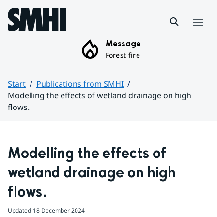
Hoppa till sidans innehåll
Menu
Message
Forest fire
Start
Publications from SMHI
Modelling the effects of wetland drainage on high
flows.
Huvudinnehåll
Modelling the effects of 
wetland drainage on high 
flows.
Updated
18 December 2024