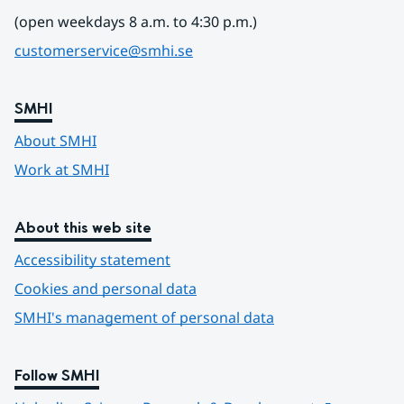
(open weekdays 8 a.m. to 4:30 p.m.)
customerservice@smhi.se
SMHI
About SMHI
Work at SMHI
About this web site
Accessibility statement
Cookies and personal data
SMHI's management of personal data
Follow SMHI