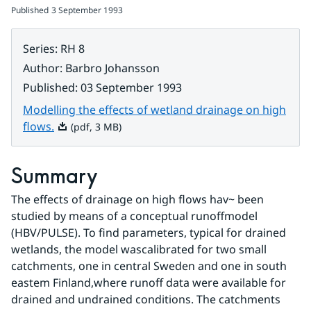
Published
3 September 1993
Series
:
RH 8
Author
:
Barbro Johansson
Published
:
03 September 1993
Modelling the effects of wetland drainage on high
Pdf, 3 MB.
flows.
(pdf, 3 MB)
Summary
The effects of drainage on high flows hav~ been 
studied by means of a conceptual runoffmodel 
(HBV/PULSE). To find parameters, typical for drained 
wetlands, the model wascalibrated for two small 
catchments, one in central Sweden and one in south 
eastem Finland,where runoff data were available for 
drained and undrained conditions. The catchments 