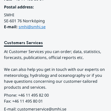
Postal address:
SMHI
SE-601 76 Norrköping 
E-mail: 
smhi@smhi.se
Customers Services
At Customer Services you can order; data, statistics, 
forecasts, publications, official reports etc.
We can also help you get in touch with our experts on 
meteorology, hydrology and oceanography or if you 
have questions concerning our customer-tailored 
products and services.
Phone: +46 11 495 82 00
Fax: +46 11 495 80 01
E-mail: customerservice@smhi.se