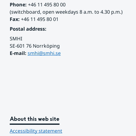
Phone:
 +46 11 495 80 00
(switchboard, open weekdays 8 a.m. to 4.30 p.m.)
Fax:
 +46 11 495 80 01
Postal address:
SMHI
SE-601 76 Norrköping 
E-mail: 
smhi@smhi.se
About this web site
Accessibility statement