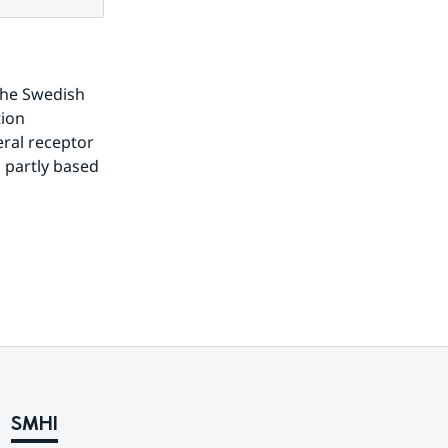
the Swedish 
ion 
ral receptor 
 partly based 
SMHI