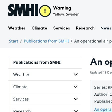
Hoppa till sidans innehåll
Warning
Yellow, Sweden
Weather
Climate
Services
Research
News
Start
Publications from SMHI
An operational air p
Huvudinnehåll
An op
Publications from SMHI
Updated
18 De
Weather
Climate
Series
:
R
Subpages
for
Author
:
O
Weather
Services
Subpages
Publishe
for
Climate
An operat
Research