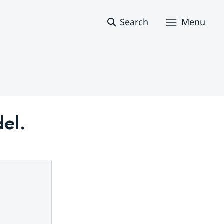
Search
Menu
del.