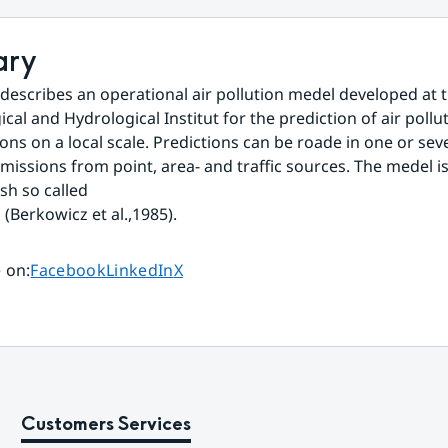
ary
 describes an operational air pollution medel developed at 
al and Hydrological Institut for the prediction of air pollut
ons on a local scale. Predictions can be roade in one or seve
emissions from point, area- and traffic sources. The medel is
sh so called
Berkowicz et al.,1985).
Share page on
Share page on
Share page on
 on
:
Facebook
LinkedIn
X
Customers Services