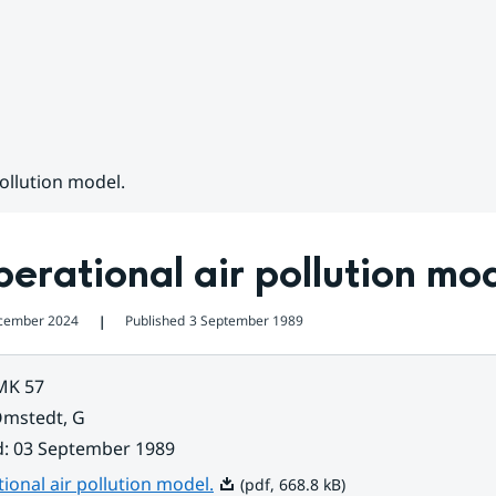
ollution model.
erational air pollution mo
cember 2024
Published
3 September 1989
❘
MK 57
mstedt, G
d
:
03 September 1989
Pdf, 668.8 kB.
ional air pollution model.
(pdf, 668.8 kB)