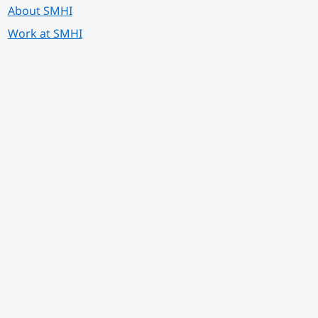
About SMHI
Work at SMHI
 annan webbplats.