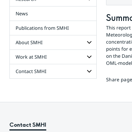
Subpages
for
Services
News
Subpages
Summ
for
Research
This report
Publications from SMHI
Meteorologic
concentrati
About SMHI
points for 
on the Dani
Work at SMHI
Subpages
for
OML-model (
About
Contact SMHI
Subpages
SMHI
for
Share page
Work
Subpages
at
for
SMHI
Contact
SMHI
Contact SMHI