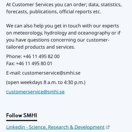
At Customer Services you can order; data, statistics, 
forecasts, publications, official reports etc.
We can also help you get in touch with our experts 
on meteorology, hydrology and oceanography or if 
you have questions concerning our customer-
tailored products and services.
Phone: +46 11 495 82 00
Fax: +46 11 495 80 01
E-mail: customerservice@smhi.se
(open weekdays 8 a.m. to 4:30 p.m.)
customerservice@smhi.se
Follow SMHI
Länk till
Linkedin - Science, Research & Development