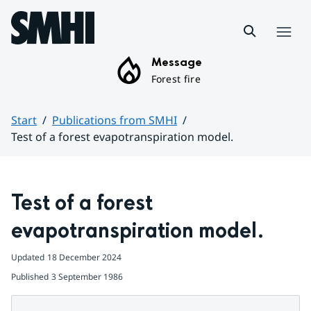
Hoppa till sidans innehåll
Menu
Message
Forest fire
Start
Publications from SMHI
Test of a forest evapotranspiration model.
Huvudinnehåll
Test of a forest 
evapotranspiration model.
Updated
18 December 2024
Published
3 September 1986