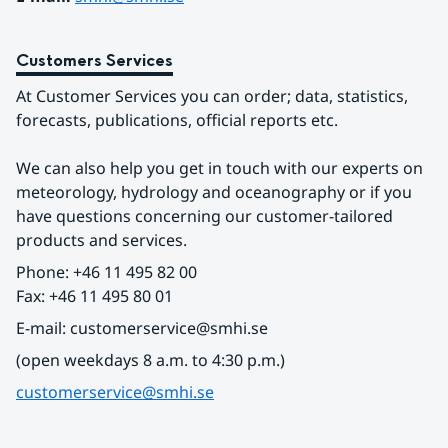
Customers Services
At Customer Services you can order; data, statistics, 
forecasts, publications, official reports etc.
We can also help you get in touch with our experts on 
meteorology, hydrology and oceanography or if you 
have questions concerning our customer-tailored 
products and services.
Phone: +46 11 495 82 00
Fax: +46 11 495 80 01
E-mail: customerservice@smhi.se
(open weekdays 8 a.m. to 4:30 p.m.)
customerservice@smhi.se