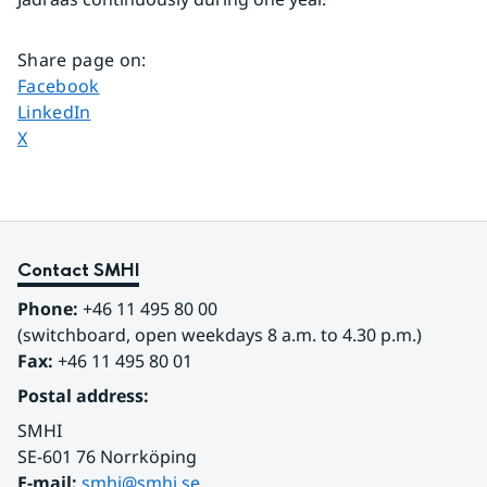
Share page on
:
Share page on
Facebook
Share page on
LinkedIn
Share page on
X
Contact SMHI
Phone:
 +46 11 495 80 00
(switchboard, open weekdays 8 a.m. to 4.30 p.m.)
Fax:
 +46 11 495 80 01
Postal address:
SMHI
SE-601 76 Norrköping 
E-mail: 
smhi@smhi.se