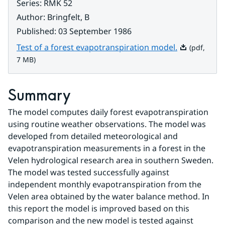
Series
:
RMK 52
Author
:
Bringfelt, B
Published
:
03 September 1986
Pdf, 7 MB.
Test of a forest evapotranspiration model.
(pdf,
7 MB)
Summary
The model computes daily forest evapotranspiration 
using routine weather observations. The model was 
developed from detailed meteorological and 
evapotranspiration measurements in a forest in the 
Velen hydrological research area in southern Sweden.
The model was tested successfully against 
independent monthly evapotranspiration from the 
Velen area obtained by the water balance method. In 
this report the model is improved based on this 
comparison and the new model is tested against 