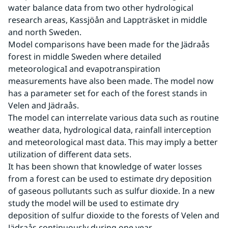
water balance data from two other hydrological 
research areas, Kassjöån and Lappträsket in middle 
and north Sweden.
Model comparisons have been made for the Jädraås 
forest in middle Sweden where detailed 
meteorologicaI and evapotranspiration 
measurements have also been made. The model now 
has a parameter set for each of the forest stands in 
Velen and Jädraås.
The model can interrelate various data such as routine 
weather data, hydrological data, rainfall interception 
and meteorological mast data. This may imply a better 
utilization of different data sets.
It has been shown that knowledge of water losses 
from a forest can be used to estimate dry deposition 
of gaseous pollutants such as sulfur dioxide. In a new 
study the model will be used to estimate dry 
deposition of sulfur dioxide to the forests of Velen and 
Jädraås continuously during one year.