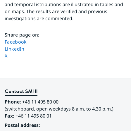
and temporal istributions are illustrated in tables and 
on maps. The results are verified and previous 
investiqations are commented.
Share page on
:
Share page on
Facebook
Share page on
LinkedIn
Share page on
X
Contact SMHI
Phone:
 +46 11 495 80 00
(switchboard, open weekdays 8 a.m. to 4.30 p.m.)
Fax:
 +46 11 495 80 01
Postal address: