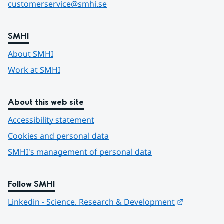
customerservice@smhi.se
SMHI
About SMHI
Work at SMHI
About this web site
Accessibility statement
Cookies and personal data
SMHI's management of personal data
Follow SMHI
Länk till 
Linkedin - Science, Research & Development