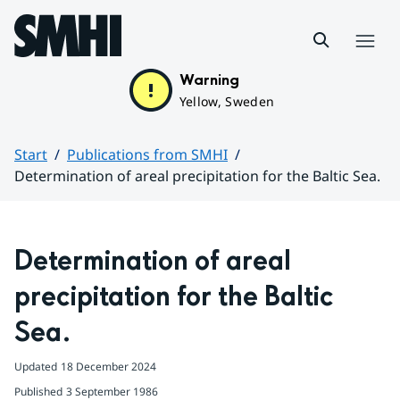
Hoppa till sidans innehåll
Menu
Warning
Yellow, Sweden
Start
Publications from SMHI
Determination of areal precipitation for the Baltic Sea.
Huvudinnehåll
Determination of areal 
precipitation for the Baltic 
Sea.
Updated
18 December 2024
Published
3 September 1986