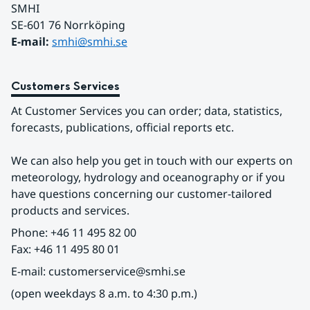
SMHI
SE-601 76 Norrköping 
E-mail: 
smhi@smhi.se
Customers Services
At Customer Services you can order; data, statistics, 
forecasts, publications, official reports etc.
We can also help you get in touch with our experts on 
meteorology, hydrology and oceanography or if you 
have questions concerning our customer-tailored 
products and services.
Phone: +46 11 495 82 00
Fax: +46 11 495 80 01
E-mail: customerservice@smhi.se
(open weekdays 8 a.m. to 4:30 p.m.)