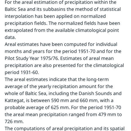
For the areal estimation of precipitation within the 
Baltic Sea and its subbasins the method of statistical 
interpolation has been applied on normalized 
precipitation fields. The normalized fields have been 
extrapolated from the available climatological point 
data.
Areal estimates have been computed for individual 
months and years for the period 1951-70 and for the 
Pilot Study Year 1975/76. Estimates of areal mean 
precipitation are also presented for the climatological 
period 1931-60.
The areal estimates indicate that the long-term 
average of the yearly recipitation amount for the 
whole of Baltic Sea, including the Danish Sounds and 
Kattegat, is between 590 mm and 660 mm, with a 
probable average of 625 mm. For the period 1951-70 
the areal mean precipitation ranged from 479 mm to 
726 mm.
The computations of areal precipitation and its spatial 