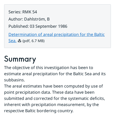
Series
:
RMK 54
Author
:
Dahlström, B
Published
:
03 September 1986
Determination of areal precipitation for the Baltic
Pdf, 6.7 MB.
Sea.
(pdf, 6.7 MB)
Summary
The objective of this investigation has been to 
estimate areal precipitation for the Baltic Sea and its 
subbasins.
The areal estimates have been computed by use of 
point precipitation data. These data have been 
submitted and corrected for the systematic deficits, 
inherent with precipitation measurement, by the 
respective Baltic bordering country.