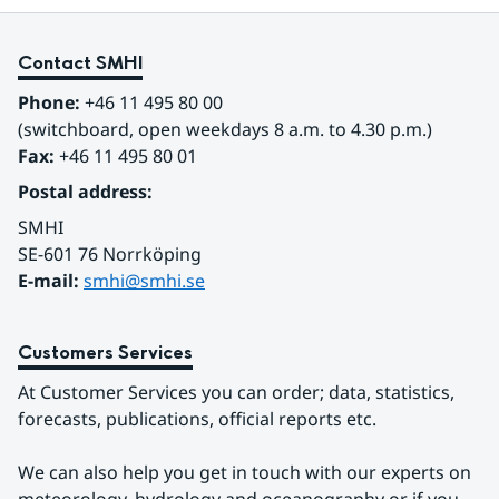
Contact SMHI
Phone:
 +46 11 495 80 00
(switchboard, open weekdays 8 a.m. to 4.30 p.m.)
Fax:
 +46 11 495 80 01
Postal address:
SMHI
SE-601 76 Norrköping 
E-mail: 
smhi@smhi.se
Customers Services
At Customer Services you can order; data, statistics, 
forecasts, publications, official reports etc.
We can also help you get in touch with our experts on 