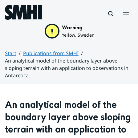
Hoppa till sidans innehåll
Menu
Warning
Yellow, Sweden
Start
Publications from SMHI
An analytical model of the boundary layer above
sloping terrain with an application to observations in
Antarctica.
Huvudinnehåll
An analytical model of the 
boundary layer above sloping 
terrain with an application to 