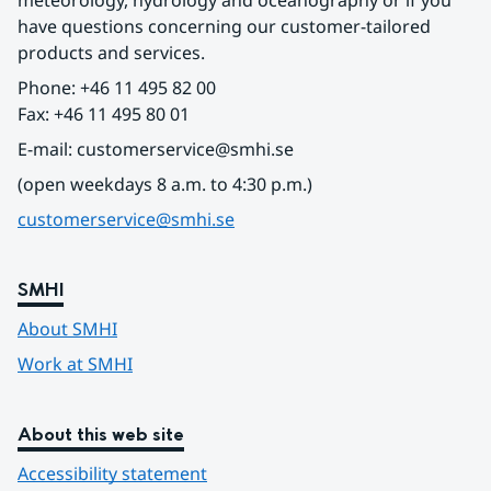
meteorology, hydrology and oceanography or if you 
have questions concerning our customer-tailored 
products and services.
Phone: +46 11 495 82 00
Fax: +46 11 495 80 01
E-mail: customerservice@smhi.se
(open weekdays 8 a.m. to 4:30 p.m.)
customerservice@smhi.se
SMHI
About SMHI
Work at SMHI
About this web site
Accessibility statement