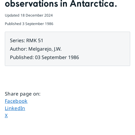
observations in Antarctica.
Updated
18 December 2024
Published
3 September 1986
Series
:
RMK 51
Author
:
Melgarejo, J.W.
Published
:
03 September 1986
Share page on
:
Share page on
Facebook
Share page on
LinkedIn
Share page on
X