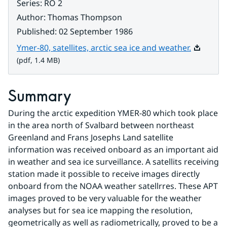
Series
:
RO 2
Author
:
Thomas Thompson
Published
:
02 September 1986
Pdf, 1.4 
Ymer-80, satellites, arctic sea ice and weather.
(pdf, 1.4 MB)
Summary
During the arctic expedition YMER-80 which took place 
in the area north of Svalbard between northeast 
Greenland and Frans Josephs Land satellite 
information was received onboard as an important aid 
in weather and sea ice surveillance. A satellits receiving 
station made it possible to receive images directly 
onboard from the NOAA weather satellrres. These APT 
images proved to be very valuable for the weather 
analyses but for sea ice mapping the resolution, 
geometrically as well as radiometrically, proved to be a 