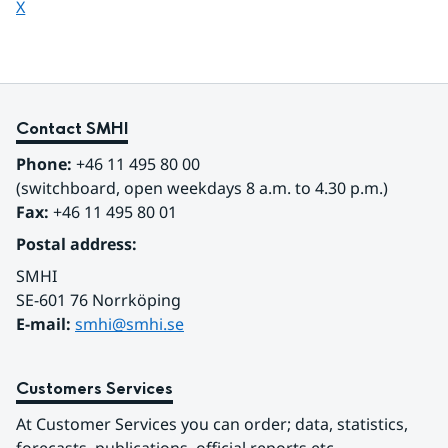
Share page on
X
Contact SMHI
Phone:
 +46 11 495 80 00
(switchboard, open weekdays 8 a.m. to 4.30 p.m.)
Fax:
 +46 11 495 80 01
Postal address:
SMHI
SE-601 76 Norrköping 
E-mail: 
smhi@smhi.se
Customers Services
At Customer Services you can order; data, statistics, 