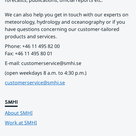
forecasts, publications, official reports etc.
We can also help you get in touch with our experts on 
meteorology, hydrology and oceanography or if you 
have questions concerning our customer-tailored 
products and services.
Phone: +46 11 495 82 00
Fax: +46 11 495 80 01
E-mail: customerservice@smhi.se
(open weekdays 8 a.m. to 4:30 p.m.)
customerservice@smhi.se
SMHI
About SMHI
Work at SMHI