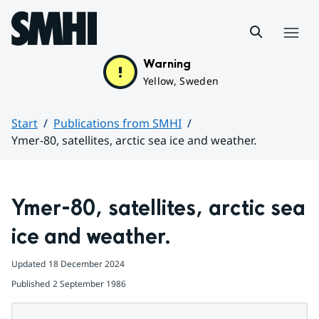
Hoppa till sidans innehåll
Menu
Warning
Yellow, Sweden
Start
Publications from SMHI
Ymer-80, satellites, arctic sea ice and weather.
Huvudinnehåll
Ymer-80, satellites, arctic sea 
ice and weather.
Updated
18 December 2024
Published
2 September 1986