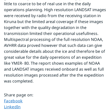
little to coarce to be of real use in the the daily 
operations planning. High resolution LANDSAT images 
were received by radio from the receiving station in 
Kiruna but the limited areal coverage if these images 
together with the quality degradation in the 
transmission limited their operational usefullness.
Multispectral processing of the full resolution NOAA, 
AVHRR data proved however that such data can give 
considerable details about the ice and therefore be of 
great value for the daily operetions of an expedition 
like YMER- 80. The report shows examples of NOAA 
and LANDSAT images received onboard as well as full 
resolution images processed after the the expedition 
was completed.
Share page on
:
Share page on
Facebook
Share page on
LinkedIn