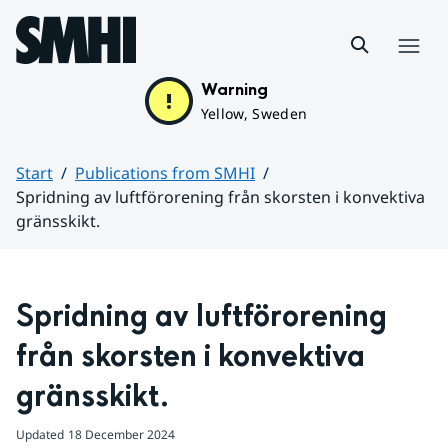
Hoppa till sidans innehåll
Menu
Warning
Yellow, Sweden
Start
Publications from SMHI
Spridning av luftförorening från skorsten i konvektiva
gränsskikt.
Huvudinnehåll
Spridning av luftförorening 
från skorsten i konvektiva 
gränsskikt.
Updated
18 December 2024