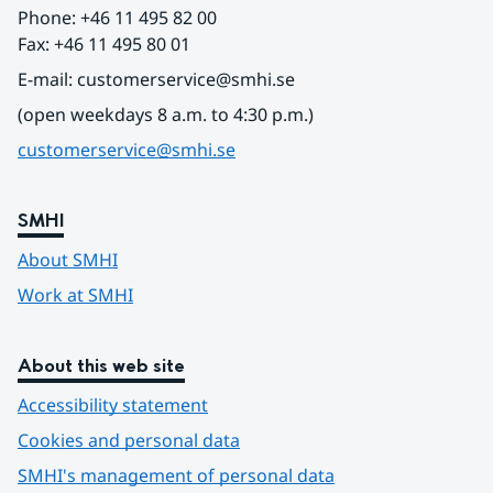
Phone: +46 11 495 82 00
Fax: +46 11 495 80 01
E-mail: customerservice@smhi.se
(open weekdays 8 a.m. to 4:30 p.m.)
customerservice@smhi.se
SMHI
About SMHI
Work at SMHI
About this web site
Accessibility statement
Cookies and personal data
SMHI's management of personal data