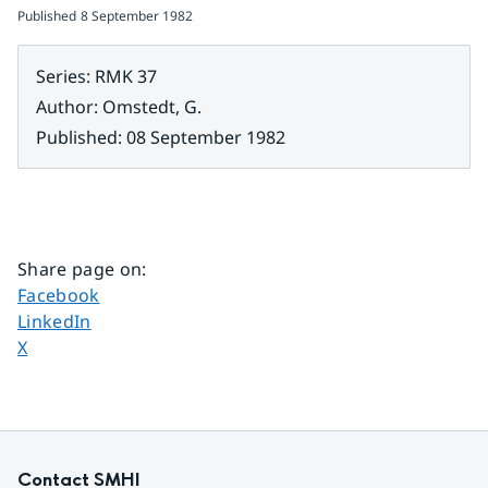
Published
8 September 1982
Series
:
RMK 37
Author
:
Omstedt, G.
Published
:
08 September 1982
Share page on
:
Share page on
Facebook
Share page on
LinkedIn
Share page on
X
Contact SMHI