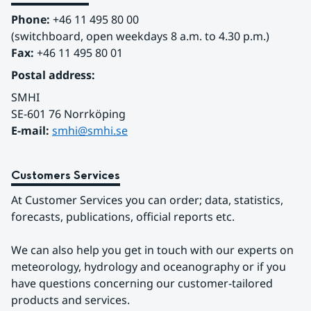
Phone:
 +46 11 495 80 00
(switchboard, open weekdays 8 a.m. to 4.30 p.m.)
Fax:
 +46 11 495 80 01
Postal address:
SMHI
SE-601 76 Norrköping 
E-mail: 
smhi@smhi.se
Customers Services
At Customer Services you can order; data, statistics, 
forecasts, publications, official reports etc.
We can also help you get in touch with our experts on 
meteorology, hydrology and oceanography or if you 
have questions concerning our customer-tailored 
products and services.