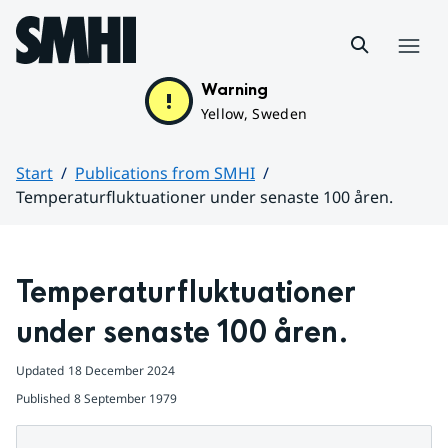
Hoppa till sidans innehåll
Menu
Warning
Yellow, Sweden
Start
Publications from SMHI
Temperaturfluktuationer under senaste 100 åren.
Huvudinnehåll
Temperaturfluktuationer 
under senaste 100 åren.
Updated
18 December 2024
Published
8 September 1979