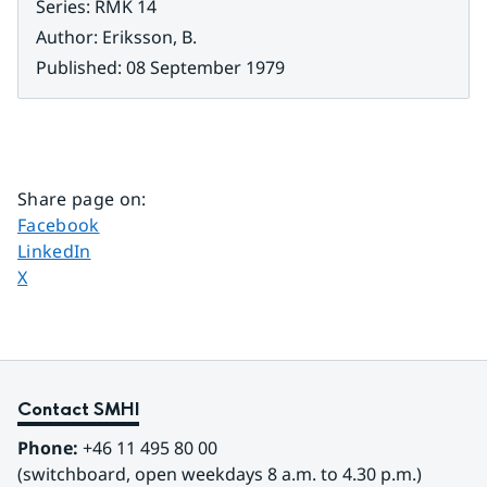
Series
:
RMK 14
Author
:
Eriksson, B.
Published
:
08 September 1979
Share page on
:
Share page on
Facebook
Share page on
LinkedIn
Share page on
X
Contact SMHI
Phone:
 +46 11 495 80 00
(switchboard, open weekdays 8 a.m. to 4.30 p.m.)