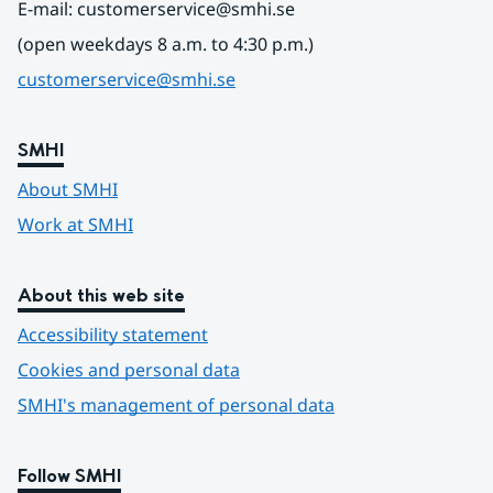
E-mail: customerservice@smhi.se
(open weekdays 8 a.m. to 4:30 p.m.)
customerservice@smhi.se
SMHI
About SMHI
Work at SMHI
About this web site
Accessibility statement
Cookies and personal data
SMHI's management of personal data
Follow SMHI