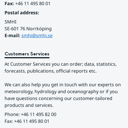
Fax:
 +46 11 495 80 01
Postal address:
SMHI
SE-601 76 Norrköping 
E-mail: 
smhi@smhi.se
Customers Services
At Customer Services you can order; data, statistics, 
forecasts, publications, official reports etc.
We can also help you get in touch with our experts on 
meteorology, hydrology and oceanography or if you 
have questions concerning our customer-tailored 
products and services.
Phone: +46 11 495 82 00
Fax: +46 11 495 80 01