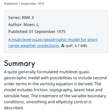
Published
1 September 1975
Series
:
RMK 3
Author
:
Moen, L.
Published
:
01 September 1975
A multi-level quasi-geostrophic model for short
Pdf, 3.7 MB.
range weather predictions.
(pdf, 3.7 MB)
Summary
A quite generally formulated multilevel quasi-
geostrophic medel with possibilities to include second 
order terms in the vorticity equation is derived. The 
model includes friction, topography, latent heat and 
sensible heat. The treatment of the variable boundary 
conditions, smoothing and ellipticity control is 
described.