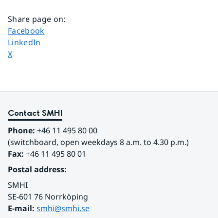
Share page on
:
Share page on
Facebook
Share page on
LinkedIn
Share page on
X
Contact SMHI
Phone:
 +46 11 495 80 00
(switchboard, open weekdays 8 a.m. to 4.30 p.m.)
Fax:
 +46 11 495 80 01
Postal address:
SMHI
SE-601 76 Norrköping 
E-mail: 
smhi@smhi.se