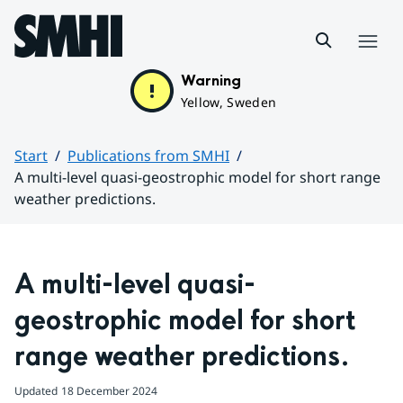
Hoppa till sidans innehåll
Menu
Warning
Yellow, Sweden
Start
Publications from SMHI
A multi-level quasi-geostrophic model for short range
weather predictions.
Huvudinnehåll
A multi-level quasi-
geostrophic model for short 
range weather predictions.
Updated
18 December 2024