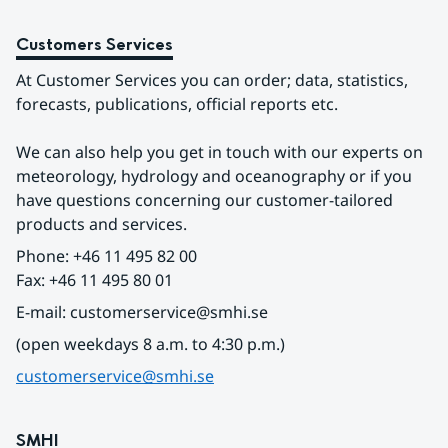
Customers Services
At Customer Services you can order; data, statistics, 
forecasts, publications, official reports etc.
We can also help you get in touch with our experts on 
meteorology, hydrology and oceanography or if you 
have questions concerning our customer-tailored 
products and services.
Phone: +46 11 495 82 00
Fax: +46 11 495 80 01
E-mail: customerservice@smhi.se
(open weekdays 8 a.m. to 4:30 p.m.)
customerservice@smhi.se
SMHI