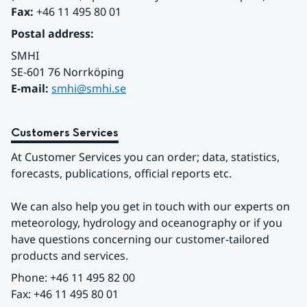
Fax:
 +46 11 495 80 01
Postal address:
SMHI
SE-601 76 Norrköping 
E-mail: 
smhi@smhi.se
Customers Services
At Customer Services you can order; data, statistics, 
forecasts, publications, official reports etc.
We can also help you get in touch with our experts on 
meteorology, hydrology and oceanography or if you 
have questions concerning our customer-tailored 
products and services.
Phone: +46 11 495 82 00
Fax: +46 11 495 80 01