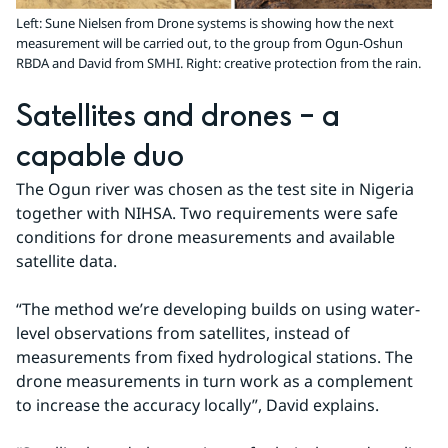
Left: Sune Nielsen from Drone systems is showing how the next
measurement will be carried out, to the group from Ogun-Oshun
RBDA and David from SMHI. Right: creative protection from the rain.
Satellites and drones – a 
capable duo
The Ogun river was chosen as the test site in Nigeria 
together with NIHSA. Two requirements were safe 
conditions for drone measurements and available 
satellite data.
“The method we’re developing builds on using water-
level observations from satellites, instead of 
measurements from fixed hydrological stations. The 
drone measurements in turn work as a complement 
to increase the accuracy locally”, David explains.