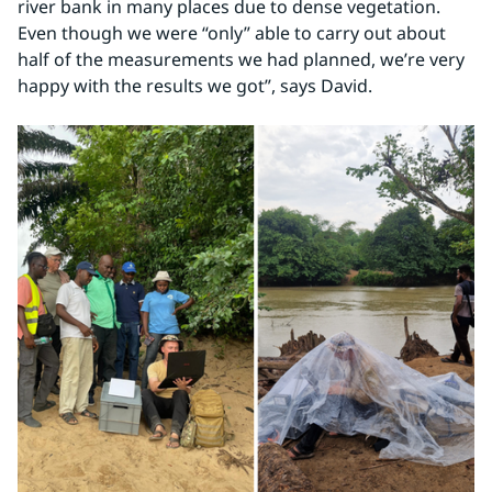
river bank in many places due to dense vegetation. 
Even though we were “only” able to carry out about 
half of the measurements we had planned, we’re very 
happy with the results we got”, says David.