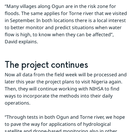
“Many villages along Ogun are in the risk zone for 
floods. The same applies for Torne river that we visited 
in September. In both locations there is a local interest 
to better monitor and predict situations when water 
flow is high, to know when they can be affected”, 
David explains.
The project continues
Now all data from the field week will be processed and 
later this year the project plans to visit Nigeria again. 
Then, they will continue working with NIHSA to find 
ways to incorporate the methods into their daily 
operations.
“Through tests in both Ogun and Torne river, we hope 
to pave the way for applications of hydrological 
satellite and drone-based monitoring also in other 