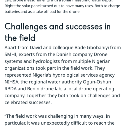
Left: drone measurements with a sonar measuring water depth.
Right: the solar panel turned out to have many uses. Both to charge
batteries and as a take off pad for the drone.
Challenges and successes in 
the field
Apart from David and colleague Bode Gbobaniyi from 
SMHI, experts from the Danish company Drone 
systems and hydrologists from multiple Nigerian 
organizations took part in the field work. They 
represented Nigeria’s hydrological services agency 
NIHSA, the regional water authority Ogun-Oshun 
RBDA and Benin drone lab, a local drone operating 
company. Together they both took on challenges and 
celebrated successes.
“The field work was challenging in many ways. In 
particular, it was unexpectedly difficult to reach the 