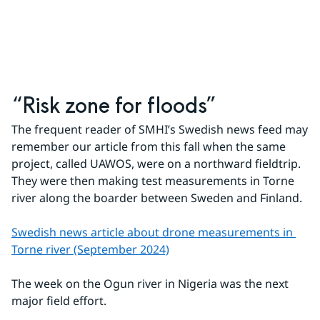
“Risk zone for floods”
The frequent reader of SMHI’s Swedish news feed may 
remember our article from this fall when the same 
project, called UAWOS, were on a northward fieldtrip. 
They were then making test measurements in Torne 
river along the boarder between Sweden and Finland.
Swedish news article about drone measurements in 
Torne river (September 2024)
The week on the Ogun river in Nigeria was the next 
major field effort.