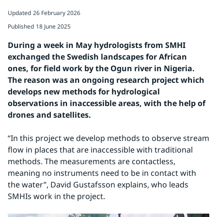
Updated
26 February 2026
Published
18 June 2025
During a week in May hydrologists from SMHI 
exchanged the Swedish landscapes for African 
ones, for field work by the Ogun river in Nigeria. 
The reason was an ongoing research project which 
develops new methods for hydrological 
observations in inaccessible areas, with the help of 
drones and satellites. 
“In this project we develop methods to observe stream 
flow in places that are inaccessible with traditional 
methods. The measurements are contactless, 
meaning no instruments need to be in contact with 
the water”, David Gustafsson explains, who leads 
SMHIs work in the project.