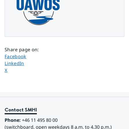
Share page on
:
Share page on
Facebook
Share page on
LinkedIn
Share page on
X
Contact SMHI
Phone:
 +46 11 495 80 00
(switchboard, open weekdays 8 a.m. to 4.30 p.m.)