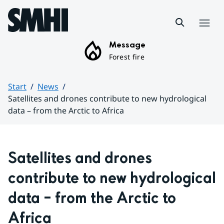
Hoppa till sidans innehåll
Menu
Message
Forest fire
Start
News
Satellites and drones contribute to new hydrological
data – from the Arctic to Africa
Huvudinnehåll
Satellites and drones 
contribute to new hydrological 
data – from the Arctic to 
Africa