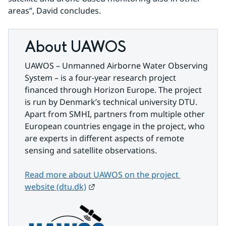
areas”, David concludes.
About UAWOS
UAWOS – Unmanned Airborne Water Observing 
System – is a four-year research project 
financed through Horizon Europe. The project 
is run by Denmark’s technical university DTU. 
Apart from SMHI, partners from multiple other 
European countries engage in the project, who 
are experts in different aspects of remote 
sensing and satellite observations.
Read more about UAWOS on the project 
External link.
website (dtu.dk)