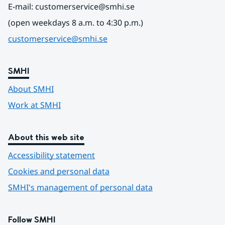
E-mail: customerservice@smhi.se
(open weekdays 8 a.m. to 4:30 p.m.)
customerservice@smhi.se
SMHI
About SMHI
Work at SMHI
About this web site
Accessibility statement
Cookies and personal data
SMHI's management of personal data
Follow SMHI