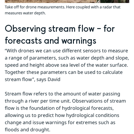
Take off for drone measurements. Here coupled with a radar that
measures water depth.
Observing stream flow – for 
forecasts and warnings
“With drones we can use different sensors to measure 
a range of parameters, such as water depth and slope, 
speed and height above sea level of the water surface. 
Together these parameters can be used to calculate 
stream flow”, says David
Stream flow refers to the amount of water passing 
through a river per time unit. Observations of stream 
flow is the foundation of hydrological forecasts, 
allowing us to predict how hydrological conditions 
change and issue warnings for extremes such as 
floods and drought.