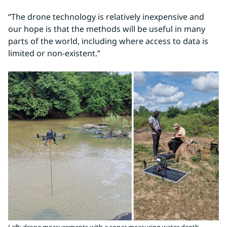
“The drone technology is relatively inexpensive and 
our hope is that the methods will be useful in many 
parts of the world, including where access to data is 
limited or non-existent.”