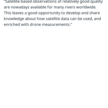
“Satellite based observations of relatively good quality 
are nowadays available for many rivers worldwide. 
This leaves a good opportunity to develop and share 
knowledge about how satellite data can be used, and 
enriched with drone measurements.”