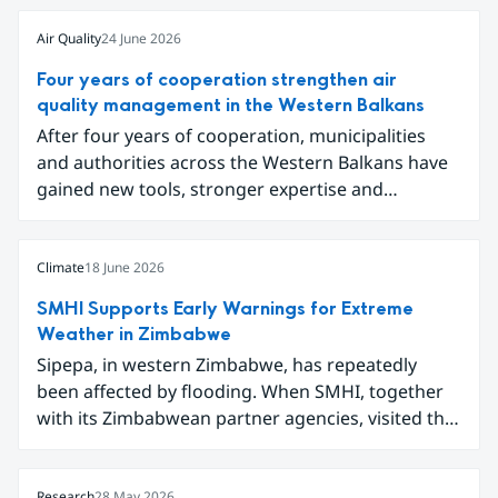
Air Quality
24 June 2026
Four years of cooperation strengthen air
quality management in the Western Balkans
After four years of cooperation, municipalities
and authorities across the Western Balkans have
gained new tools, stronger expertise and
improved data for tackling air pollution.
Participants gathered in Sarajevo in early June to
conclude the project Partnership for Improving
Climate
18 June 2026
Air Quality in the Western Balkans and share
SMHI Supports Early Warnings for Extreme
results ranging from local emission inventories to
Weather in Zimbabwe
new digital tools for analysing and
Sipepa, in western Zimbabwe, has repeatedly
communicating air quality data.
been affected by flooding. When SMHI, together
with its Zimbabwean partner agencies, visited the
area to present a new type of flood warning
service, around one hundred local residents
Research
28 May 2026