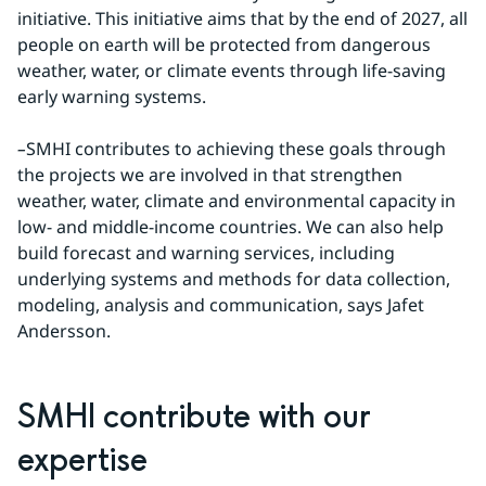
initiative. This initiative aims that by the end of 2027, all 
people on earth will be protected from dangerous 
weather, water, or climate events through life-saving 
early warning systems.
–
SMHI contributes to achieving these goals through 
the projects we are involved in that strengthen 
weather, water, climate and environmental capacity in 
low- and middle-income countries. We can also help 
build forecast and warning services, including 
underlying systems and methods for data collection, 
modeling, analysis and communication, says Jafet 
Andersson.
SMHI contribute with our 
expertise