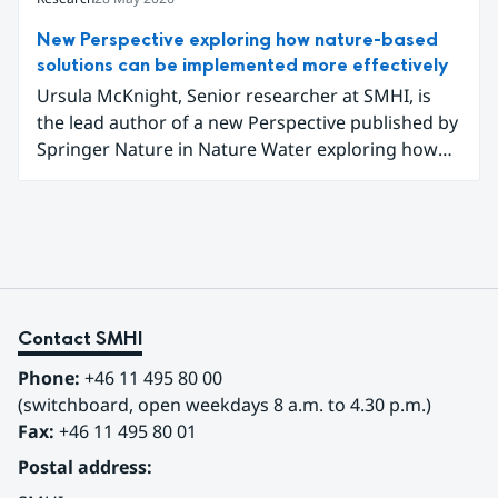
gathered to learn how they can better prepare for
future extreme weather events.
New Perspective exploring how nature-based
solutions can be implemented more effectively
Ursula McKnight, Senior researcher at SMHI, is
the lead author of a new Perspective published by
Springer Nature in Nature Water exploring how
nature-based solutions can be implemented more
effectively to address interconnected climate,
water and biodiversity challenges.
Contact SMHI
Phone:
 +46 11 495 80 00
(switchboard, open weekdays 8 a.m. to 4.30 p.m.)
Fax:
 +46 11 495 80 01
Postal address: