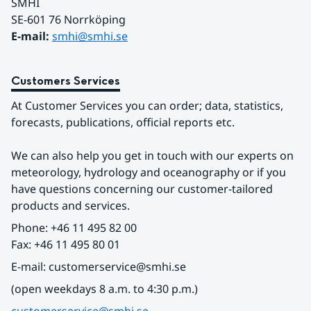
SMHI
SE-601 76 Norrköping 
E-mail: 
smhi@smhi.se
Customers Services
At Customer Services you can order; data, statistics, 
forecasts, publications, official reports etc.
We can also help you get in touch with our experts on 
meteorology, hydrology and oceanography or if you 
have questions concerning our customer-tailored 
products and services.
Phone: +46 11 495 82 00
Fax: +46 11 495 80 01
E-mail: customerservice@smhi.se
(open weekdays 8 a.m. to 4:30 p.m.)