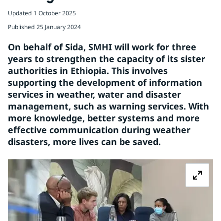
Updated
1 October 2025
Published
25 January 2024
On behalf of Sida, SMHI will work for three 
years to strengthen the capacity of its sister 
authorities in Ethiopia. This involves 
supporting the development of information 
services in weather, water and disaster 
management, such as warning services. With 
more knowledge, better systems and more 
effective communication during weather 
disasters, more lives can be saved.
Z