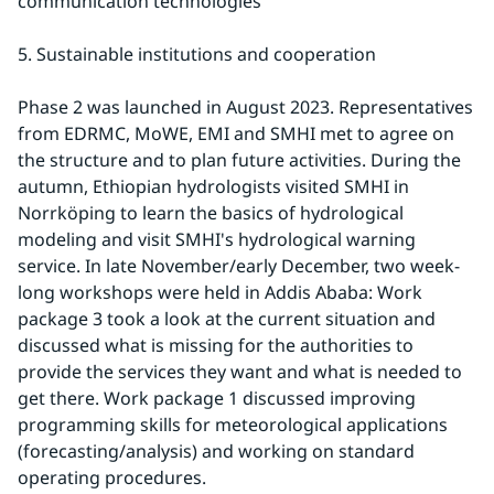
communication technologies
5. Sustainable institutions and cooperation
Phase 2 was launched in August 2023. Representatives 
from EDRMC, MoWE, EMI and SMHI met to agree on 
the structure and to plan future activities. During the 
autumn, Ethiopian hydrologists visited SMHI in 
Norrköping to learn the basics of hydrological 
modeling and visit SMHI's hydrological warning 
service. In late November/early December, two week-
long workshops were held in Addis Ababa: Work 
package 3 took a look at the current situation and 
discussed what is missing for the authorities to 
provide the services they want and what is needed to 
get there. Work package 1 discussed improving 
programming skills for meteorological applications 
(forecasting/analysis) and working on standard 
operating procedures.