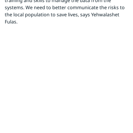
training and skills to manage the data from the 
systems. We need to better communicate the risks to 
the local population to save lives, says Yehwalashet 
Fulas.