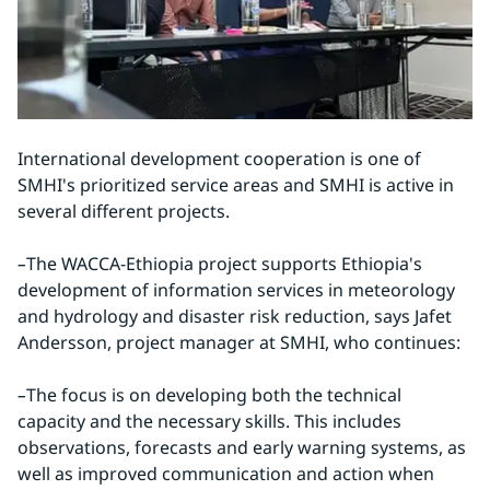
International development cooperation is one of 
SMHI's prioritized service areas and SMHI is active in 
several different projects.
–
The WACCA-Ethiopia project supports Ethiopia's 
development of information services in meteorology 
and hydrology and disaster risk reduction, says Jafet 
Andersson, project manager at SMHI, who continues:
–
The focus is on developing both the technical 
capacity and the necessary skills. This includes 
observations, forecasts and early warning systems, as 
well as improved communication and action when 