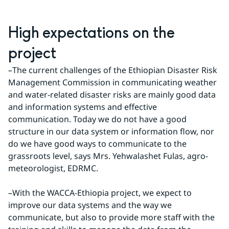
High expectations on the 
project
–
The current challenges of the Ethiopian Disaster Risk 
Management Commission in communicating weather 
and water-related disaster risks are mainly good data 
and information systems and effective 
communication. Today we do not have a good 
structure in our data system or information flow, nor 
do we have good ways to communicate to the 
grassroots level, says Mrs. Yehwalashet Fulas, agro- 
meteorologist, EDRMC.
–
With the WACCA-Ethiopia project, we expect to 
improve our data systems and the way we 
communicate, but also to provide more staff with the 