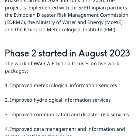
Phase 2 started in 2023 and runs until 2026. The 
project is implemented with three Ethiopian partners: 
the Ethiopian Disaster Risk Management Commission 
(EDRMC), the Ministry of Water and Energy (MoWE) 
and the Ethiopian Meteorological Institute (EMI).
Phase 2 started in August 2023
The work of WACCA-Ethiopia focuses on five work 
packages:
1. Improved meteorological information services
2. Improved hydrological information services
3. Improved communication and disaster risk services
4. Improved data management and information and 