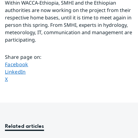
Within WACCA-Ethiopia, SMHI and the Ethiopian 
authorities are now working on the project from their 
respective home bases, until it is time to meet again in 
person this spring. From SMHI, experts in hydrology, 
meteorology, IT, communication and management are 
participating.
Share page on
:
Share page on
Facebook
Share page on
LinkedIn
Share page on
X
Related articles