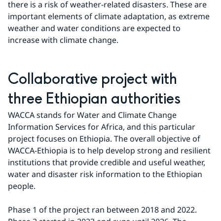
there is a risk of weather-related disasters. These are 
important elements of climate adaptation, as extreme 
weather and water conditions are expected to 
increase with climate change.
Collaborative project with 
three Ethiopian authorities
WACCA stands for Water and Climate Change 
Information Services for Africa, and this particular 
project focuses on Ethiopia. The overall objective of 
WACCA-Ethiopia is to help develop strong and resilient 
institutions that provide credible and useful weather, 
water and disaster risk information to the Ethiopian 
people.
Phase 1 of the project ran between 2018 and 2022. 