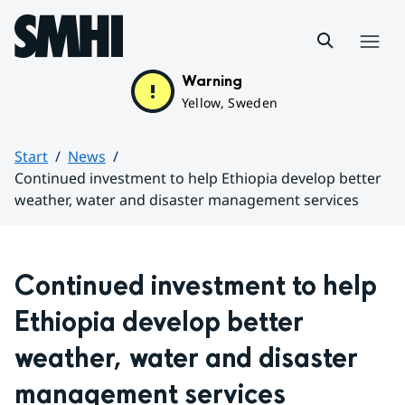
Hoppa till sidans innehåll
Menu
Warning
Yellow, Sweden
Start
News
Continued investment to help Ethiopia develop better
weather, water and disaster management services
Huvudinnehåll
Continued investment to help 
Ethiopia develop better 
weather, water and disaster 
management services