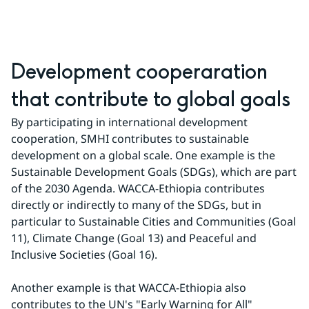
Development cooperaration 
that contribute to global goals
By participating in international development 
cooperation, SMHI contributes to sustainable 
development on a global scale. One example is the 
Sustainable Development Goals (SDGs), which are part 
of the 2030 Agenda. WACCA-Ethiopia contributes 
directly or indirectly to many of the SDGs, but in 
particular to Sustainable Cities and Communities (Goal 
11), Climate Change (Goal 13) and Peaceful and 
Inclusive Societies (Goal 16).
Another example is that WACCA-Ethiopia also 
contributes to the UN's "Early Warning for All" 