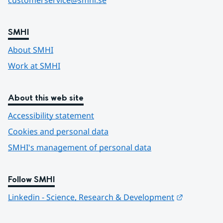
customerservice@smhi.se
SMHI
About SMHI
Work at SMHI
About this web site
Accessibility statement
Cookies and personal data
SMHI's management of personal data
Follow SMHI
Länk till 
Linkedin - Science, Research & Development