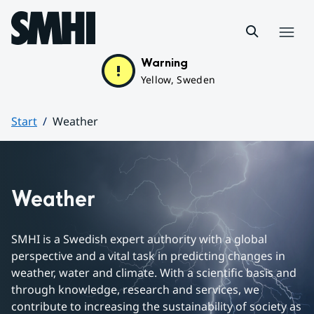
Hoppa till sidans innehåll
Menu
Warning
Yellow, Sweden
Start
Weather
Huvudinnehåll
Weather
SMHI is a Swedish expert authority with a global 
perspective and a vital task in predicting changes in 
weather, water and climate. With a scientific basis and 
through knowledge, research and services, we 
contribute to increasing the sustainability of society as 