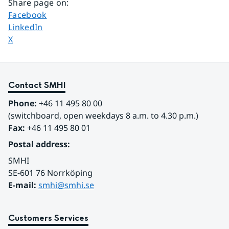
Share page on
:
Share page on
Facebook
Share page on
LinkedIn
Share page on
X
Contact SMHI
Phone:
 +46 11 495 80 00
(switchboard, open weekdays 8 a.m. to 4.30 p.m.)
Fax:
 +46 11 495 80 01
Postal address:
SMHI
SE-601 76 Norrköping 
E-mail: 
smhi@smhi.se
Customers Services