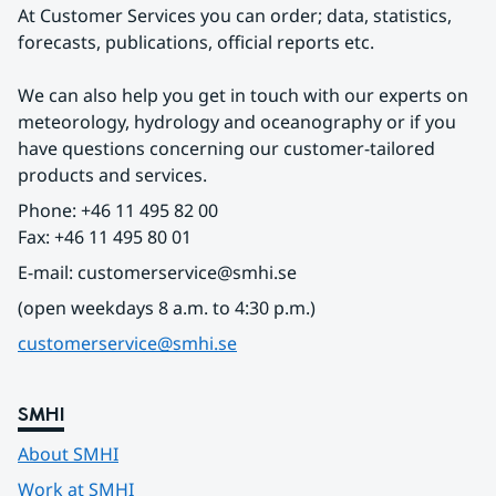
At Customer Services you can order; data, statistics, 
forecasts, publications, official reports etc.
We can also help you get in touch with our experts on 
meteorology, hydrology and oceanography or if you 
have questions concerning our customer-tailored 
products and services.
Phone: +46 11 495 82 00
Fax: +46 11 495 80 01
E-mail: customerservice@smhi.se
(open weekdays 8 a.m. to 4:30 p.m.)
customerservice@smhi.se
SMHI
About SMHI
Work at SMHI