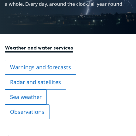
a whole. Every day, around the clock, all year round.
Weather and water services
Warnings and forecasts
Radar and satellites
Sea weather
Observations