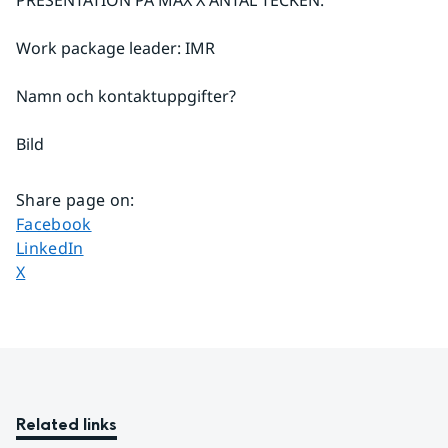
Work package leader: IMR
Namn och kontaktuppgifter?
Bild
Share page on
:
Share page on
Facebook
Share page on
LinkedIn
Share page on
X
Related links