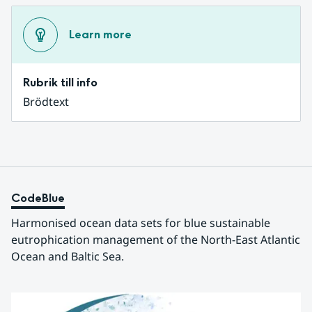
Learn more
Rubrik till info
Brödtext
CodeBlue
Harmonised ocean data sets for blue sustainable 
eutrophication management of the North-East Atlantic 
Ocean and Baltic Sea.