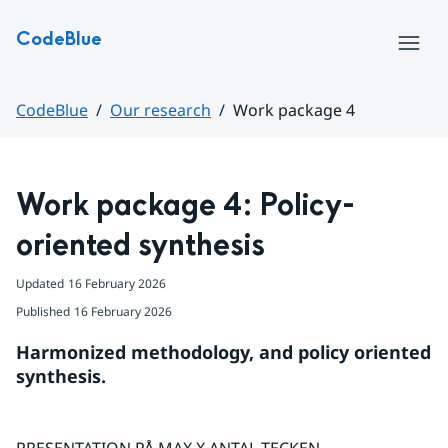
Hoppa till sidans innehåll
CodeBlue
Menu
CodeBlue
Our research
Work package 4
Huvudinnehåll
Work package 4: Policy-
oriented synthesis
Updated
16 February 2026
Published
16 February 2026
Harmonized methodology, and policy oriented 
synthesis.
PRESENTATION PÅ MAX X ANTAL TECKEN.