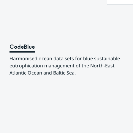
CodeBlue
Harmonised ocean data sets for blue sustainable 
eutrophication management of the North-East 
Atlantic Ocean and Baltic Sea.