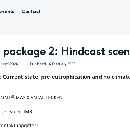
events
Contact
 package 2: Hindcast scen
bruary 2026
Published
16 February 2026
❘
: Current state, pre-eutrophication and no-climate
ON PÅ MAX X ANTAL TECKEN.
ge leader: IMR
ontaktuppgifter?