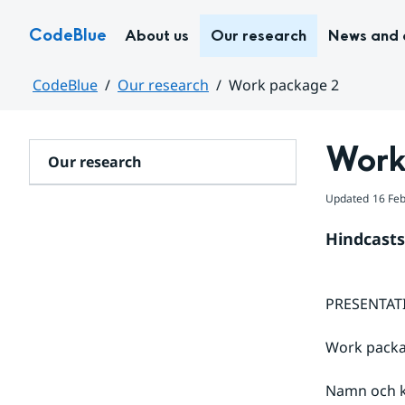
Hoppa till sidans innehåll
CodeBlue
About us
Our research
News and 
CodeBlue
Our research
Work package 2
Huvudinnehåll
Work
Our research
Updated
16 Fe
Hindcasts
PRESENTATI
Work packa
Namn och k