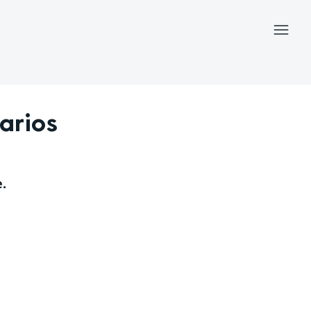
Menu
arios
.