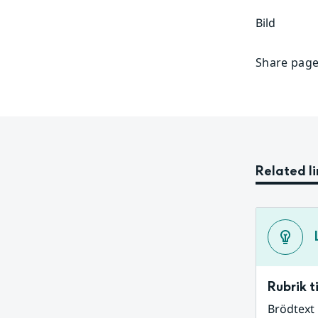
Bild
Share page
Related li
Rubrik ti
Brödtext