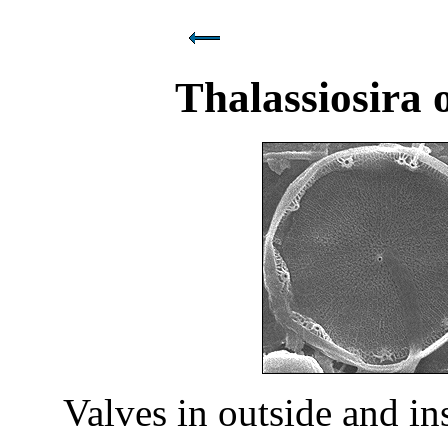
Thalassiosira 
Valves in outside and i