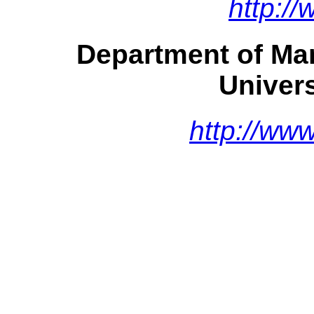
http:/
Department of Ma
Univer
http://ww