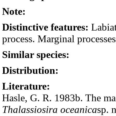
Note:
Distinctive features:
Labiat
process. Marginal processe
Similar species:
Distribution:
Literature:
Hasle, G. R. 1983b. The ma
Thalassiosira oceanica
sp. 