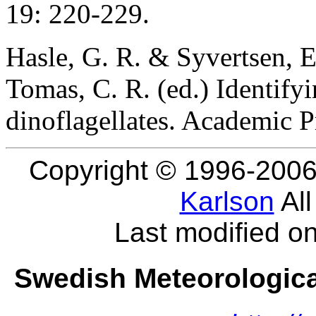
19: 220-229.
Hasle, G. R. & Syvertsen, E
Tomas, C. R. (ed.) Identify
dinoflagellates. Academic Pr
Copyright © 1996-2006
Karlson
All
Last modified o
Swedish Meteorological