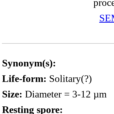
proc
SEM
Synonym(s):
Life-form:
Solitary(?)
Size:
Diameter = 3-12 µm
Resting spore: