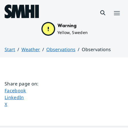
Hoppa till sidans innehåll
Menu
Warning
Yellow, Sweden
Start
Weather
Observations
Observations
Huvudinnehåll
Share page on
:
Share page on
Facebook
Share page on
LinkedIn
Share page on
X