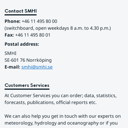
Contact SMHI
Phone:
 +46 11 495 80 00
(switchboard, open weekdays 8 a.m. to 4.30 p.m.)
Fax:
 +46 11 495 80 01
Postal address:
SMHI
SE-601 76 Norrköping 
E-mail: 
smhi@smhi.se
Customers Services
At Customer Services you can order; data, statistics, 
forecasts, publications, official reports etc.
We can also help you get in touch with our experts on 
meteorology, hydrology and oceanography or if you 