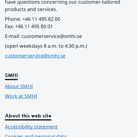
have questions concerning our customer-tailored 
products and services.
Phone: +46 11 495 82 00
Fax: +46 11 495 80 01
E-mail: customerservice@smhi.se
(open weekdays 8 a.m. to 4:30 p.m.)
customerservice@smhi.se
SMHI
About SMHI
Work at SMHI
About this web site
Accessibility statement
Cookies and personal data