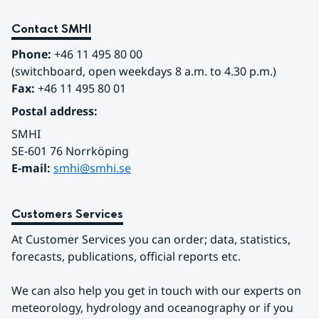
Contact SMHI
Phone:
 +46 11 495 80 00
(switchboard, open weekdays 8 a.m. to 4.30 p.m.)
Fax:
 +46 11 495 80 01
Postal address:
SMHI
SE-601 76 Norrköping 
E-mail: 
smhi@smhi.se
Customers Services
At Customer Services you can order; data, statistics, 
forecasts, publications, official reports etc.
We can also help you get in touch with our experts on 
meteorology, hydrology and oceanography or if you 