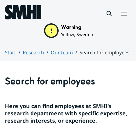
Hoppa till sidans innehåll
Menu
Warning
Yellow, Sweden
Start
Research
Our team
Search for employees
Huvudinnehåll
Search for employees
Here you can find employees at SMHI's 
research department with specific expertise, 
research interests, or experience.