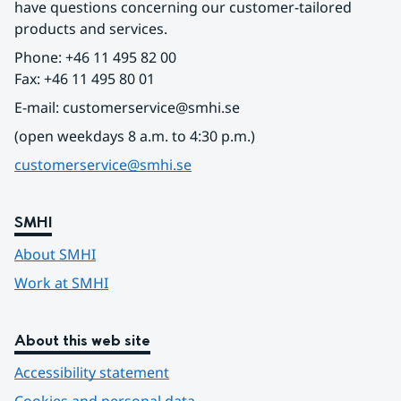
have questions concerning our customer-tailored 
products and services.
Phone: +46 11 495 82 00
Fax: +46 11 495 80 01
E-mail: customerservice@smhi.se
(open weekdays 8 a.m. to 4:30 p.m.)
customerservice@smhi.se
SMHI
About SMHI
Work at SMHI
About this web site
Accessibility statement