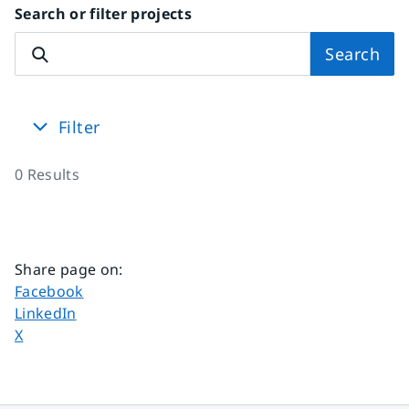
Search or filter projects
Search
Filter
0
Results
Share page on
:
Share page on
Facebook
Share page on
LinkedIn
Share page on
X