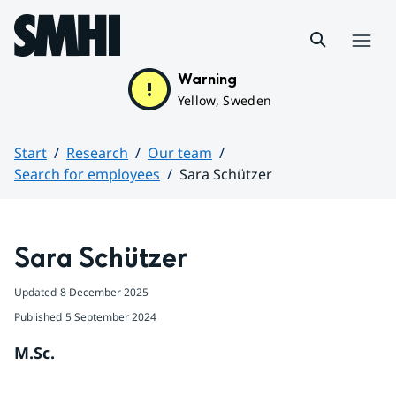
Hoppa till sidans innehåll
Menu
Warning
Yellow, Sweden
Start
Research
Our team
Search for employees
Sara Schützer
Huvudinnehåll
Sara Schützer
Updated
8 December 2025
Published
5 September 2024
M.Sc.