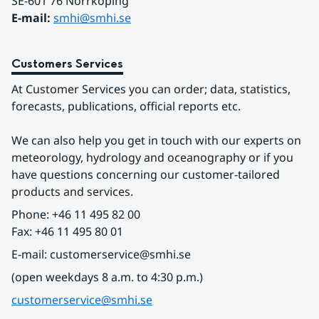
SE-601 76 Norrköping 
E-mail: 
smhi@smhi.se
Customers Services
At Customer Services you can order; data, statistics, 
forecasts, publications, official reports etc.
We can also help you get in touch with our experts on 
meteorology, hydrology and oceanography or if you 
have questions concerning our customer-tailored 
products and services.
Phone: +46 11 495 82 00
Fax: +46 11 495 80 01
E-mail: customerservice@smhi.se
(open weekdays 8 a.m. to 4:30 p.m.)
customerservice@smhi.se