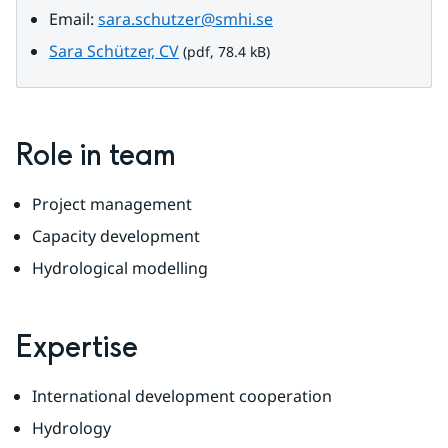
Email: 
sara.schutzer@smhi.se
pdf, 78.4 kB.
Sara Schützer, CV
 (pdf, 78.4 kB)
Role in team
Project management
Capacity development
Hydrological modelling
Expertise
International development cooperation
Hydrology