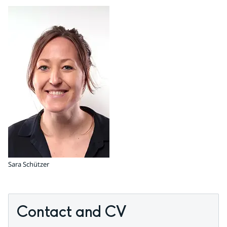
Sara Schützer
Contact and CV