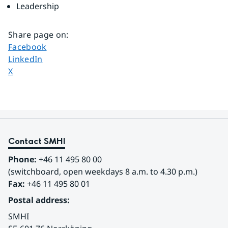
Leadership
Share page on
:
Share page on
Facebook
Share page on
LinkedIn
Share page on
X
Contact SMHI
Phone:
 +46 11 495 80 00
(switchboard, open weekdays 8 a.m. to 4.30 p.m.)
Fax:
 +46 11 495 80 01
Postal address:
SMHI