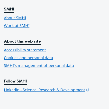
SMHI
About SMHI
Work at SMHI
About this web site
Accessibility statement
Cookies and personal data
SMHI's management of personal data
Follow SMHI
Länk till 
Linkedin - Science, Research & Development