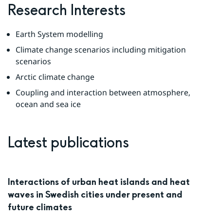
Research Interests
Earth System modelling
Climate change scenarios including mitigation 
scenarios
Arctic climate change
Coupling and interaction between atmosphere, 
ocean and sea ice
Latest publications
Interactions of urban heat islands and heat
waves in Swedish cities under present and
future climates