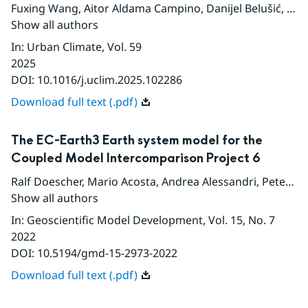
Fuxing Wang
,
Aitor Aldama Campino
,
Danijel Belušić
,
Jor
Show all authors
In
:
Urban Climate
, Vol. 59
2025
DOI:
10.1016/j.uclim.2025.102286
Download full text (.pdf)
The EC-Earth3 Earth system model for the
Coupled Model Intercomparison Project 6
Ralf Doescher
,
Mario Acosta
,
Andrea Alessandri
,
Peter Anthoni
Show all authors
In
:
Geoscientific Model Development
, Vol. 15
, No. 7
2022
DOI:
10.5194/gmd-15-2973-2022
Download full text (.pdf)