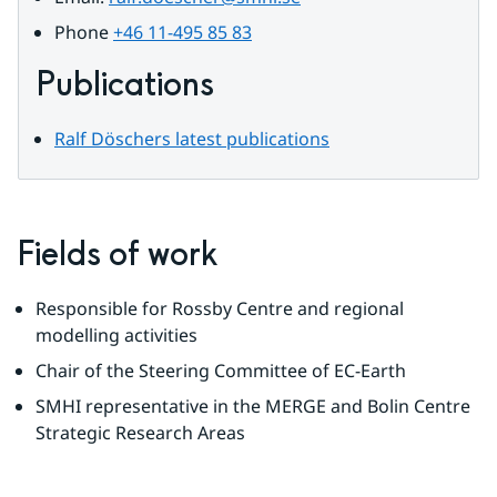
Phone 
+46 11-495 85 83
Publications
Ralf Döschers latest publications
Fields of work
Responsible for Rossby Centre and regional 
modelling activities
Chair of the Steering Committee of EC-Earth
SMHI representative in the MERGE and Bolin Centre 
Strategic Research Areas