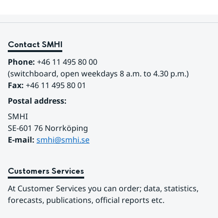
Contact SMHI
Phone:
 +46 11 495 80 00
(switchboard, open weekdays 8 a.m. to 4.30 p.m.)
Fax:
 +46 11 495 80 01
Postal address:
SMHI
SE-601 76 Norrköping 
E-mail: 
smhi@smhi.se
Customers Services
At Customer Services you can order; data, statistics, 
forecasts, publications, official reports etc.