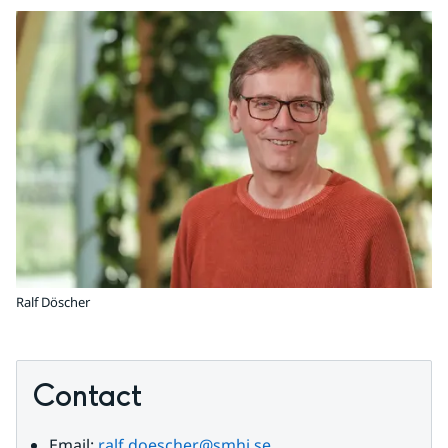
Ralf Döscher
Contact
Email: 
ralf.doescher@smhi.se