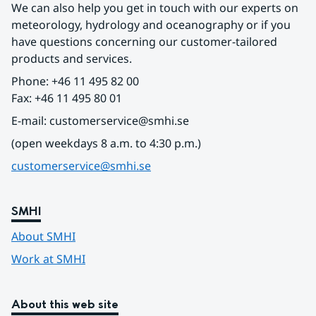
We can also help you get in touch with our experts on 
meteorology, hydrology and oceanography or if you 
have questions concerning our customer-tailored 
products and services.
Phone: +46 11 495 82 00
Fax: +46 11 495 80 01
E-mail: customerservice@smhi.se
(open weekdays 8 a.m. to 4:30 p.m.)
customerservice@smhi.se
SMHI
About SMHI
Work at SMHI
About this web site