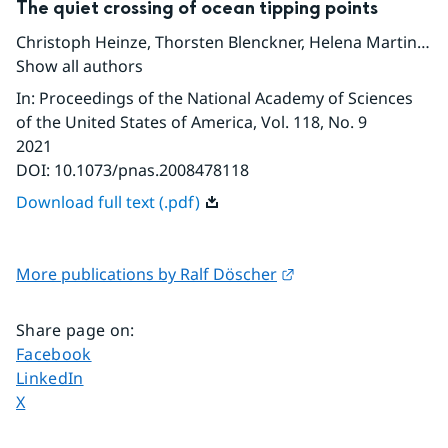
The quiet crossing of ocean tipping points
Christoph Heinze
,
Thorsten Blenckner
,
Helena Martins
,
D
Show all authors
In
:
Proceedings of the National Academy of Sciences
of the United States of America
, Vol. 118
, No. 9
2021
DOI:
10.1073/pnas.2008478118
Download full text (.pdf)
External link.
More publications by Ralf Döscher
Share page on
:
Share page on
Facebook
Share page on
LinkedIn
Share page on
X