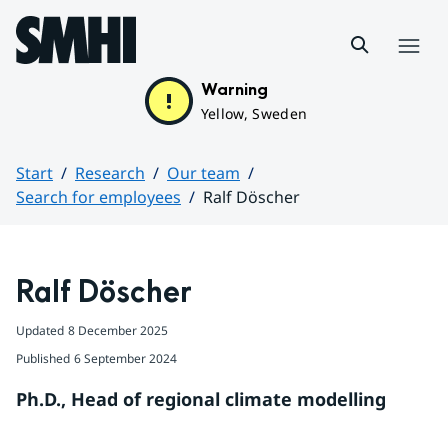
Hoppa till sidans innehåll
Menu
Warning
Yellow, Sweden
Start
Research
Our team
Search for employees
Ralf Döscher
Huvudinnehåll
Ralf Döscher
Updated
8 December 2025
Published
6 September 2024
Ph.D., Head of regional climate modelling