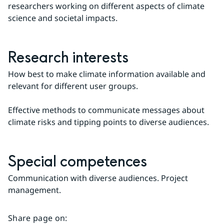
researchers working on different aspects of climate 
science and societal impacts.
Research interests
How best to make climate information available and 
relevant for different user groups.
Effective methods to communicate messages about 
climate risks and tipping points to diverse audiences.
Special competences
Communication with diverse audiences. Project 
management.
Share page on
: