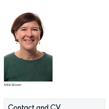
Nikki Brown
Contact and CV