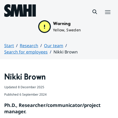
Hoppa till sidans innehåll
Menu
Warning
Yellow, Sweden
Start
Research
Our team
Search for employees
Nikki Brown
Huvudinnehåll
Nikki Brown
Updated
8 December 2025
Published
6 September 2024
Ph.D., Researcher/communicator/project 
manager.