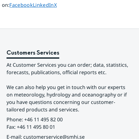
Share page on
Share page on
Share page on
 on
:
Facebook
LinkedIn
X
Customers Services
At Customer Services you can order; data, statistics, 
forecasts, publications, official reports etc.
We can also help you get in touch with our experts 
on meteorology, hydrology and oceanography or if 
you have questions concerning our customer-
tailored products and services.
Phone: +46 11 495 82 00
Fax: +46 11 495 80 01
E-mail: customerservice@smhi.se