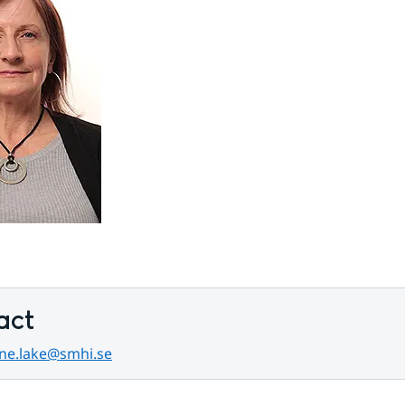
act
ene.lake@smhi.se