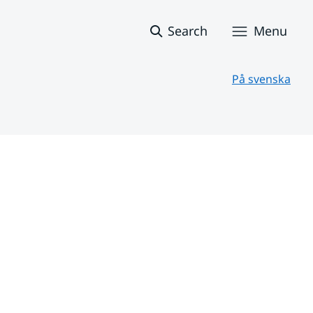
Search
Menu
På svenska