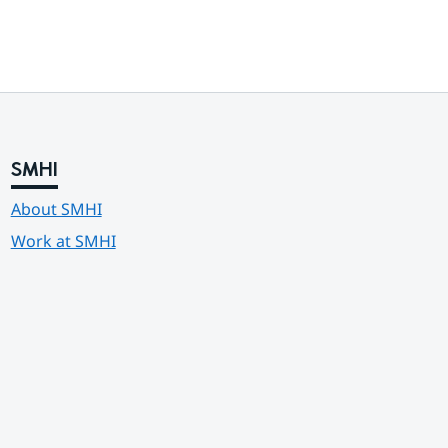
SMHI
About SMHI
Work at SMHI