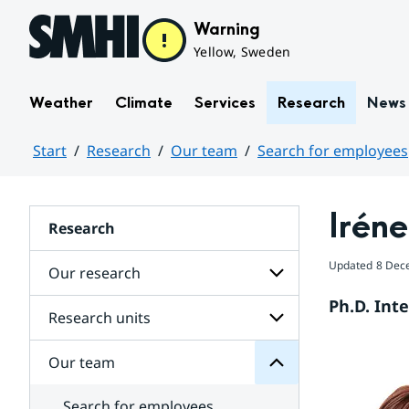
Hoppa till sidans innehåll
Warning
Yellow, Sweden
Weather
Climate
Services
Research
News
Start
Research
Our team
Search for employees
Huvudinnehåll
Iréne
Research
team
Updated
8 Dec
Our research
Our
for
Ph.D. Int
Subpages
Research units
Subpages
for
Our
Our team
Subpages
research
for
Research
Search for employees