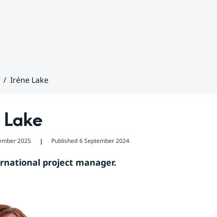
Iréne Lake
 Lake
ember 2025
Published
6 September 2024
❘
ernational project manager.