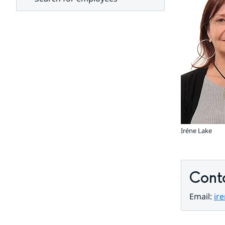
units
Iréne Lake
Cont
Email: 
ir