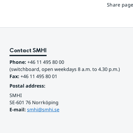
Share page
Contact SMHI
Phone:
 +46 11 495 80 00
(switchboard, open weekdays 8 a.m. to 4.30 p.m.)
Fax:
 +46 11 495 80 01
Postal address:
SMHI
SE-601 76 Norrköping 
E-mail: 
smhi@smhi.se