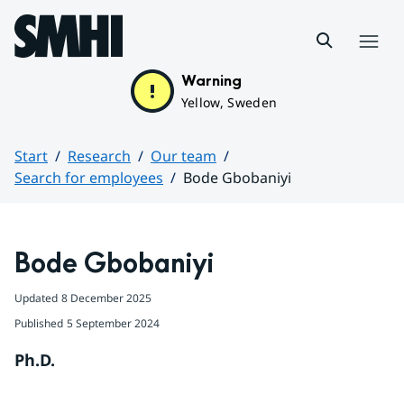
Hoppa till sidans innehåll
Menu
Warning
Yellow, Sweden
Start
Research
Our team
Search for employees
Bode Gbobaniyi
Huvudinnehåll
Bode Gbobaniyi
Updated
8 December 2025
Published
5 September 2024
Ph.D.