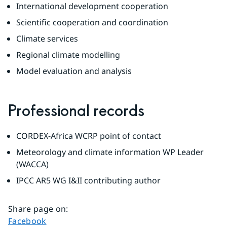
International development cooperation
Scientific cooperation and coordination
Climate services
Regional climate modelling
Model evaluation and analysis
Professional records
CORDEX-Africa WCRP point of contact
Meteorology and climate information WP Leader 
(WACCA)
IPCC AR5 WG I&II contributing author
Share page on
:
Share page on
Facebook