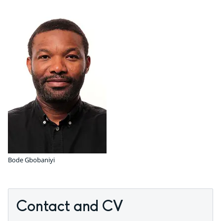
Bode Gbobaniyi
Contact and CV