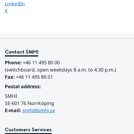
Share page on
LinkedIn
Share page on
X
Contact SMHI
Phone:
 +46 11 495 80 00
(switchboard, open weekdays 8 a.m. to 4.30 p.m.)
Fax:
 +46 11 495 80 01
Postal address:
SMHI
SE-601 76 Norrköping 
E-mail: 
smhi@smhi.se
Customers Services