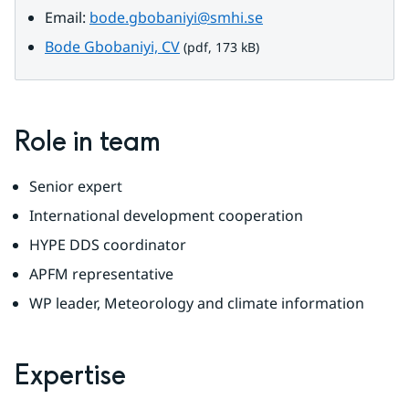
Email: 
bode.gbobaniyi@smhi.se
pdf, 173 kB.
Bode Gbobaniyi, CV
 (pdf, 173 kB)
Role in team
Senior expert
International development cooperation
HYPE DDS coordinator
APFM representative
WP leader, Meteorology and climate information
Expertise