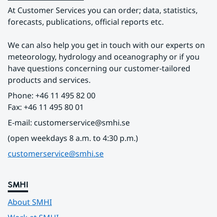
At Customer Services you can order; data, statistics, 
forecasts, publications, official reports etc.
We can also help you get in touch with our experts on 
meteorology, hydrology and oceanography or if you 
have questions concerning our customer-tailored 
products and services.
Phone: +46 11 495 82 00
Fax: +46 11 495 80 01
E-mail: customerservice@smhi.se
(open weekdays 8 a.m. to 4:30 p.m.)
customerservice@smhi.se
SMHI
About SMHI