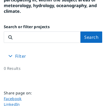
meteorology, hydrology, oceanography, and 
climate.
Search or filter projects
Search
Filter
0
Results
Share page on
:
Share page on
Facebook
Share page on
LinkedIn