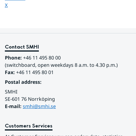
Share page on
X
Contact SMHI
Phone:
 +46 11 495 80 00
(switchboard, open weekdays 8 a.m. to 4.30 p.m.)
Fax:
 +46 11 495 80 01
Postal address:
SMHI
SE-601 76 Norrköping 
E-mail: 
smhi@smhi.se
Customers Services