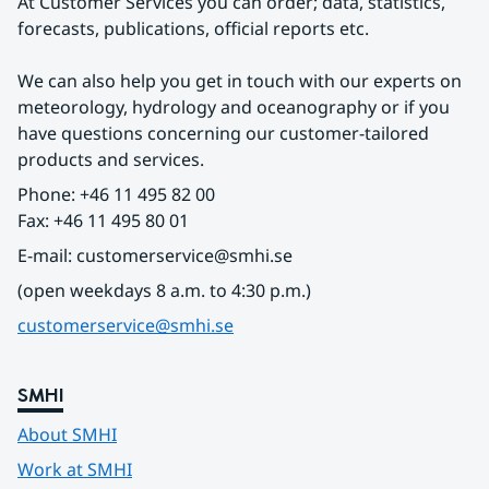
At Customer Services you can order; data, statistics, 
forecasts, publications, official reports etc.
We can also help you get in touch with our experts on 
meteorology, hydrology and oceanography or if you 
have questions concerning our customer-tailored 
products and services.
Phone: +46 11 495 82 00
Fax: +46 11 495 80 01
E-mail: customerservice@smhi.se
(open weekdays 8 a.m. to 4:30 p.m.)
customerservice@smhi.se
SMHI
About SMHI
Work at SMHI