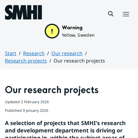
Hoppa till sidans innehåll
Menu
Warning
Yellow, Sweden
Start
Research
Our research
Research projects
Our research projects
Huvudinnehåll
Our research projects
Updated
2 February 2026
Published
9 January 2026
A selection of projects that SMHI's research 
and development department is driving or 
participating in, within the subject areas of 