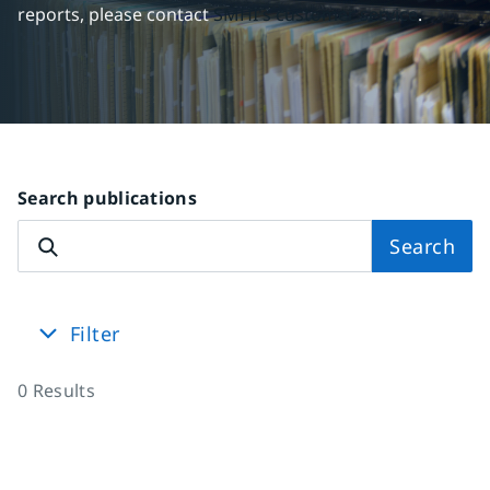
reports, please contact 
SMHI's customer service
.
Search publications
Search
Filter
0
Results