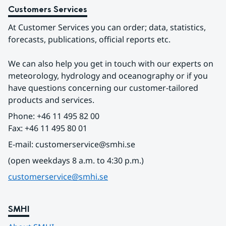
Customers Services
At Customer Services you can order; data, statistics, 
forecasts, publications, official reports etc.
We can also help you get in touch with our experts on 
meteorology, hydrology and oceanography or if you 
have questions concerning our customer-tailored 
products and services.
Phone: +46 11 495 82 00
Fax: +46 11 495 80 01
E-mail: customerservice@smhi.se
(open weekdays 8 a.m. to 4:30 p.m.)
customerservice@smhi.se
SMHI