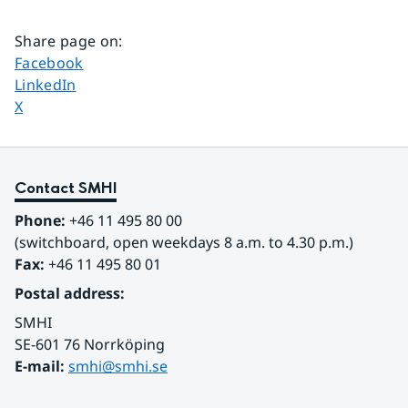
Share page on
:
Share page on
Facebook
Share page on
LinkedIn
Share page on
X
Contact SMHI
Phone:
 +46 11 495 80 00
(switchboard, open weekdays 8 a.m. to 4.30 p.m.)
Fax:
 +46 11 495 80 01
Postal address:
SMHI
SE-601 76 Norrköping 
E-mail: 
smhi@smhi.se