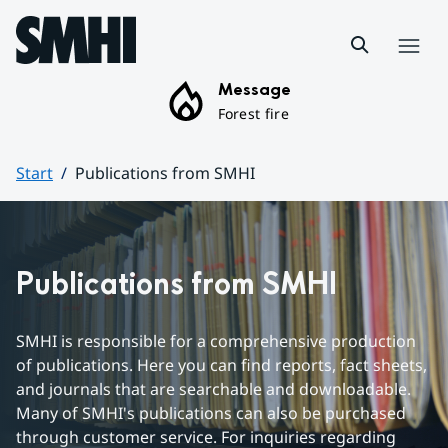
Hoppa till sidans innehåll
Menu
Message
Forest fire
Start
Publications from SMHI
Huvudinnehåll
Publications from SMHI
SMHI is responsible for a comprehensive production 
of publications. Here you can find reports, fact sheets, 
and journals that are searchable and downloadable. 
Many of SMHI's publications can also be purchased 
through customer service. For inquiries regarding 