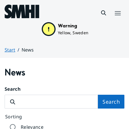
Hoppa till sidans innehåll
Menu
Warning
Yellow, Sweden
Start
News
Huvudinnehåll
News
Search
Search
Sorting
Relevance