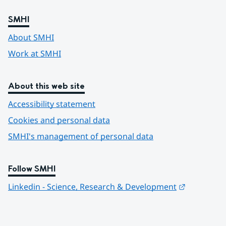
SMHI
About SMHI
Work at SMHI
About this web site
Accessibility statement
Cookies and personal data
SMHI's management of personal data
Follow SMHI
Länk till 
Linkedin - Science, Research & Development