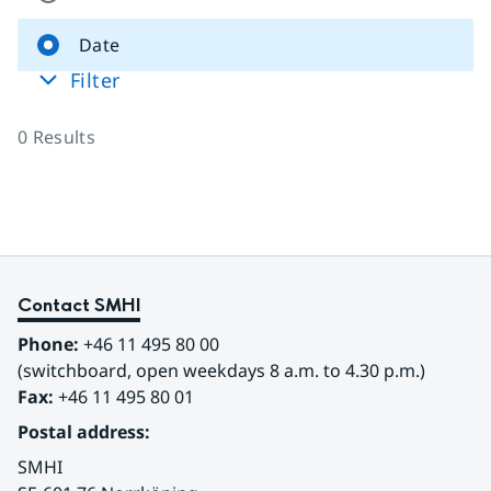
Date
Filter
0
Results
Contact SMHI
Phone:
 +46 11 495 80 00
(switchboard, open weekdays 8 a.m. to 4.30 p.m.)
Fax:
 +46 11 495 80 01
Postal address:
SMHI