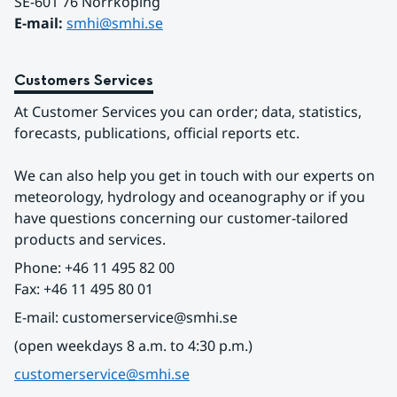
SE-601 76 Norrköping 
E-mail: 
smhi@smhi.se
Customers Services
At Customer Services you can order; data, statistics, 
forecasts, publications, official reports etc.
We can also help you get in touch with our experts on 
meteorology, hydrology and oceanography or if you 
have questions concerning our customer-tailored 
products and services.
Phone: +46 11 495 82 00
Fax: +46 11 495 80 01
E-mail: customerservice@smhi.se
(open weekdays 8 a.m. to 4:30 p.m.)
customerservice@smhi.se