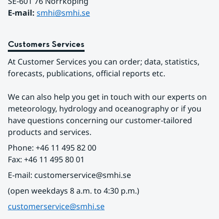
SE-601 76 Norrköping 
E-mail: 
smhi@smhi.se
Customers Services
At Customer Services you can order; data, statistics, 
forecasts, publications, official reports etc.
We can also help you get in touch with our experts on 
meteorology, hydrology and oceanography or if you 
have questions concerning our customer-tailored 
products and services.
Phone: +46 11 495 82 00
Fax: +46 11 495 80 01
E-mail: customerservice@smhi.se
(open weekdays 8 a.m. to 4:30 p.m.)
customerservice@smhi.se