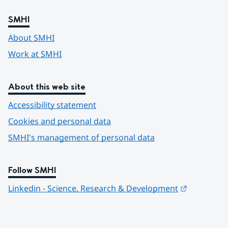
SMHI
About SMHI
Work at SMHI
About this web site
Accessibility statement
Cookies and personal data
SMHI's management of personal data
Follow SMHI
Länk till 
Linkedin - Science, Research & Development