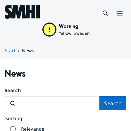
Hoppa till sidans innehåll
Menu
Warning
Yellow, Sweden
Start
News
Huvudinnehåll
News
Search
Search
Sorting
Relevance