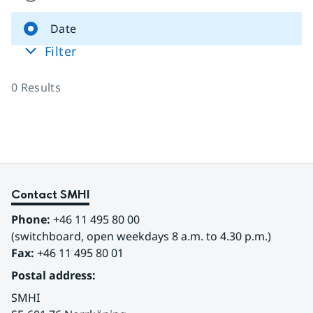
Date
Filter
0
Results
Contact SMHI
Phone:
 +46 11 495 80 00
(switchboard, open weekdays 8 a.m. to 4.30 p.m.)
Fax:
 +46 11 495 80 01
Postal address:
SMHI