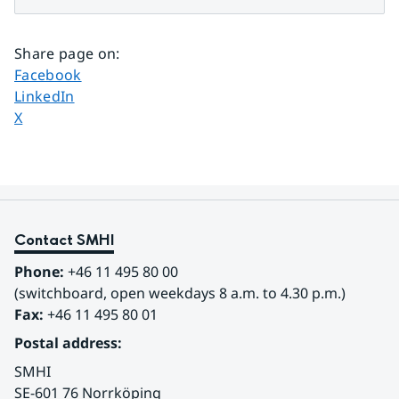
Share page on
:
Share page on
Facebook
Share page on
LinkedIn
Share page on
X
Contact SMHI
Phone:
 +46 11 495 80 00
(switchboard, open weekdays 8 a.m. to 4.30 p.m.)
Fax:
 +46 11 495 80 01
Postal address:
SMHI
SE-601 76 Norrköping 