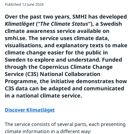
Published
12 June 2026
Over the past two years, SMHI has developed 
Klimatläget 
(“
The Climate Status
”), a Swedish 
climate awareness service available on 
smhi.se. The service uses climate data, 
visualisations, and explanatory texts to make 
climate change easier for the public in 
Sweden to explore and understand. Funded 
through the Copernicus Climate Change 
Service (C3S) National Collaboration 
Programme, the initiative demonstrates how 
C3S data can be adapted and communicated 
in a national climate service.
Discover Klimatläget
The service consists of several parts, each presenting 
climate information in a different way: