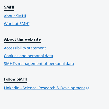
SMHI
About SMHI
Work at SMHI
About this web site
Accessibility statement
Cookies and personal data
SMHI's management of personal data
Follow SMHI
Länk till 
Linkedin - Science, Research & Development