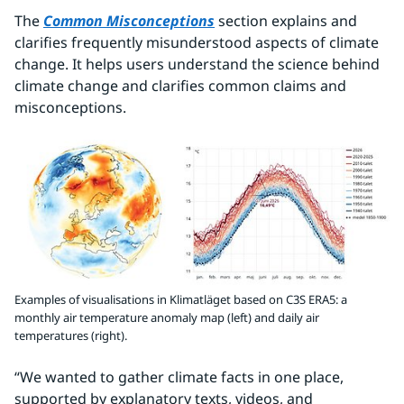
The 
Common Misconceptions
 section explains and 
clarifies frequently misunderstood aspects of climate 
change. It helps users understand the science behind 
climate change and clarifies common claims and 
misconceptions.
Examples of visualisations in Klimatläget based on C3S ERA5: a
monthly air temperature anomaly map (left) and daily air
temperatures (right).
“We wanted to gather climate facts in one place, 
supported by explanatory texts, videos, and 