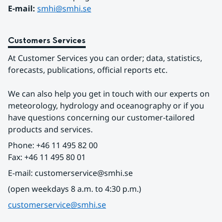
E-mail: 
smhi@smhi.se
Customers Services
At Customer Services you can order; data, statistics, 
forecasts, publications, official reports etc.
We can also help you get in touch with our experts on 
meteorology, hydrology and oceanography or if you 
have questions concerning our customer-tailored 
products and services.
Phone: +46 11 495 82 00
Fax: +46 11 495 80 01
E-mail: customerservice@smhi.se
(open weekdays 8 a.m. to 4:30 p.m.)
customerservice@smhi.se