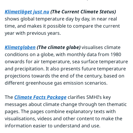
Klimatläget just nu
 (The Current Climate Status) 
shows global temperature day by day, in near real 
time, and makes it possible to compare the current 
year with previous years.
Klimatgloben
(The climate globe) 
visualises climate 
conditions on a globe, with monthly data from 1980 
onwards for air temperature, sea surface temperature 
and precipitation. It also presents future temperature 
projections towards the end of the century, based on 
different greenhouse gas emission scenarios.
The 
Climate Facts Package
 clarifies SMHI’s key 
messages about climate change through ten thematic 
pages. The pages combine explanatory texts with 
visualisations, videos and other content to make the 
information easier to understand and use.