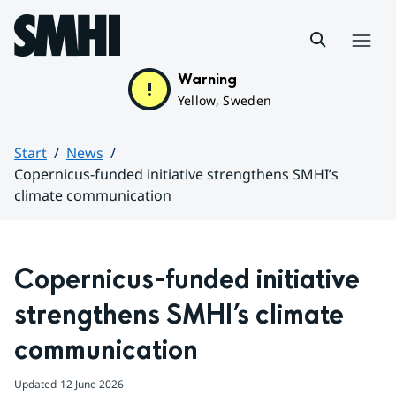
Hoppa till sidans innehåll
Menu
Warning
Yellow, Sweden
Start
News
Copernicus-funded initiative strengthens SMHI’s
climate communication
Huvudinnehåll
Copernicus-funded initiative 
strengthens SMHI’s climate 
communication
Updated
12 June 2026