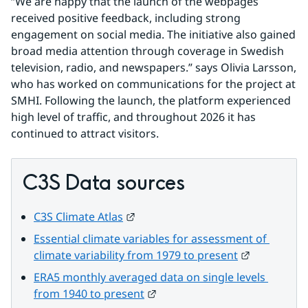
“We are happy that the launch of the webpages 
received positive feedback, including strong 
engagement on social media. The initiative also gained 
broad media attention through coverage in Swedish 
television, radio, and newspapers.” says Olivia Larsson, 
who has worked on communications for the project at 
SMHI. Following the launch, the platform experienced 
high level of traffic, and throughout 2026 it has 
continued to attract visitors.
C3S Data sources
External link.
C3S Climate Atlas
Essential climate variables for assessment of 
External lin
climate variability from 1979 to present
ERA5 monthly averaged data on single levels 
External link.
from 1940 to present