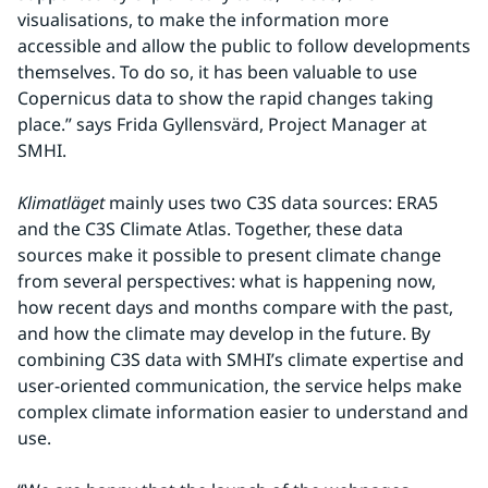
visualisations, to make the information more 
accessible and allow the public to follow developments 
themselves. To do so, it has been valuable to use 
Copernicus data to show the rapid changes taking 
place.” says Frida Gyllensvärd, Project Manager at 
SMHI.
Klimatläget
 mainly uses two C3S data sources: ERA5 
and the C3S Climate Atlas. Together, these data 
sources make it possible to present climate change 
from several perspectives: what is happening now, 
how recent days and months compare with the past, 
and how the climate may develop in the future. By 
combining C3S data with SMHI’s climate expertise and 
user-oriented communication, the service helps make 
complex climate information easier to understand and 
use.