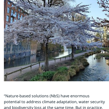
“Nature-based solutions (NbS) have enormous 
potential to address climate adaptation, water security 
and biodiversity loss at the same time. But in practice, 