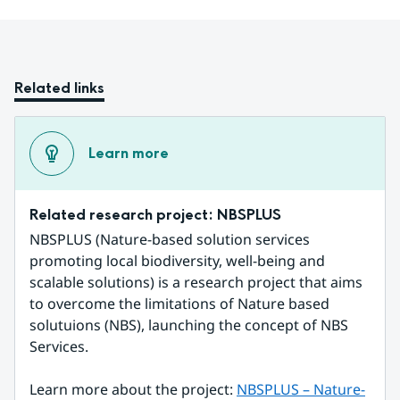
Related links
Learn more
Related research project: NBSPLUS
NBSPLUS (Nature-based solution services 
promoting local biodiversity, well-being and 
scalable solutions) is a research project that aims 
to overcome the limitations of Nature based 
solutuions (NBS), launching the concept of NBS 
Services.
Learn more about the project: 
NBSPLUS – Nature-