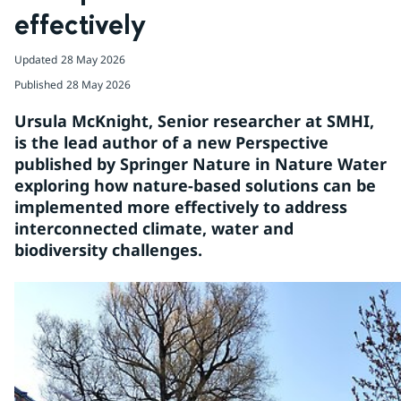
effectively
Updated
28 May 2026
Published
28 May 2026
Ursula McKnight, Senior researcher at SMHI, 
is the lead author of a new Perspective 
published by Springer Nature in Nature Water 
exploring how nature-based solutions can be 
implemented more effectively to address 
interconnected climate, water and 
biodiversity challenges.