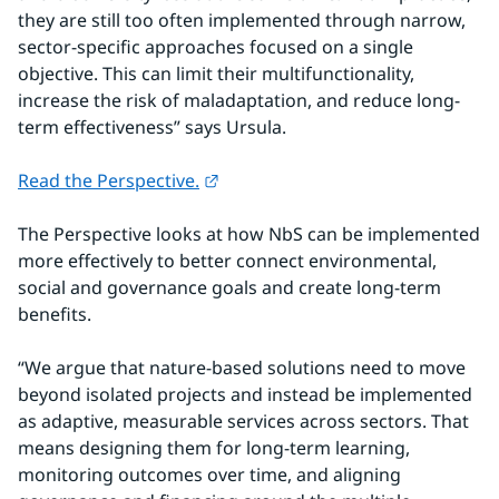
they are still too often implemented through narrow, 
sector-specific approaches focused on a single 
objective. This can limit their multifunctionality, 
increase the risk of maladaptation, and reduce long-
term effectiveness” says Ursula.
External link.
Read the Perspective.
The Perspective looks at how NbS can be implemented 
more effectively to better connect environmental, 
social and governance goals and create long-term 
benefits.
“We argue that nature-based solutions need to move 
beyond isolated projects and instead be implemented 
as adaptive, measurable services across sectors. That 
means designing them for long-term learning, 
monitoring outcomes over time, and aligning 