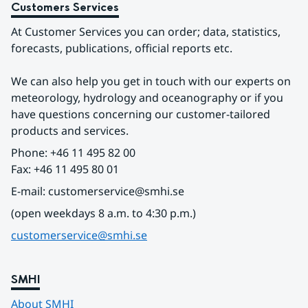
Customers Services
At Customer Services you can order; data, statistics, 
forecasts, publications, official reports etc.
We can also help you get in touch with our experts on 
meteorology, hydrology and oceanography or if you 
have questions concerning our customer-tailored 
products and services.
Phone: +46 11 495 82 00
Fax: +46 11 495 80 01
E-mail: customerservice@smhi.se
(open weekdays 8 a.m. to 4:30 p.m.)
customerservice@smhi.se
SMHI
About SMHI