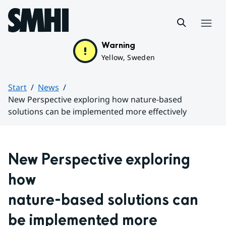
Hoppa till sidans innehåll
Menu
Warning
Yellow, Sweden
Start
News
New Perspective exploring how nature-based
solutions can be implemented more effectively
Huvudinnehåll
New Perspective exploring 
how 
nature-based solutions can 
be implemented more 