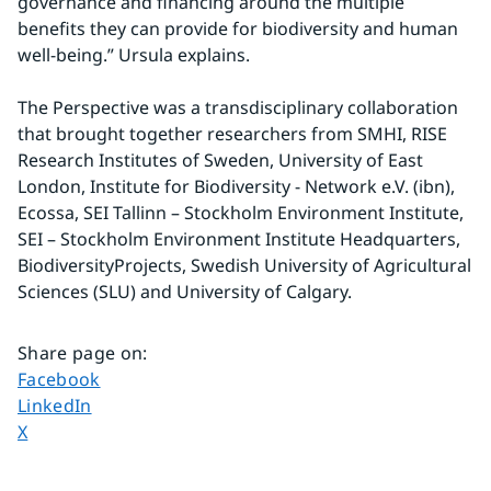
governance and financing around the multiple 
benefits they can provide for biodiversity and human 
well-being.” Ursula explains.
The Perspective was a transdisciplinary collaboration 
that brought together researchers from SMHI, RISE 
Research Institutes of Sweden, University of East 
London, Institute for Biodiversity - Network e.V. (ibn), 
Ecossa, SEI Tallinn – Stockholm Environment Institute, 
SEI – Stockholm Environment Institute Headquarters, 
BiodiversityProjects, Swedish University of Agricultural 
Sciences (SLU) and University of Calgary.
Share page on
:
Share page on
Facebook
Share page on
LinkedIn
Share page on
X