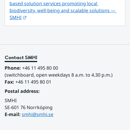
based solution services promoting local 
biodiversity, well-being and scalable solutions — 
External link.
SMHI
Contact SMHI
Phone:
 +46 11 495 80 00
(switchboard, open weekdays 8 a.m. to 4.30 p.m.)
Fax:
 +46 11 495 80 01
Postal address:
SMHI
SE-601 76 Norrköping 
E-mail: 
smhi@smhi.se