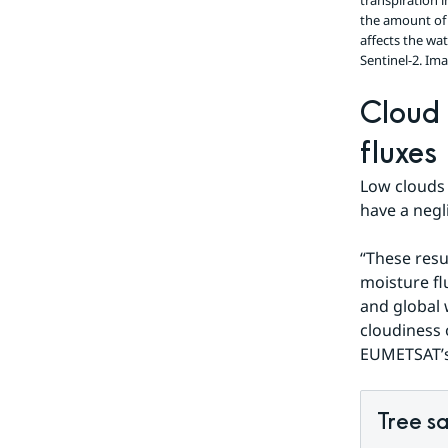
transpiration 
the amount of 
affects the wa
Sentinel-2.
Ima
Cloud 
fluxes
Low clouds 
have a negl
“These resu
moisture fl
and global 
cloudiness 
EUMETSAT’s 
Tree sa