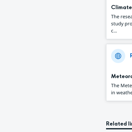
Climate
The resea
study pr
c...
Meteor
The Mete
in weathe
Related li