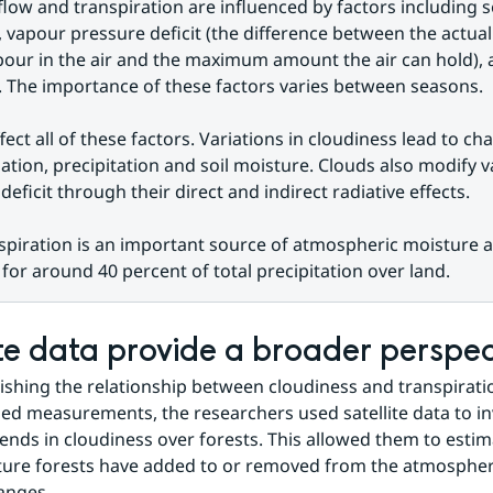
flow and transpiration are influenced by factors including se
 vapour pressure deficit (the difference between the actual
our in the air and the maximum amount the air can hold), 
. The importance of these factors varies between seasons.
fect all of these factors. Variations in cloudiness lead to cha
iation, precipitation and soil moisture. Clouds also modify v
deficit through their direct and indirect radiative effects.
spiration is an important source of atmospheric moisture a
for around 40 percent of total precipitation over land.
ite data provide a broader perspec
lishing the relationship between cloudiness and transpiratio
d measurements, the researchers used satellite data to inv
trends in cloudiness over forests. This allowed them to esti
re forests have added to or removed from the atmosphere 
anges.