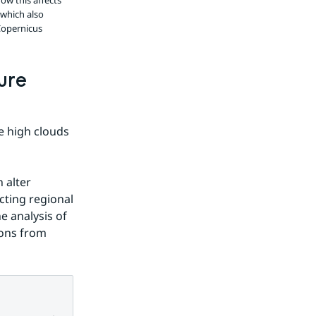
ow this affects
 which also
Copernicus
re 
 high clouds 
alter 
ting regional 
 analysis of 
ons from 