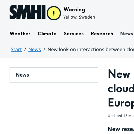
Hoppa till sidans innehåll
Warning
Yellow, Sweden
Weather
Climate
Services
Research
News
Start
News
New look on interactions between clou
Huvudinnehåll
New l
News
cloud
Euro
Updated
13 Ma
New resea