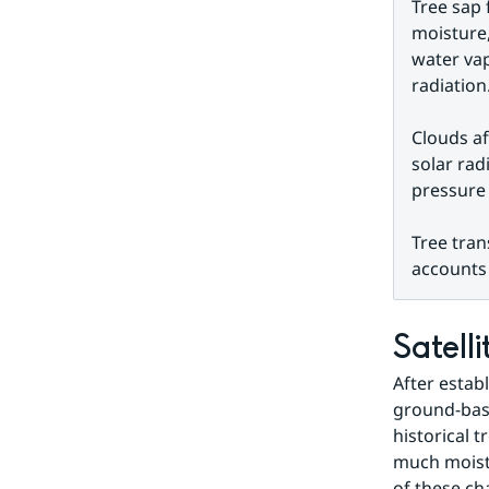
Tree sap 
moisture,
water vap
radiation
Clouds af
solar rad
pressure 
Tree tran
accounts 
Satell
After estab
ground-base
historical 
much moistu
of these ch