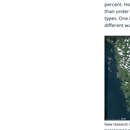
percent. Ho
than under c
types. One 
different w
New research s