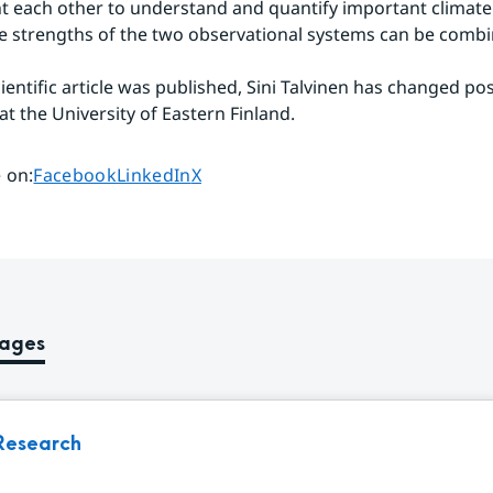
each other to understand and quantify important climate 
 strengths of the two observational systems can be combi
ientific article was published, Sini Talvinen has changed posi
t the University of Eastern Finland.
Share page on
Share page on
Share page on
 on
:
Facebook
LinkedIn
X
pages
Research