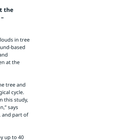
 the 
– 
ouds in tree 
ound-based 
and 
n at the 
e tree and 
cal cycle. 
 this study, 
,” says 
and part of 
 up to 40 