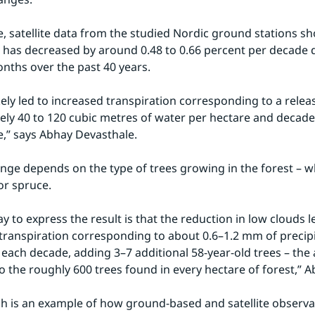
, satellite data from the studied Nordic ground stations sh
 has decreased by around 0.48 to 0.66 percent per decade d
ths over the past 40 years.
kely led to increased transpiration corresponding to a releas
ly 40 to 120 cubic metres of water per hectare and decade 
,” says Abhay Devasthale.
nge depends on the type of trees growing in the forest – whe
or spruce.
y to express the result is that the reduction in low clouds le
 transpiration corresponding to about 0.6–1.2 mm of precipi
or each decade, adding 3–7 additional 58-year-old trees – the
to the roughly 600 trees found in every hectare of forest,” A
h is an example of how ground-based and satellite observat