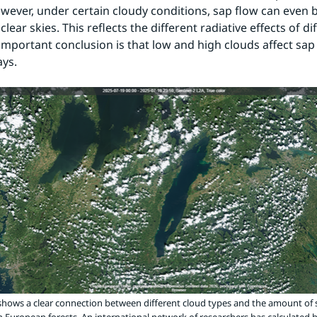
wever, under certain cloudy conditions, sap flow can even b
lear skies. This reflects the different radiative effects of di
important conclusion is that low and high clouds affect sap f
ays.
hows a clear connection between different cloud types and the amount of 