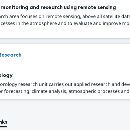
 monitoring and research using remote sensing
rch area focuses on remote sensing, above all satellite data
ocesses in the atmosphere and to evaluate and improve mo
Research
ology
orology research unit carries out applied research and de
r forecasting, climate analysis, atmospheric processes and a
nks