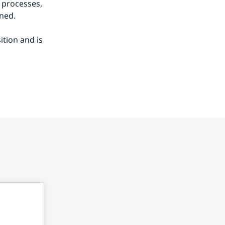
processes, 
ned.
tion and is 