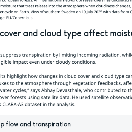
in European forests. An international network of researchers has calculated h
moisture that trees release into the atmosphere when cloudiness changes,
ter cycle on Earth. View of southern Sweden on 19 July 2025 with data from 
ge: EU/Copernicus
cover and cloud type affect moistu
suppress transpiration by limiting incoming radiation, while
igible impact even under cloudy conditions.
lts highlight how changes in cloud cover and cloud type can 
uxes to the atmosphere through vegetation feedbacks, affec
water cycles,” says Abhay Devasthale, who contributed to the
over forests using satellite data. He used satellite observati
CLARA-A3 dataset in the analysis.
p flow and transpiration