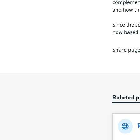
complement 
and how the
Since the sc
now based a
Share page
Related 