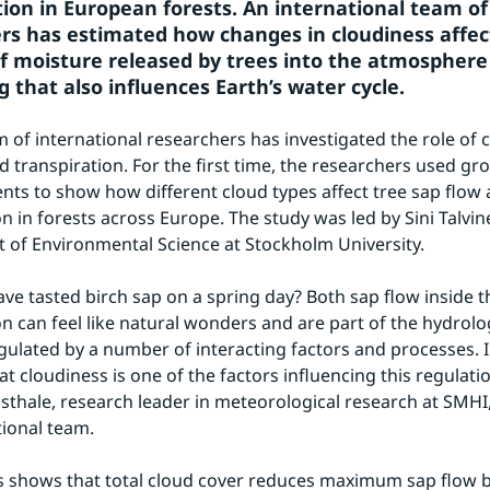
tion in European forests. An international team of 
rs has estimated how changes in cloudiness affect
 moisture released by trees into the atmosphere 
 that also influences Earth’s water cycle.
m of international researchers has investigated the role of cl
d transpiration. For the first time, the researchers used gr
s to show how different cloud types affect tree sap flow 
n in forests across Europe. The study was led by Sini Talvine
of Environmental Science at Stockholm University.
ve tasted birch sap on a spring day? Both sap flow inside th
n can feel like natural wonders and are part of the hydrologi
gulated by a number of interacting factors and processes. In
 cloudiness is one of the factors influencing this regulation
thale, research leader in meteorological research at SMHI, 
tional team.
s shows that total cloud cover reduces maximum sap flow by