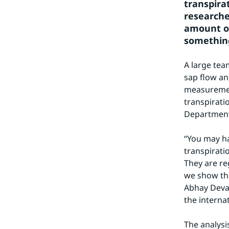
transpira
researche
amount of
something
A large tea
sap flow an
measurement
transpiratio
Department 
“You may ha
transpiratio
They are re
we show that
Abhay Devas
the interna
The analysi