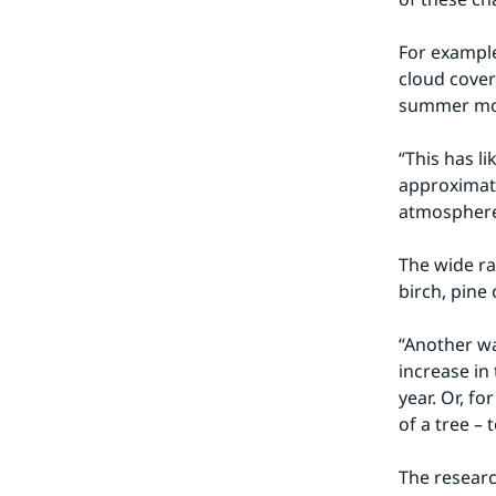
For example
cloud cover
summer mon
“This has li
approximate
atmosphere
The wide ra
birch, pine 
“Another wa
increase in
year. Or, f
of a tree – 
The researc