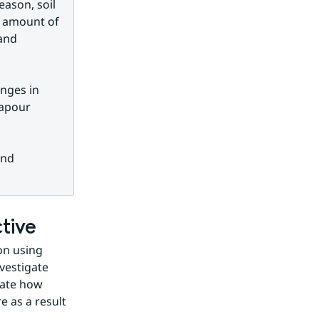
ason, soil 
 amount of 
and 
nges in 
apour 
nd 
tive
n using 
estigate 
mate how 
as a result 