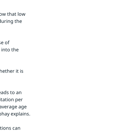
ow that low 
uring the 
e of 
into the 
ther it is 
ads to an 
tation per 
 average age 
bhay explains.
ions can 