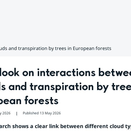
ds and transpiration by trees in European forests
ook on interactions betwee
s and transpiration by trees
pean forests
y 2026
Published
13 May 2026
❘
rch shows a clear link between different cloud ty