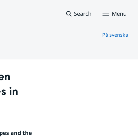
Search
Menu
På svenska
n 
 in 
pes and the 