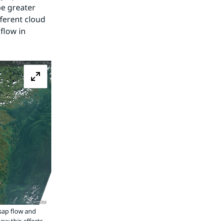
e greater 
fferent cloud 
low in 
Zoom image
sap flow and