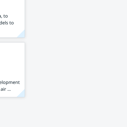
, to
dels to
velopment
ir ...