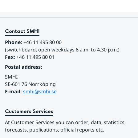
Contact SMHI
Phone:
 +46 11 495 80 00
(switchboard, open weekdays 8 a.m. to 4.30 p.m.)
Fax:
 +46 11 495 80 01
Postal address:
SMHI
SE-601 76 Norrköping 
E-mail: 
smhi@smhi.se
Customers Services
At Customer Services you can order; data, statistics, 
forecasts, publications, official reports etc.