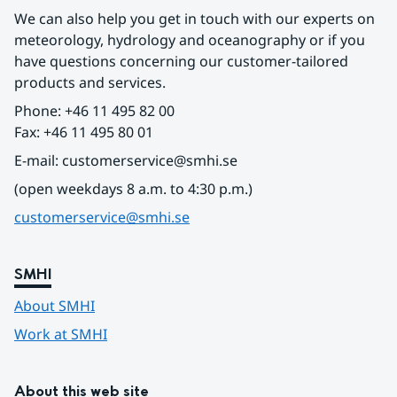
We can also help you get in touch with our experts on 
meteorology, hydrology and oceanography or if you 
have questions concerning our customer-tailored 
products and services.
Phone: +46 11 495 82 00
Fax: +46 11 495 80 01
E-mail: customerservice@smhi.se
(open weekdays 8 a.m. to 4:30 p.m.)
customerservice@smhi.se
SMHI
About SMHI
Work at SMHI
About this web site