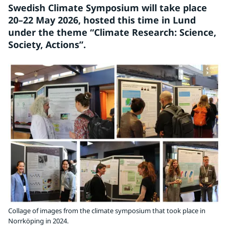
Swedish Climate Symposium will take place 
20–22 May 2026, hosted this time in Lund 
under the theme “Climate Research: Science, 
Society, Actions”.
Collage of images from the climate symposium that took place in
Norrköping in 2024.