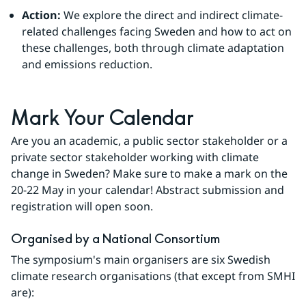
Action:
We explore the direct and indirect climate-
related challenges facing Sweden and how to act on 
these challenges, both through climate adaptation 
and emissions reduction.
Mark Your Calendar
Are you an academic, a public sector stakeholder or a 
private sector stakeholder working with climate 
change in Sweden? Make sure to make a mark on the 
20-22 May in your calendar! Abstract submission and 
registration will open soon.
Organised by a National Consortium 
The symposium's main organisers are six Swedish 
climate research organisations (that except from SMHI 
are): 