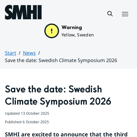
Hoppa till sidans innehåll
Menu
Warning
Yellow, Sweden
Start
News
Save the date: Swedish Climate Symposium 2026
Huvudinnehåll
Save the date: Swedish 
Climate Symposium 2026
Updated
13 October 2025
Published
6 October 2025
SMHI are excited to announce that the third 