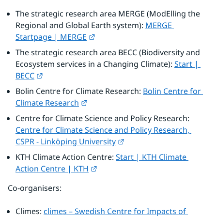
The strategic research area MERGE (ModElling the 
Regional and Global Earth system): 
MERGE 
External link.
Startpage | MERGE
The strategic research area BECC (Biodiversity and 
Ecosystem services in a Changing Climate): 
Start | 
External link.
BECC
Bolin Centre for Climate Research: 
Bolin Centre for 
External link.
Climate Research
Centre for Climate Science and Policy Research: 
Centre for Climate Science and Policy Research, 
External link.
CSPR - Linköping University
KTH Climate Action Centre: 
Start | KTH Climate 
External link.
Action Centre | KTH
Co-organisers:
Climes: 
climes – Swedish Centre for Impacts of 