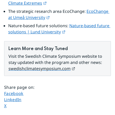
External link.
Climate Extremes
The strategic research area EcoChange: 
EcoChange 
External link.
at Umeå University
Nature-based future solutions: 
Nature-based future 
External link.
solutions | Lund University
Learn More and Stay Tuned
Visit the Swedish Climate Symposium website to 
stay updated with the program and other news: 
External link.
swedishclimatesymposium.com
Share page on
:
Share page on
Facebook
Share page on
LinkedIn
Share page on
X