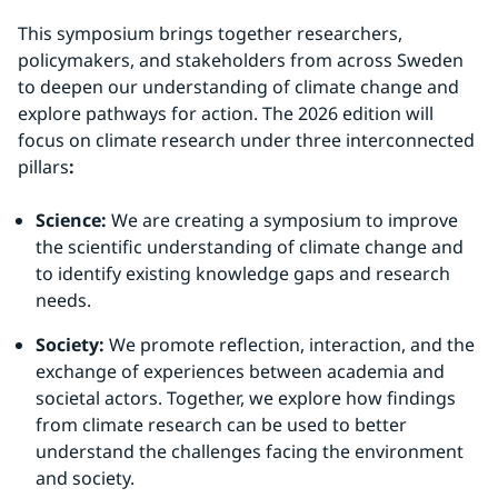
This symposium brings together researchers, 
policymakers, and stakeholders from across Sweden 
to deepen our understanding of climate change and 
explore pathways for action. The 2026 edition will 
focus on climate research under three interconnected 
pillars
:
Science:
 We are creating a symposium to improve 
the scientific understanding of climate change and 
to identify existing knowledge gaps and research 
needs.
Society:
 We promote reflection, interaction, and the 
exchange of experiences between academia and 
societal actors. Together, we explore how findings 
from climate research can be used to better 
understand the challenges facing the environment 
and society.