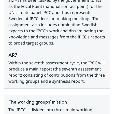
SMHI has been tasked by the government to act 
as the Focal Point (national contact point) for the 
UN climate panel IPCC and thus represents 
Sweden at IPCC decision-making meetings. The 
assignment also includes nominating Swedish 
experts to the IPCC's work and disseminating the 
knowledge and messages from the IPCC's reports 
to broad target groups.
AR7
Within the seventh assessment cycle, the IPCC will 
produce a main report (the seventh assessment 
report) consisting of contributions from the three 
working groups and a synthesis report.
The working groups' mission
The IPCC is divided into three main working 