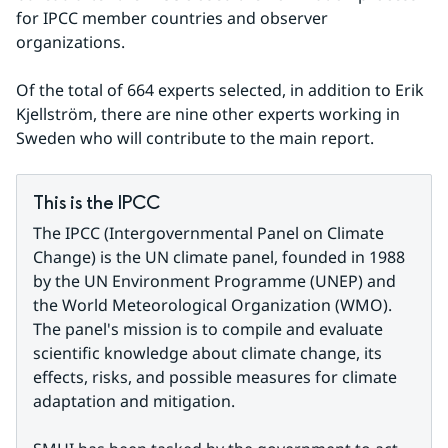
for IPCC member countries and observer 
organizations.
Of the total of 664 experts selected, in addition to Erik 
Kjellström, there are nine other experts working in 
Sweden who will contribute to the main report.
This is the IPCC
The IPCC (Intergovernmental Panel on Climate 
Change) is the UN climate panel, founded in 1988 
by the UN Environment Programme (UNEP) and 
the World Meteorological Organization (WMO). 
The panel's mission is to compile and evaluate 
scientific knowledge about climate change, its 
effects, risks, and possible measures for climate 
adaptation and mitigation.