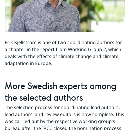
Erik Kjellström is one of two coordinating authors for 
a chapter in the report from Working Group 2, which 
deals with the effects of climate change and climate 
adaptation in Europe.
More Swedish experts among 
the selected authors
The selection process for coordinating lead authors, 
lead authors, and review editors is now complete. This 
was carried out by the respective working group's 
bureau after the IPCC closed the nomination process 