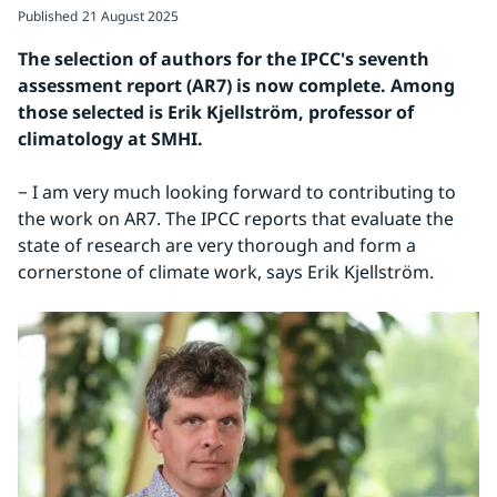
Published
21 August 2025
The selection of authors for the IPCC's seventh 
assessment report (AR7) is now complete. Among 
those selected is Erik Kjellström, professor of 
climatology at SMHI.
− I am very much looking forward to contributing to 
the work on AR7. The IPCC reports that evaluate the 
state of research are very thorough and form a 
cornerstone of climate work, says Erik Kjellström.