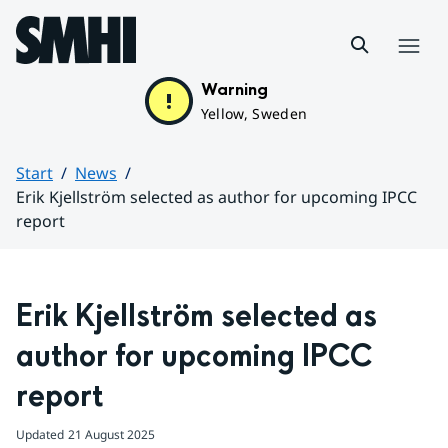
Hoppa till sidans innehåll
Menu
Warning
Yellow, Sweden
Start
News
Erik Kjellström selected as author for upcoming IPCC
report
Huvudinnehåll
Erik Kjellström selected as 
author for upcoming IPCC 
report
Updated
21 August 2025