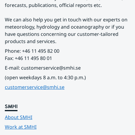
forecasts, publications, official reports etc.
We can also help you get in touch with our experts on 
meteorology, hydrology and oceanography or if you 
have questions concerning our customer-tailored 
products and services.
Phone: +46 11 495 82 00
Fax: +46 11 495 80 01
E-mail: customerservice@smhi.se
(open weekdays 8 a.m. to 4:30 p.m.)
customerservice@smhi.se
SMHI
About SMHI
Work at SMHI