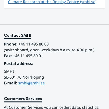
Climate Research at the Rossby Centre (smhi.se)
Contact SMHI
Phone:
 +46 11 495 80 00
(switchboard, open weekdays 8 a.m. to 4.30 p.m.)
Fax:
 +46 11 495 80 01
Postal address:
SMHI
SE-601 76 Norrköping 
E-mail: 
smhi@smhi.se
Customers Services
At Customer Services you can order; data, statistics, 