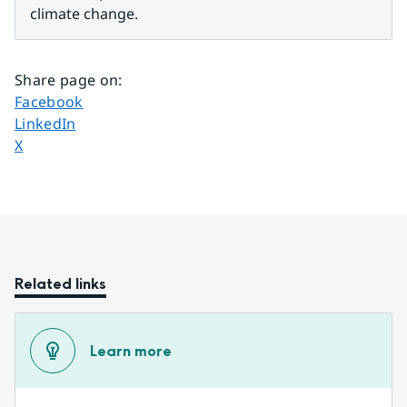
climate change.
Share page on
:
Share page on
Facebook
Share page on
LinkedIn
Share page on
X
Related links
Learn more