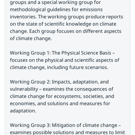
groups and a special working group for 
methodological guidelines for emissions 
inventories. The working groups produce reports 
on the state of scientific knowledge on climate 
change. Each group focuses on different aspects 
of climate change.
Working Group 1: The Physical Science Basis – 
focuses on the physical and scientific aspects of 
climate change, including future scenarios.
Working Group 2: Impacts, adaptation, and 
vulnerability – examines the consequences of 
climate change for ecosystems, societies, and 
economies, and solutions and measures for 
adaptation.
Working Group 3: Mitigation of climate change – 
examines possible solutions and measures to limit 