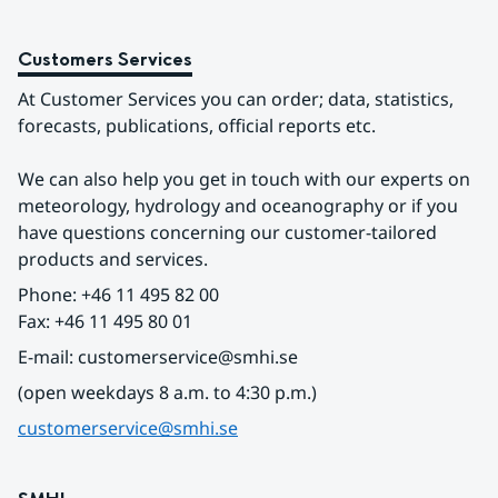
Customers Services
At Customer Services you can order; data, statistics, 
forecasts, publications, official reports etc.
We can also help you get in touch with our experts on 
meteorology, hydrology and oceanography or if you 
have questions concerning our customer-tailored 
products and services.
Phone: +46 11 495 82 00
Fax: +46 11 495 80 01
E-mail: customerservice@smhi.se
(open weekdays 8 a.m. to 4:30 p.m.)
customerservice@smhi.se