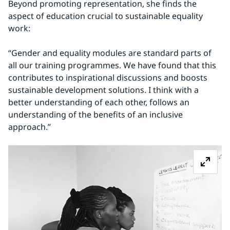
Beyond promoting representation, she finds the 
aspect of education crucial to sustainable equality 
work:
“Gender and equality modules are standard parts of 
all our training programmes. We have found that this 
contributes to inspirational discussions and boosts 
sustainable development solutions. I think with a 
better understanding of each other, follows an 
understanding of the benefits of an inclusive 
approach.”
Z