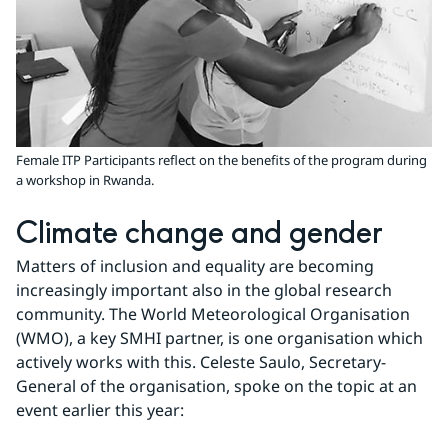
Female ITP Participants reflect on the benefits of the program during
a workshop in Rwanda.
Climate change and gender
Matters of inclusion and equality are becoming 
increasingly important also in the global research 
community. The World Meteorological Organisation 
(WMO), a key SMHI partner, is one organisation which 
actively works with this. Celeste Saulo, Secretary-
General of the organisation, spoke on the topic at an 
event earlier this year: