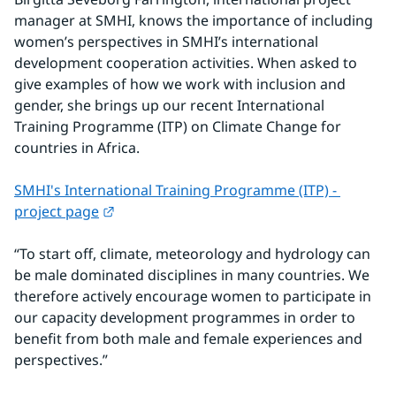
manager at SMHI, knows the importance of including 
women’s perspectives in SMHI’s international 
development cooperation activities. When asked to 
give examples of how we work with inclusion and 
gender, she brings up our recent International 
Training Programme (ITP) on Climate Change for 
countries in Africa.
SMHI's International Training Programme (ITP) - 
External link.
project page
“To start off, climate, meteorology and hydrology can 
be male dominated disciplines in many countries. We 
therefore actively encourage women to participate in 
our capacity development programmes in order to 
benefit from both male and female experiences and 
perspectives.”