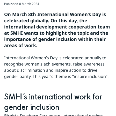
Published
8 March 2024
On March 8th International Women’s Day is 
celebrated globally. On this day, the 
international development cooperation team 
at SMHI wants to highlight the topic and the 
importance of gender inclusion within their 
areas of work.
International Women’s Day is celebrated annually to 
recognise women's achievements, raise awareness 
about discrimination and inspire action to drive 
gender parity. This year’s theme is “inspire inclusion”.
SMHI’s international work for 
gender inclusion
Birgitta Seveborg Farrington, international project 