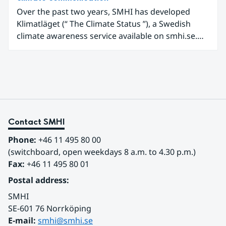
Over the past two years, SMHI has developed
Klimatläget (“ The Climate Status ”), a Swedish
climate awareness service available on smhi.se.
The service uses climate data, visualisations, and
explanatory texts to make climate change easier
for the public in Sweden to explore and
understand. Funded through the Copernicus
Climate Change Service (C3S) National
Collaboration Programme, the initiative
demonstrates how C3S data can be adapted and
Contact SMHI
communicated in a national climate service.
Phone:
 +46 11 495 80 00
(switchboard, open weekdays 8 a.m. to 4.30 p.m.)
Fax:
 +46 11 495 80 01
Postal address:
SMHI
SE-601 76 Norrköping 
E-mail: 
smhi@smhi.se