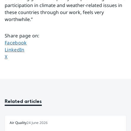
participation in climate and weather-related issues in 
these countries through our work, feels very 
worthwhile.”
Share page on
:
Share page on
Facebook
Share page on
LinkedIn
Share page on
X
Related articles
Air Quality
24 June 2026