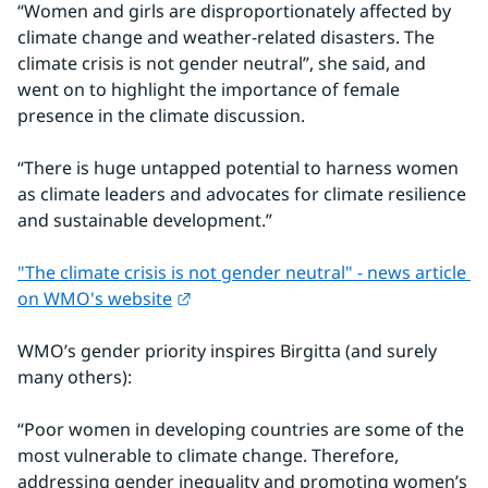
“Women and girls are disproportionately affected by 
climate change and weather-related disasters. The 
climate crisis is not gender neutral”, she said, and 
went on to highlight the importance of female 
presence in the climate discussion.
“There is huge untapped potential to harness women 
as climate leaders and advocates for climate resilience 
and sustainable development.”
"The climate crisis is not gender neutral" - news article 
External link.
on WMO's website
WMO’s gender priority inspires Birgitta (and surely 
many others):
“Poor women in developing countries are some of the 
most vulnerable to climate change. Therefore, 
addressing gender inequality and promoting women’s 