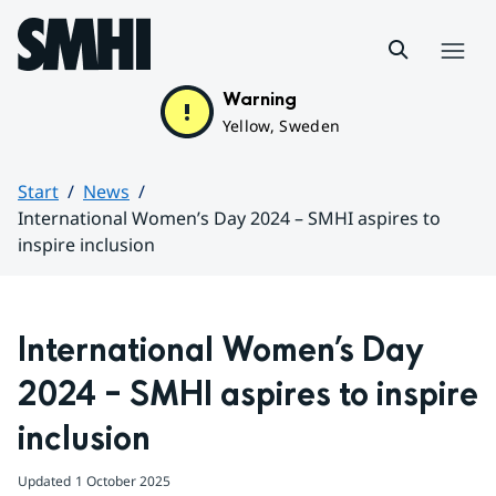
Hoppa till sidans innehåll
Menu
Warning
Yellow, Sweden
Start
News
International Women’s Day 2024 – SMHI aspires to
inspire inclusion
Huvudinnehåll
International Women’s Day 
2024 – SMHI aspires to inspire 
inclusion
Updated
1 October 2025