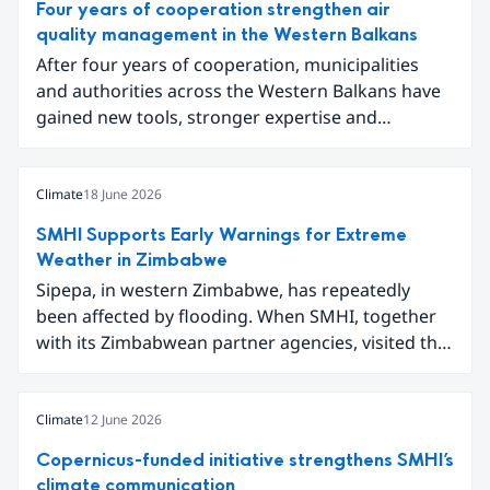
Four years of cooperation strengthen air
quality management in the Western Balkans
After four years of cooperation, municipalities
and authorities across the Western Balkans have
gained new tools, stronger expertise and
improved data for tackling air pollution.
Participants gathered in Sarajevo in early June to
conclude the project Partnership for Improving
Climate
18 June 2026
Air Quality in the Western Balkans and share
SMHI Supports Early Warnings for Extreme
results ranging from local emission inventories to
Weather in Zimbabwe
new digital tools for analysing and
Sipepa, in western Zimbabwe, has repeatedly
communicating air quality data.
been affected by flooding. When SMHI, together
with its Zimbabwean partner agencies, visited the
area to present a new type of flood warning
service, around one hundred local residents
gathered to learn how they can better prepare for
Climate
12 June 2026
future extreme weather events.
Copernicus-funded initiative strengthens SMHI’s
climate communication