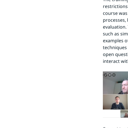
restriction
course was 
processes, 
evaluation.
such as simu
examples of
techniques 
open questi
interact wi