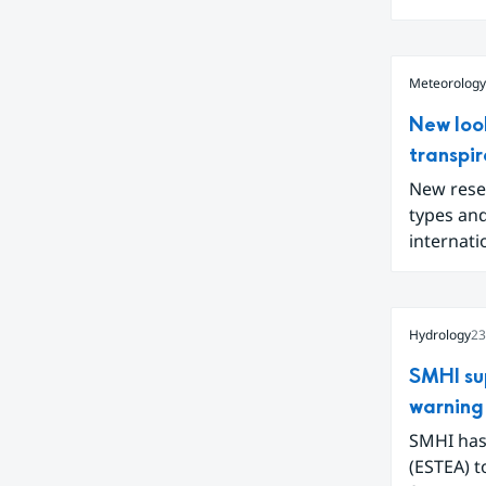
interconn
Meteorology
New loo
transpir
New resea
types and
internat
changes i
released 
also infl
Hydrology
23
SMHI su
warning 
SMHI has
(ESTEA) t