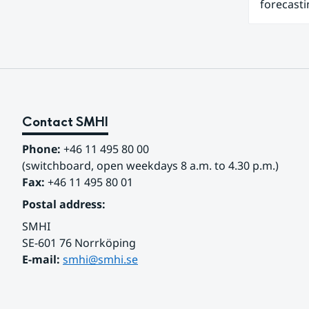
forecasti
Contact SMHI
Phone:
 +46 11 495 80 00
(switchboard, open weekdays 8 a.m. to 4.30 p.m.)
Fax:
 +46 11 495 80 01
Postal address:
SMHI
SE-601 76 Norrköping 
E-mail: 
smhi@smhi.se