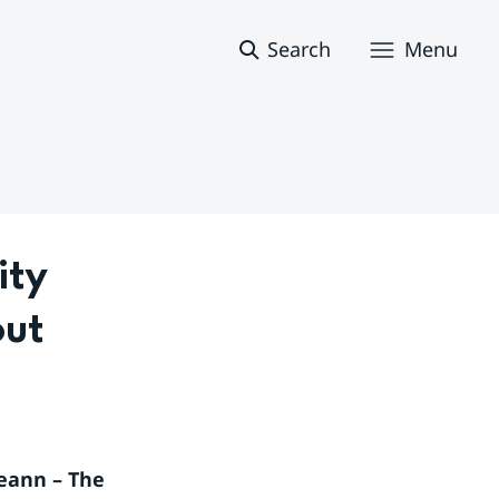
Search
Menu
ty 
ut 
eann – The 