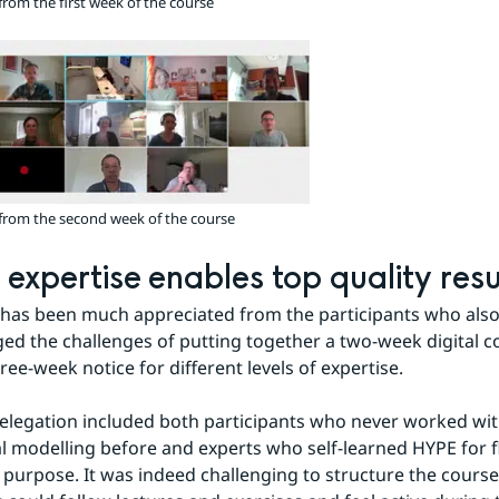
from the first week of the course
Zoom image
from the second week of the course
 expertise enables top quality resu
has been much appreciated from the participants who also
d the challenges of putting together a two-week digital co
ree-week notice for different levels of expertise.
delegation included both participants who never worked wit
l modelling before and experts who self-learned HYPE for f
 purpose. It was indeed challenging to structure the course s