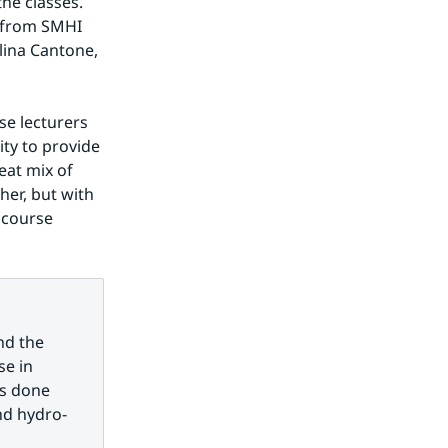
he classes. 
 from SMHI 
ina Cantone, 
e lecturers 
ty to provide 
at mix of 
er, but with 
 course 
d the 
e in 
s done 
nd hydro-