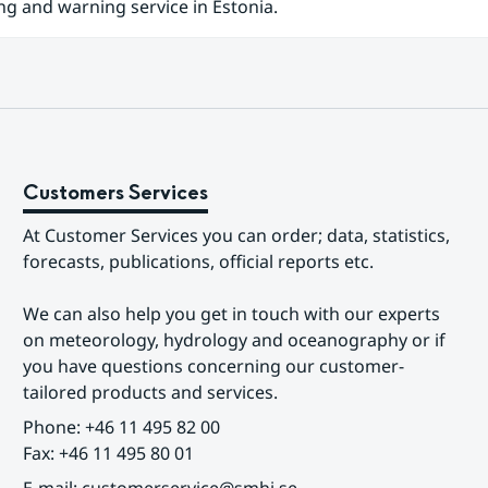
ng and warning service in Estonia.
Customers Services
At Customer Services you can order; data, statistics, 
forecasts, publications, official reports etc.
We can also help you get in touch with our experts 
on meteorology, hydrology and oceanography or if 
you have questions concerning our customer-
tailored products and services.
Phone: +46 11 495 82 00
Fax: +46 11 495 80 01
E-mail: customerservice@smhi.se