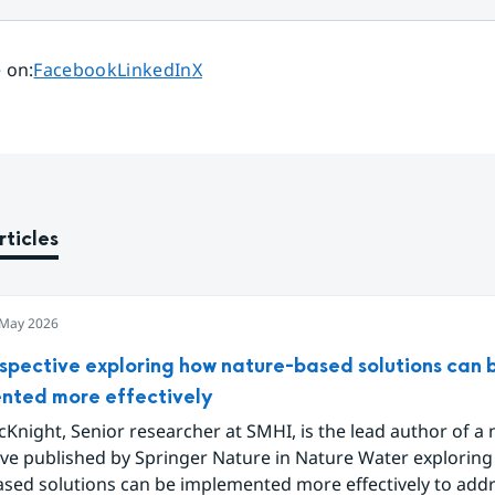
Share page on
Share page on
Share page on
 on
:
Facebook
LinkedIn
X
rticles
 May 2026
spective exploring how nature-based solutions can 
nted more effectively
Knight, Senior researcher at SMHI, is the lead author of a
ive published by Springer Nature in Nature Water explorin
ased solutions can be implemented more effectively to add