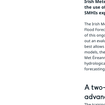
Irish Met
the use o
SMHIs exp
The Irish Me
Flood Forec
of this ong
out an eval
best allows
models, the
Met Éirean
hydrologica
forecasting
A two-
advan
The trainin