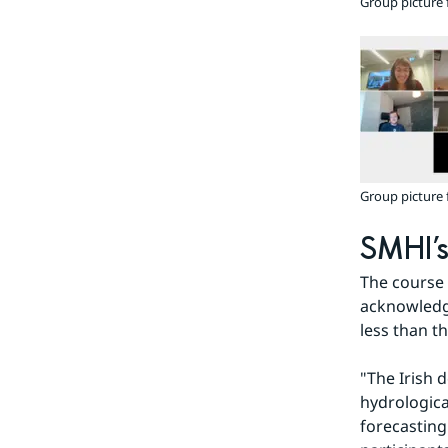
Group picture 
Group picture 
SMHI’s
The course 
acknowledge
less than th
"The Irish 
hydrologica
forecasting