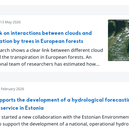
ected climate, water and biodiversity challenges.
13 May 2026
k on interactions between clouds and
ation by trees in European forests
rch shows a clear link between different cloud
 the transpiration in European forests. An
ional team of researchers has estimated how
n cloudiness affect the amount of moisture
by trees into the atmosphere – something that
uences Earth’s water cycle.
 February 2026
pports the development of a hydrological forecast
service in Estonia
 started a new collaboration with the Estonian Environmen
o support the development of a national, operational hydro