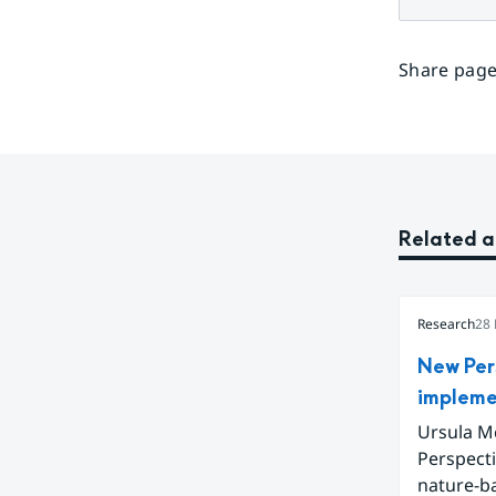
Share page
Related a
Research
28
New Per
impleme
Ursula Mc
Perspect
nature-b