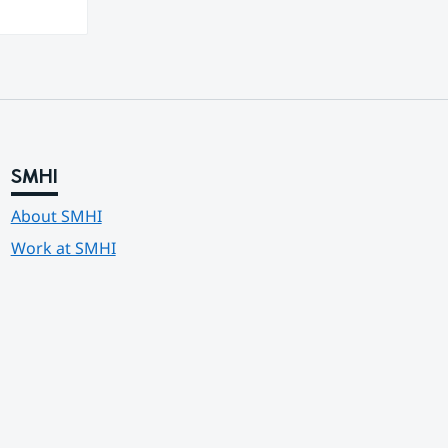
SMHI
About SMHI
Work at SMHI