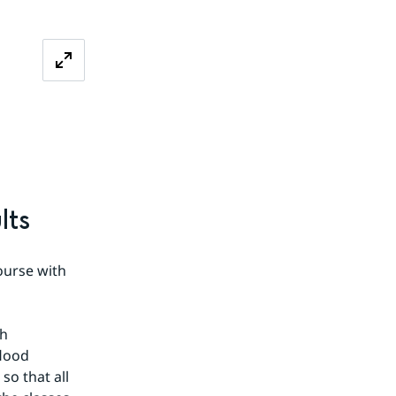
lts
 
urse with 
h 
lood 
o that all 