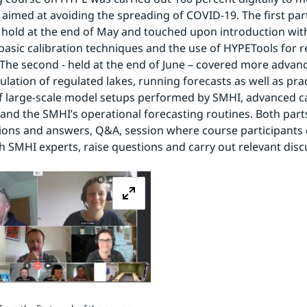
s aimed at avoiding the spreading of COVID-19. The first part
hold at the end of May and touched upon introduction with
basic calibration techniques and the use of HYPETools for re
 The second - held at the end of June – covered more advanc
lation of regulated lakes, running forecasts as well as pract
 large-scale model setups performed by SMHI, advanced cal
and the SMHI’s operational forecasting routines. Both parts
ons and answers, Q&A, session where course participants c
th SMHI experts, raise questions and carry out relevant disc
Zoom image