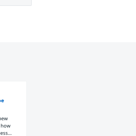
be
 new
g how
ress