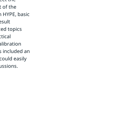
 of the 
 HYPE, basic 
sult 
ed topics 
ical 
ibration 
 included an 
ould easily 
ussions.