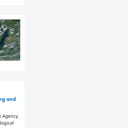
ing and
t Agency
logical