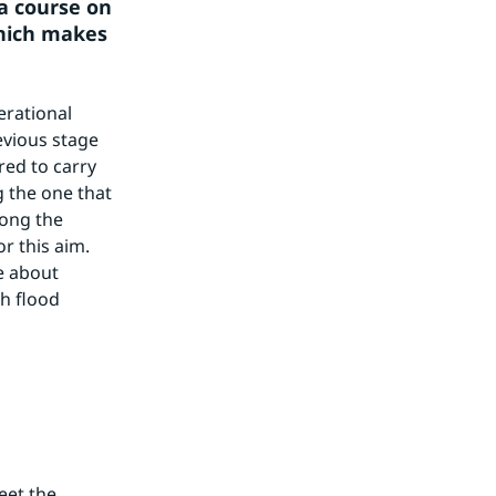
a course on 
hich makes 
rational 
vious stage 
ed to carry 
 the one that 
ong the 
 this aim. 
 about 
 flood 
et the 