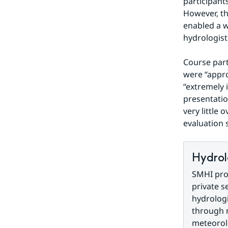
participants
However, th
enabled a w
hydrologist
Course part
were “appro
“extremely 
presentatio
very little 
evaluation 
Hydrol
SMHI prov
private s
hydrologi
through 
meteorolo