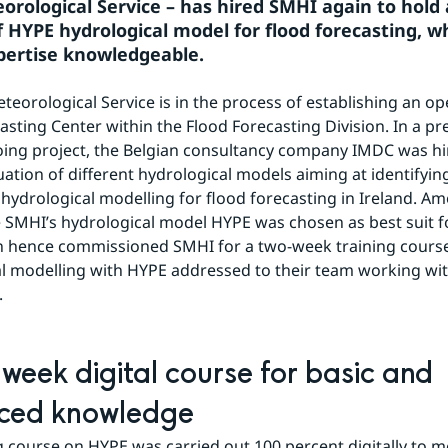
eorological Service – has hired SMHI again to hold 
f HYPE hydrological model for flood forecasting, w
ertise knowledgeable.
teorological Service is in the process of establishing an ope
asting Center within the Flood Forecasting Division. In a pre
oing project, the Belgian consultancy company IMDC was hir
uation of different hydrological models aiming at identifying
 hydrological modelling for flood forecasting in Ireland. Am
 SMHI’s hydrological model HYPE was chosen as best suit for
n hence commissioned SMHI for a two-week training course
l modelling with HYPE addressed to their team working with
.
week digital course for basic and 
ced knowledge
g course on HYPE was carried out 100 percent digitally to me