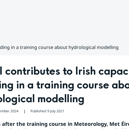
lding in a training course about hydrological modelling
contributes to Irish capaci
ing in a training course abo
logical modelling
ember 2024
Published
9 July 2021
❘
 after the training course in Meteorology, Met Éir