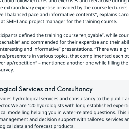
 could follow lectures and exercises and feel active during t
e extraordinary expertise provided by the course lecturers
ell-balanced pace and informative contents", explains Carol
 at SMHI and project manager for the training course.
icipants defined the training course “enjoyable”, while cours
achable” and commended for their expertise and their abili
interesting and informative” presentations. “There was a gre
ns/presenters in various topics, that complimented each oth
overlap/repetition” – mentioned another one while filling the
survey.
ogical Services and Consultancy
ides hydrological services and consultancy to the public an
ector. We are 120 hydrologists with long-established expertis
cal modelling helping you in water-related questions. This i
management and decision support with tailored services a
gical data and forecast products.