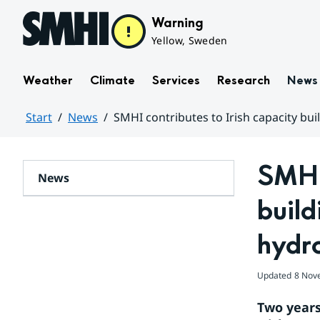
Hoppa till sidans innehåll
Warning
Yellow, Sweden
Weather
Climate
Services
Research
News
Start
News
SMHI contributes to Irish capacity bui
Huvudinnehåll
SMHI 
News
build
hydro
Updated
8 Nov
Two years