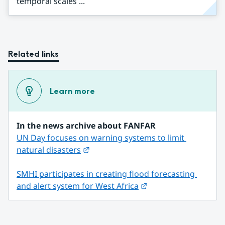
temporal scales ...
Related links
Learn more
In the news archive about FANFAR
UN Day focuses on warning systems to limit 
External link.
natural disasters
SMHI participates in creating flood forecasting 
External link.
and alert system for West Africa