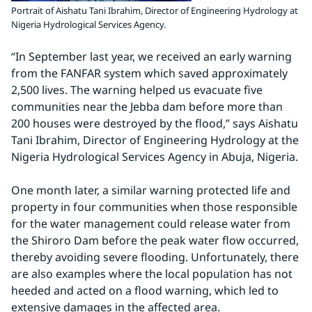
Portrait of Aishatu Tani Ibrahim, Director of Engineering Hydrology at
Nigeria Hydrological Services Agency.
“In September last year, we received an early warning 
from the FANFAR system which saved approximately 
2,500 lives. The warning helped us evacuate five 
communities near the Jebba dam before more than 
200 houses were destroyed by the flood,” says Aishatu 
Tani Ibrahim, Director of Engineering Hydrology at the 
Nigeria Hydrological Services Agency in Abuja, Nigeria.
One month later, a similar warning protected life and 
property in four communities when those responsible 
for the water management could release water from 
the Shiroro Dam before the peak water flow occurred, 
thereby avoiding severe flooding. Unfortunately, there 
are also examples where the local population has not 
heeded and acted on a flood warning, which led to 
extensive damages in the affected area.