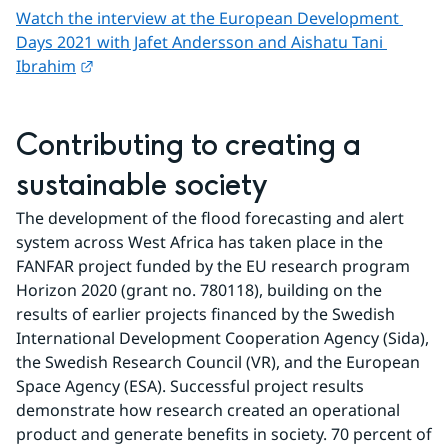
Watch the interview at the European Development 
Days 2021 with Jafet Andersson and Aishatu Tani 
External link.
Ibrahim
Contributing to creating a 
sustainable society
The development of the flood forecasting and alert 
system across West Africa has taken place in the 
FANFAR project funded by the EU research program 
Horizon 2020 (grant no. 780118), building on the 
results of earlier projects financed by the Swedish 
International Development Cooperation Agency (Sida), 
the Swedish Research Council (VR), and the European 
Space Agency (ESA). Successful project results 
demonstrate how research created an operational 
product and generate benefits in society. 70 percent of 