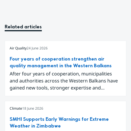
Related articles
Air Quality
24 June 2026
Four years of cooperation strengthen air
quality management in the Western Balkans
After four years of cooperation, municipalities
and authorities across the Western Balkans have
gained new tools, stronger expertise and
improved data for tackling air pollution.
Participants gathered in Sarajevo in early June to
conclude the project Partnership for Improving
Climate
18 June 2026
Air Quality in the Western Balkans and share
SMHI Supports Early Warnings for Extreme
results ranging from local emission inventories to
Weather in Zimbabwe
new digital tools for analysing and