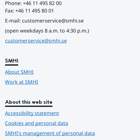
Phone: +46 11 495 82 00
Fax: +46 11 495 80 01
E-mail: customerservice@smhi.se
(open weekdays 8 a.m. to 4:30 p.m.)
customerservice@smhi.se
SMHI
About SMHI
Work at SMHI
About this web site
Accessibility statement
Cookies and personal data
SMHI's management of personal data