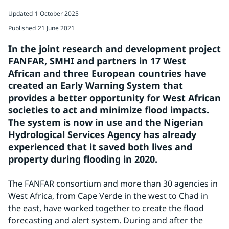
Updated
1 October 2025
Published
21 June 2021
In the joint research and development project 
FANFAR, SMHI and partners in 17 West 
African and three European countries have 
created an Early Warning System that 
provides a better opportunity for West African 
societies to act and minimize flood impacts. 
The system is now in use and the Nigerian 
Hydrological Services Agency has already 
experienced that it saved both lives and 
property during flooding in 2020.
The FANFAR consortium and more than 30 agencies in 
West Africa, from Cape Verde in the west to Chad in 
the east, have worked together to create the flood 
forecasting and alert system. During and after the 