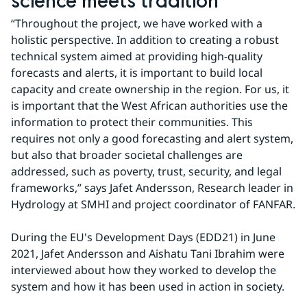
science meets tradition
“Throughout the project, we have worked with a 
holistic perspective. In addition to creating a robust 
technical system aimed at providing high-quality 
forecasts and alerts, it is important to build local 
capacity and create ownership in the region. For us, it 
is important that the West African authorities use the 
information to protect their communities. This 
requires not only a good forecasting and alert system, 
but also that broader societal challenges are 
addressed, such as poverty, trust, security, and legal 
frameworks,” says Jafet Andersson, Research leader in 
Hydrology at SMHI and project coordinator of FANFAR.
During the EU's Development Days (EDD21) in June 
2021, Jafet Andersson and Aishatu Tani Ibrahim were 
interviewed about how they worked to develop the 
system and how it has been used in action in society.