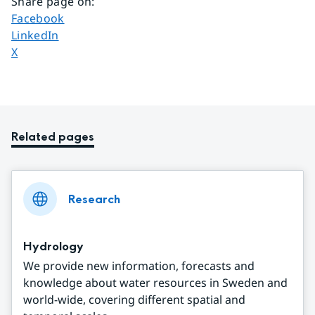
Share page on
:
Share page on
Facebook
Share page on
LinkedIn
Share page on
X
Related pages
Research
Hydrology
We provide new information, forecasts and
knowledge about water resources in Sweden and
world-wide, covering different spatial and