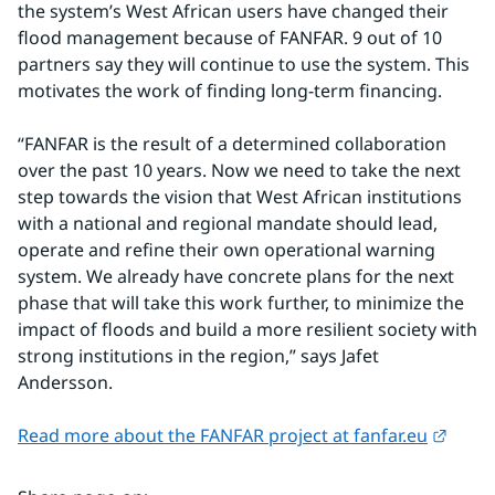
the system’s West African users have changed their 
flood management because of FANFAR. 9 out of 10 
partners say they will continue to use the system. This 
motivates the work of finding long-term financing.
“FANFAR is the result of a determined collaboration 
over the past 10 years. Now we need to take the next 
step towards the vision that West African institutions 
with a national and regional mandate should lead, 
operate and refine their own operational warning 
system. We already have concrete plans for the next 
phase that will take this work further, to minimize the 
impact of floods and build a more resilient society with 
strong institutions in the region,” says Jafet 
Andersson.
Extern
Read more about the FANFAR project at fanfar.eu