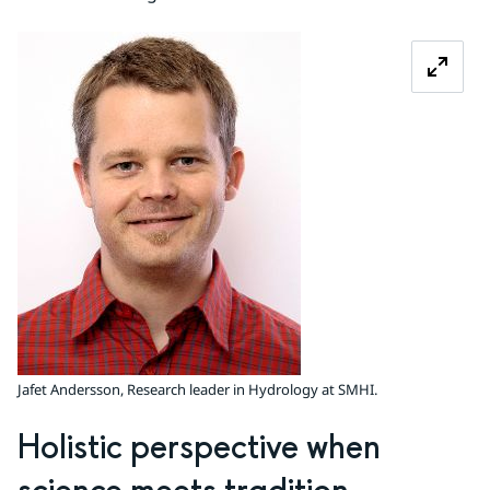
Zoom image
Jafet Andersson, Research leader in Hydrology at SMHI.
Holistic perspective when 