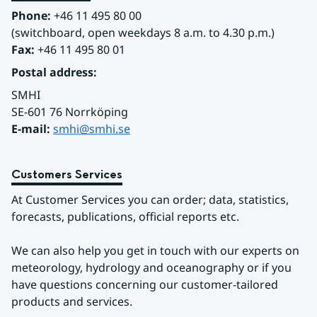
communicated in a national climate service.
Phone:
 +46 11 495 80 00
(switchboard, open weekdays 8 a.m. to 4.30 p.m.)
Fax:
 +46 11 495 80 01
Postal address:
SMHI
SE-601 76 Norrköping 
E-mail: 
smhi@smhi.se
Customers Services
At Customer Services you can order; data, statistics, 
forecasts, publications, official reports etc.
We can also help you get in touch with our experts on 
meteorology, hydrology and oceanography or if you 
have questions concerning our customer-tailored 
products and services.