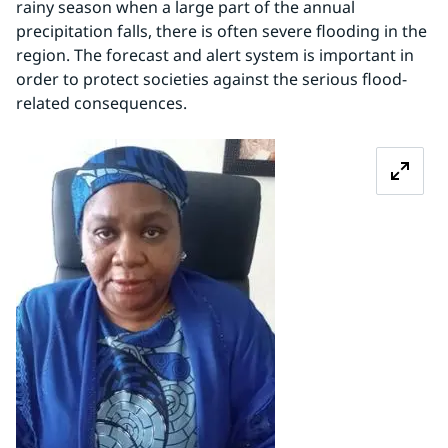
rainy season when a large part of the annual 
precipitation falls, there is often severe flooding in the 
region. The forecast and alert system is important in 
order to protect societies against the serious flood-
related consequences.
Zoom image