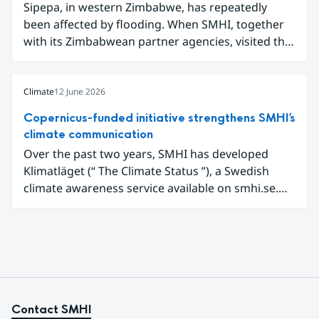
Sipepa, in western Zimbabwe, has repeatedly
communicating air quality data.
been affected by flooding. When SMHI, together
with its Zimbabwean partner agencies, visited the
area to present a new type of flood warning
service, around one hundred local residents
gathered to learn how they can better prepare for
Climate
12 June 2026
future extreme weather events.
Copernicus-funded initiative strengthens SMHI’s
climate communication
Over the past two years, SMHI has developed
Klimatläget (“ The Climate Status ”), a Swedish
climate awareness service available on smhi.se.
The service uses climate data, visualisations, and
explanatory texts to make climate change easier
for the public in Sweden to explore and
understand. Funded through the Copernicus
Climate Change Service (C3S) National
Collaboration Programme, the initiative
demonstrates how C3S data can be adapted and
Contact SMHI