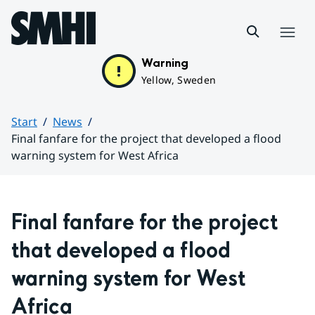
Hoppa till sidans innehåll
Menu
Warning
Yellow, Sweden
Start
News
Final fanfare for the project that developed a flood
warning system for West Africa
Huvudinnehåll
Final fanfare for the project 
that developed a flood 
warning system for West 
Africa