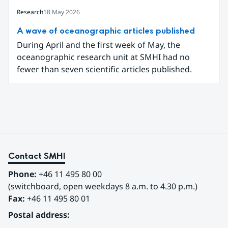
explanatory texts to make climate change easier
for the public in Sweden to explore and
Research
18 May 2026
understand. Funded through the Copernicus
A wave of oceanographic articles published
Climate Change Service (C3S) National
During April and the first week of May, the
Collaboration Programme, the initiative
oceanographic research unit at SMHI had no
demonstrates how C3S data can be adapted and
fewer than seven scientific articles published.
communicated in a national climate service.
Contact SMHI
Phone:
 +46 11 495 80 00
(switchboard, open weekdays 8 a.m. to 4.30 p.m.)
Fax:
 +46 11 495 80 01
Postal address: