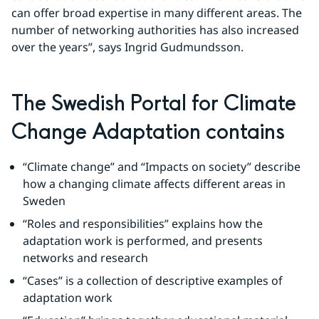
can offer broad expertise in many different areas. The 
number of networking authorities has also increased 
over the years”, says Ingrid Gudmundsson.
The Swedish Portal for Climate 
Change Adaptation contains
“Climate change” and “Impacts on society” describe 
how a changing climate affects different areas in 
Sweden
“Roles and responsibilities” explains how the 
adaptation work is performed, and presents 
networks and research
“Cases” is a collection of descriptive examples of 
adaptation work