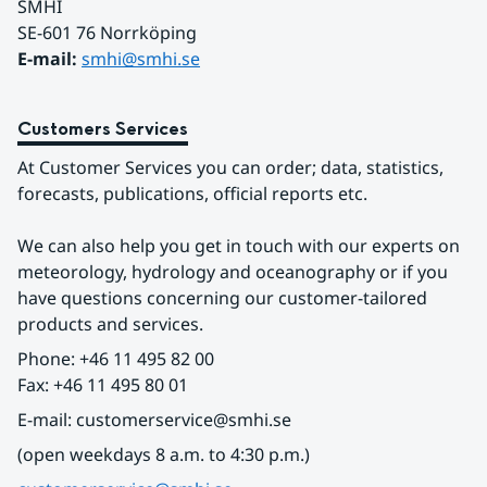
SMHI
SE-601 76 Norrköping 
E-mail: 
smhi@smhi.se
Customers Services
At Customer Services you can order; data, statistics, 
forecasts, publications, official reports etc.
We can also help you get in touch with our experts on 
meteorology, hydrology and oceanography or if you 
have questions concerning our customer-tailored 
products and services.
Phone: +46 11 495 82 00
Fax: +46 11 495 80 01
E-mail: customerservice@smhi.se
(open weekdays 8 a.m. to 4:30 p.m.)