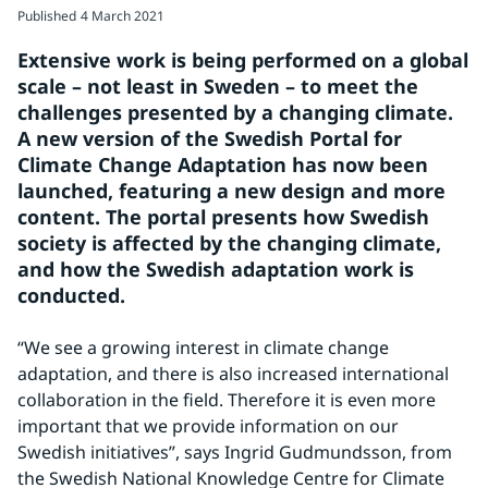
Published
4 March 2021
Extensive work is being performed on a global 
scale – not least in Sweden – to meet the 
challenges presented by a changing climate. 
A new version of the Swedish Portal for 
Climate Change Adaptation has now been 
launched, featuring a new design and more 
content. The portal presents how Swedish 
society is affected by the changing climate, 
and how the Swedish adaptation work is 
conducted.
“We see a growing interest in climate change 
adaptation, and there is also increased international 
collaboration in the field. Therefore it is even more 
important that we provide information on our 
Swedish initiatives”, says Ingrid Gudmundsson, from 
the Swedish National Knowledge Centre for Climate 