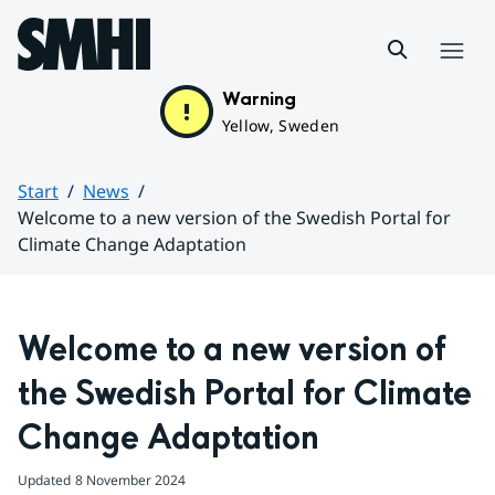
Hoppa till sidans innehåll
Menu
Warning
Yellow, Sweden
Start
News
Welcome to a new version of the Swedish Portal for
Climate Change Adaptation
Huvudinnehåll
Welcome to a new version of 
the Swedish Portal for Climate 
Change Adaptation
Updated
8 November 2024