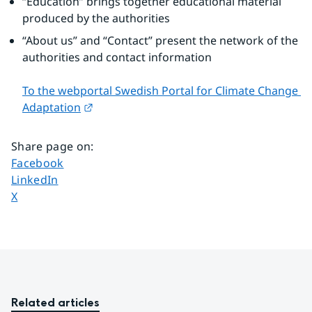
“Education” brings together educational material 
produced by the authorities
“About us” and “Contact” present the network of the 
authorities and contact information
To the webportal Swedish Portal for Climate Change 
External link.
Adaptation
Share page on
:
Share page on
Facebook
Share page on
LinkedIn
Share page on
X
Related articles