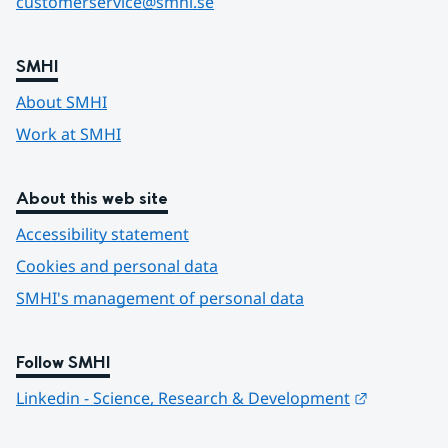
customerservice@smhi.se
SMHI
About SMHI
Work at SMHI
About this web site
Accessibility statement
Cookies and personal data
SMHI's management of personal data
Follow SMHI
Länk till 
Linkedin - Science, Research & Development