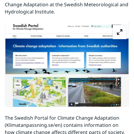
Change Adaptation at the Swedish Meteorological and 
Hydrological Institute.
Z
The Swedish Portal for Climate Change Adaptation 
(Klimatanpassning.se/en) contains information on 
how climate change affects different parts of society, 