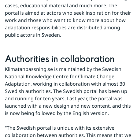
cases, educational material and much more. The 
portal is aimed at actors who seek inspiration for their 
work and those who want to know more about how 
adaptation responsibilities are distributed among 
public actors in Sweden.
Authorities in collaboration
Klimatanpassning.se is maintained by the Swedish 
National Knowledge Centre for Climate Change 
Adaptation, working in collaboration with almost 30 
Swedish authorities. The Swedish portal has been up 
and running for ten years. Last year, the portal was 
launched with a new design and new content, and this 
is now being followed by the English version.
“The Swedish portal is unique with its extensive 
collaboration between authorities. This means that we 