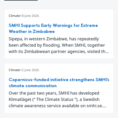
Climate
18 June 2026
SMHI Supports Early Warnings for Extreme
Weather in Zimbabwe
Sipepa, in western Zimbabwe, has repeatedly
been affected by flooding. When SMHI, together
with its Zimbabwean partner agencies, visited the
area to present a new type of flood warning
service, around one hundred local residents
gathered to learn how they can better prepare for
Climate
12 June 2026
future extreme weather events.
Copernicus-funded initiative strengthens SMHI’s
climate communication
Over the past two years, SMHI has developed
Klimatläget (“ The Climate Status ”), a Swedish
climate awareness service available on smhi.se.
The service uses climate data, visualisations, and