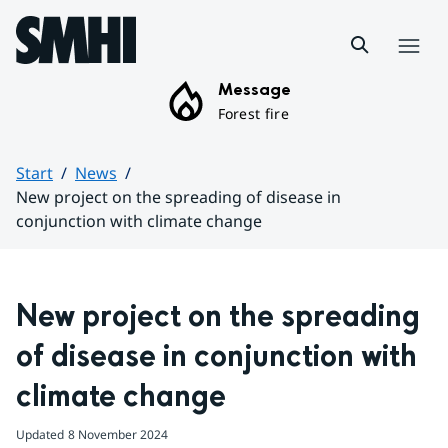
Hoppa till sidans innehåll
Menu
Message
Forest fire
Start
News
New project on the spreading of disease in
conjunction with climate change
Huvudinnehåll
New project on the spreading 
of disease in conjunction with 
climate change
Updated
8 November 2024