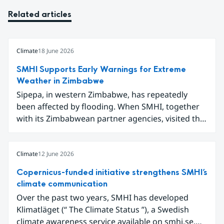
Related articles
Climate
18 June 2026
SMHI Supports Early Warnings for Extreme
Weather in Zimbabwe
Sipepa, in western Zimbabwe, has repeatedly
been affected by flooding. When SMHI, together
with its Zimbabwean partner agencies, visited the
area to present a new type of flood warning
service, around one hundred local residents
gathered to learn how they can better prepare for
Climate
12 June 2026
future extreme weather events.
Copernicus-funded initiative strengthens SMHI’s
climate communication
Over the past two years, SMHI has developed
Klimatläget (“ The Climate Status ”), a Swedish
climate awareness service available on smhi.se.