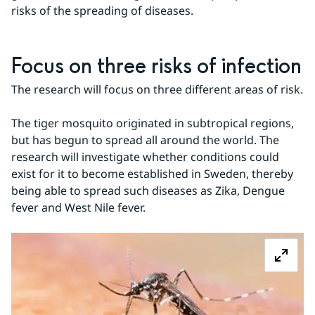
risks of the spreading of diseases.
Focus on three risks of infection
The research will focus on three different areas of risk.
The tiger mosquito originated in subtropical regions, 
but has begun to spread all around the world. The 
research will investigate whether conditions could 
exist for it to become established in Sweden, thereby 
being able to spread such diseases as Zika, Dengue 
fever and West Nile fever.
Z