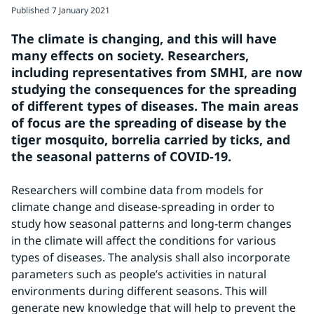
Published
7 January 2021
The climate is changing, and this will have 
many effects on society. Researchers, 
including representatives from SMHI, are now 
studying the consequences for the spreading 
of different types of diseases. The main areas 
of focus are the spreading of disease by the 
tiger mosquito, borrelia carried by ticks, and 
the seasonal patterns of COVID-19.
Researchers will combine data from models for 
climate change and disease-spreading in order to 
study how seasonal patterns and long-term changes 
in the climate will affect the conditions for various 
types of diseases. The analysis shall also incorporate 
parameters such as people’s activities in natural 
environments during different seasons. This will 
generate new knowledge that will help to prevent the 