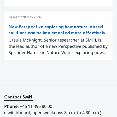
The service uses climate data, visualisations, and
explanatory texts to make climate change easier
for the public in Sweden to explore and
Research
28 May 2026
understand. Funded through the Copernicus
New Perspective exploring how nature-based
Climate Change Service (C3S) National
solutions can be implemented more effectively
Collaboration Programme, the initiative
Ursula McKnight, Senior researcher at SMHI, is
demonstrates how C3S data can be adapted and
the lead author of a new Perspective published by
communicated in a national climate service.
Springer Nature in Nature Water exploring how
nature-based solutions can be implemented more
effectively to address interconnected climate,
water and biodiversity challenges.
Contact SMHI
Phone:
 +46 11 495 80 00
(switchboard, open weekdays 8 a.m. to 4.30 p.m.)