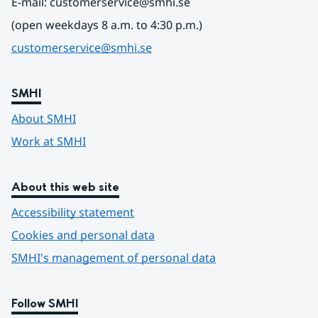
E-mail: customerservice@smhi.se
(open weekdays 8 a.m. to 4:30 p.m.)
customerservice@smhi.se
SMHI
About SMHI
Work at SMHI
About this web site
Accessibility statement
Cookies and personal data
SMHI's management of personal data
Follow SMHI