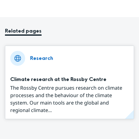
Related pages
Research
Climate research at the Rossby Centre
The Rossby Centre pursues research on climate
processes and the behaviour of the climate
system. Our main tools are the global and
regional climate...