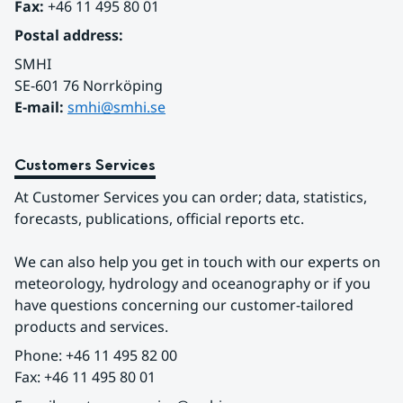
Fax:
 +46 11 495 80 01
Postal address:
SMHI
SE-601 76 Norrköping 
E-mail: 
smhi@smhi.se
Customers Services
At Customer Services you can order; data, statistics, 
forecasts, publications, official reports etc.
We can also help you get in touch with our experts on 
meteorology, hydrology and oceanography or if you 
have questions concerning our customer-tailored 
products and services.
Phone: +46 11 495 82 00
Fax: +46 11 495 80 01