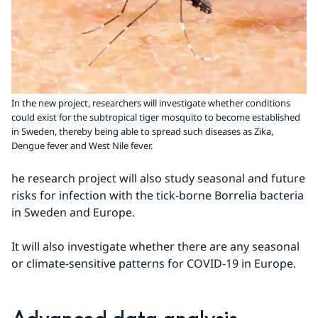
In the new project, researchers will investigate whether conditions
could exist for the subtropical tiger mosquito to become established
in Sweden, thereby being able to spread such diseases as Zika,
Dengue fever and West Nile fever.
he research project will also study seasonal and future 
risks for infection with the tick-borne Borrelia bacteria 
in Sweden and Europe.
It will also investigate whether there are any seasonal 
or climate-sensitive patterns for COVID-19 in Europe.