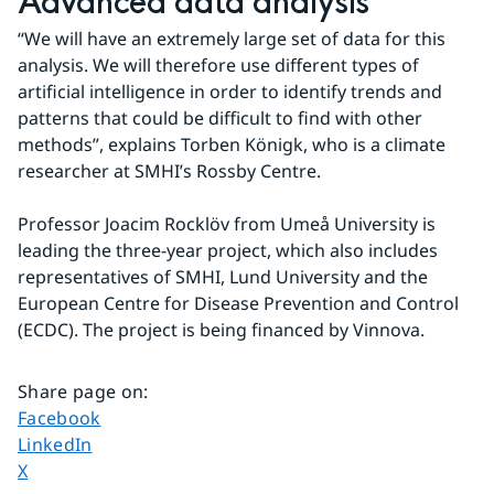
Advanced data analysis
“We will have an extremely large set of data for this 
analysis. We will therefore use different types of 
artificial intelligence in order to identify trends and 
patterns that could be difficult to find with other 
methods”, explains Torben Königk, who is a climate 
researcher at SMHI’s Rossby Centre.
Professor Joacim Rocklöv from Umeå University is 
leading the three-year project, which also includes 
representatives of SMHI, Lund University and the 
European Centre for Disease Prevention and Control 
(ECDC). The project is being financed by Vinnova.
Share page on
:
Share page on
Facebook
Share page on
LinkedIn
Share page on
X