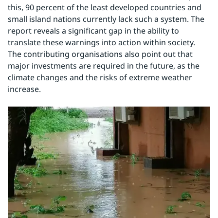
this, 90 percent of the least developed countries and 
small island nations currently lack such a system. The 
report reveals a significant gap in the ability to 
translate these warnings into action within society. 
The contributing organisations also point out that 
major investments are required in the future, as the 
climate changes and the risks of extreme weather 
increase.