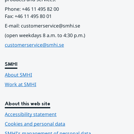
Phone: +46 11 495 82 00
Fax: +46 11 495 80 01
E-mail: customerservice@smhi.se
(open weekdays 8 a.m. to 4:30 p.m.)
customerservice@smhi.se
SMHI
About SMHI
Work at SMHI
About this web site
Accessibility statement
Cookies and personal data
SMHI's management of personal data