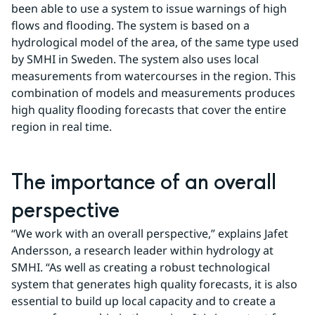
been able to use a system to issue warnings of high 
flows and flooding. The system is based on a 
hydrological model of the area, of the same type used 
by SMHI in Sweden. The system also uses local 
measurements from watercourses in the region. This 
combination of models and measurements produces 
high quality flooding forecasts that cover the entire 
region in real time.
The importance of an overall 
perspective
“We work with an overall perspective,” explains Jafet 
Andersson, a research leader within hydrology at 
SMHI. “As well as creating a robust technological 
system that generates high quality forecasts, it is also 
essential to build up local capacity and to create a 