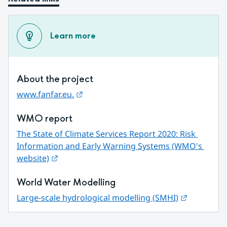
Learn more
About the project
External link.
www.fanfar.eu.
WMO report
The State of Climate Services Report 2020: Risk 
Information and Early Warning Systems (WMO's 
External link.
website)
World Water Modelling
External li
Large-scale hydrological modelling (SMHI)