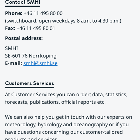
demonstrates how C3S data can be adapted and
Contact SMHI
communicated in a national climate service.
Phone:
 +46 11 495 80 00
(switchboard, open weekdays 8 a.m. to 4.30 p.m.)
Fax:
 +46 11 495 80 01
Postal address:
SMHI
SE-601 76 Norrköping 
E-mail: 
smhi@smhi.se
Customers Services
At Customer Services you can order; data, statistics, 
forecasts, publications, official reports etc.
We can also help you get in touch with our experts on 
meteorology, hydrology and oceanography or if you 
have questions concerning our customer-tailored 
products and services.