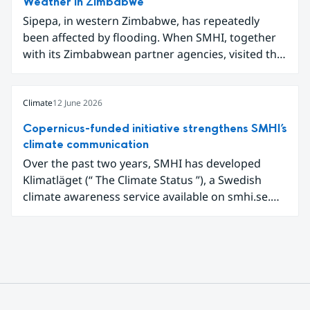
Weather in Zimbabwe
new digital tools for analysing and
Sipepa, in western Zimbabwe, has repeatedly
communicating air quality data.
been affected by flooding. When SMHI, together
with its Zimbabwean partner agencies, visited the
area to present a new type of flood warning
service, around one hundred local residents
gathered to learn how they can better prepare for
Climate
12 June 2026
future extreme weather events.
Copernicus-funded initiative strengthens SMHI’s
climate communication
Over the past two years, SMHI has developed
Klimatläget (“ The Climate Status ”), a Swedish
climate awareness service available on smhi.se.
The service uses climate data, visualisations, and
explanatory texts to make climate change easier
for the public in Sweden to explore and
understand. Funded through the Copernicus
Climate Change Service (C3S) National
Collaboration Programme, the initiative