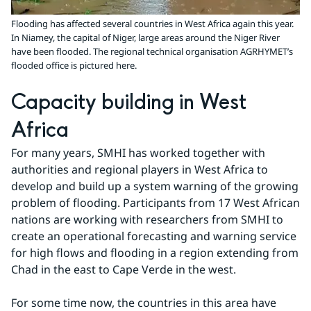
Flooding has affected several countries in West Africa again this year.
In Niamey, the capital of Niger, large areas around the Niger River
have been flooded. The regional technical organisation AGRHYMET’s
flooded office is pictured here.
Capacity building in West 
Africa
For many years, SMHI has worked together with 
authorities and regional players in West Africa to 
develop and build up a system warning of the growing 
problem of flooding. Participants from 17 West African 
nations are working with researchers from SMHI to 
create an operational forecasting and warning service 
for high flows and flooding in a region extending from 
Chad in the east to Cape Verde in the west.
For some time now, the countries in this area have 