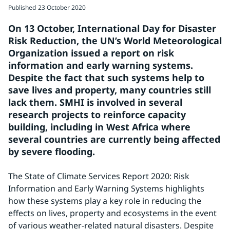
Published
23 October 2020
On 13 October, International Day for Disaster 
Risk Reduction, the UN’s World Meteorological 
Organization issued a report on risk 
information and early warning systems. 
Despite the fact that such systems help to 
save lives and property, many countries still 
lack them. SMHI is involved in several 
research projects to reinforce capacity 
building, including in West Africa where 
several countries are currently being affected 
by severe flooding.
The State of Climate Services Report 2020: Risk 
Information and Early Warning Systems highlights 
how these systems play a key role in reducing the 
effects on lives, property and ecosystems in the event 
of various weather-related natural disasters. Despite 