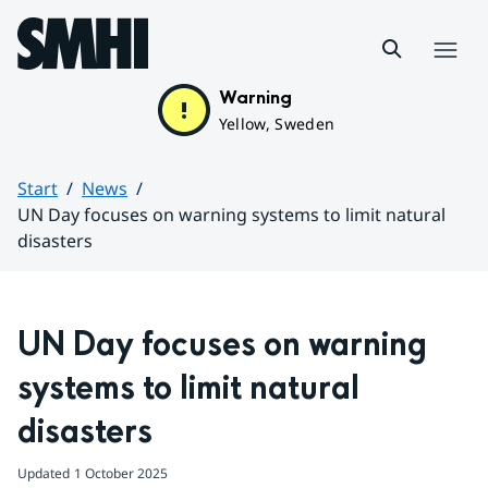
Hoppa till sidans innehåll
Menu
Warning
Yellow, Sweden
Start
News
UN Day focuses on warning systems to limit natural
disasters
Huvudinnehåll
UN Day focuses on warning 
systems to limit natural 
disasters
Updated
1 October 2025