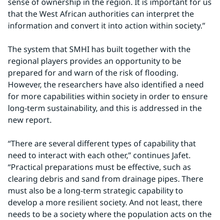
sense of ownership in the region. It is important for us 
that the West African authorities can interpret the 
information and convert it into action within society.”
The system that SMHI has built together with the 
regional players provides an opportunity to be 
prepared for and warn of the risk of flooding. 
However, the researchers have also identified a need 
for more capabilities within society in order to ensure 
long-term sustainability, and this is addressed in the 
new report.
“There are several different types of capability that 
need to interact with each other,” continues Jafet. 
“Practical preparations must be effective, such as 
clearing debris and sand from drainage pipes. There 
must also be a long-term strategic capability to 
develop a more resilient society. And not least, there 
needs to be a society where the population acts on the 