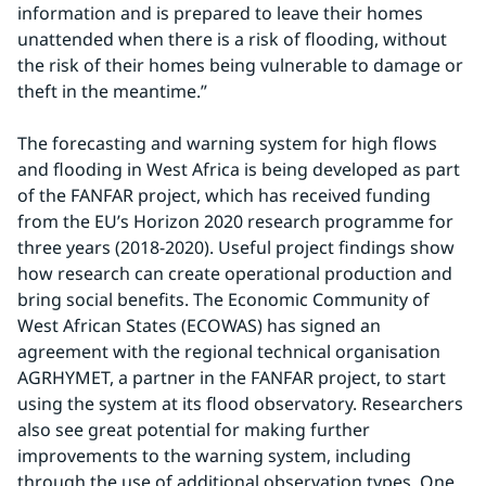
information and is prepared to leave their homes 
unattended when there is a risk of flooding, without 
the risk of their homes being vulnerable to damage or 
theft in the meantime.”
The forecasting and warning system for high flows 
and flooding in West Africa is being developed as part 
of the FANFAR project, which has received funding 
from the EU’s Horizon 2020 research programme for 
three years (2018-2020). Useful project findings show 
how research can create operational production and 
bring social benefits. The Economic Community of 
West African States (ECOWAS) has signed an 
agreement with the regional technical organisation 
AGRHYMET, a partner in the FANFAR project, to start 
using the system at its flood observatory. Researchers 
also see great potential for making further 
improvements to the warning system, including 
through the use of additional observation types. One 