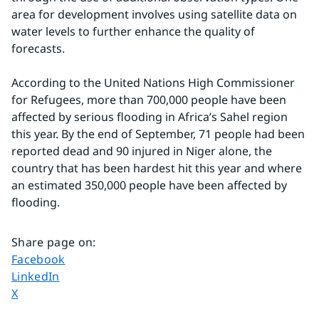
area for development involves using satellite data on 
water levels to further enhance the quality of 
forecasts.
According to the United Nations High Commissioner 
for Refugees, more than 700,000 people have been 
affected by serious flooding in Africa’s Sahel region 
this year. By the end of September, 71 people had been 
reported dead and 90 injured in Niger alone, the 
country that has been hardest hit this year and where 
an estimated 350,000 people have been affected by 
flooding.
Share page on
:
Share page on
Facebook
Share page on
LinkedIn
Share page on
X