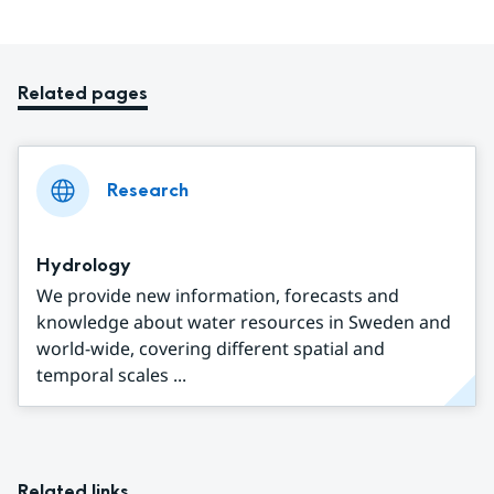
Related pages
Research
Hydrology
We provide new information, forecasts and
knowledge about water resources in Sweden and
world-wide, covering different spatial and
temporal scales ...
Related links