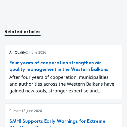
Related articles
Air Quality
24 June 2026
Four years of cooperation strengthen air
quality management in the Western Balkans
After four years of cooperation, municipalities
and authorities across the Western Balkans have
gained new tools, stronger expertise and
improved data for tackling air pollution.
Participants gathered in Sarajevo in early June to
conclude the project Partnership for Improving
Climate
18 June 2026
Air Quality in the Western Balkans and share
SMHI Supports Early Warnings for Extreme
results ranging from local emission inventories to