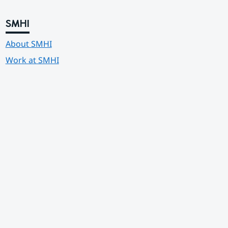
SMHI
About SMHI
Work at SMHI