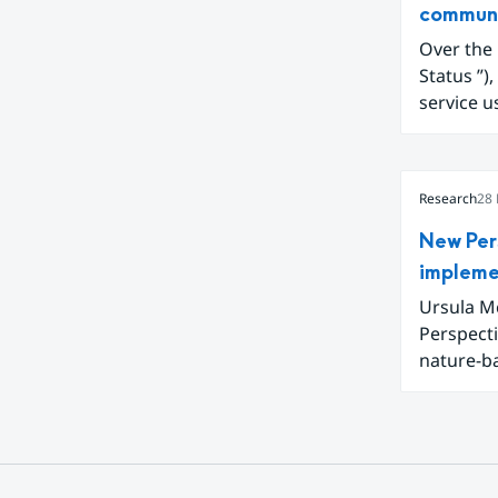
commun
Over the past 
Status ”), a Swedish climate awareness service available on smhi.se. The
service u
climate c
Funded t
Collabor
Research
28
adapted a
New Per
impleme
Ursula Mc
Perspect
nature-b
interconn