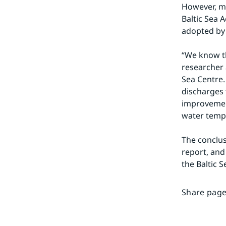
However, mo
Baltic Sea 
adopted by 
“We know th
researcher a
Sea Centre.
discharges f
improvement
water tempe
The conclus
report, and
the Baltic S
Share page