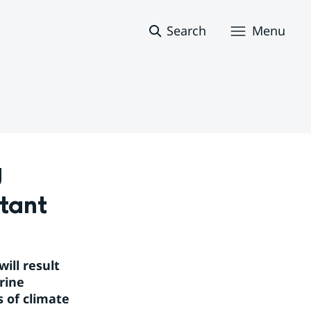
Search
Menu
 
tant
ll result 
ine 
 of climate 