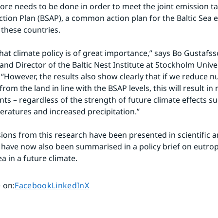
re needs to be done in order to meet the joint emission tar
Action Plan (BSAP), a common action plan for the Baltic Sea 
these countries.
at climate policy is of great importance,” says Bo Gustafsso
nd Director of the Baltic Nest Institute at Stockholm Univers
 “However, the results also show clearly that if we reduce nu
rom the land in line with the BSAP levels, this will result in 
s – regardless of the strength of future climate effects su
ratures and increased precipitation.”
ions from this research have been presented in scientific art
 have now also been summarised in a policy brief on eutroph
ea in a future climate.
Share page on
Share page on
Share page on
 on
:
Facebook
LinkedIn
X