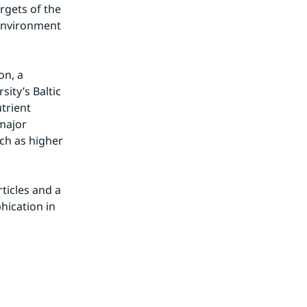
gets of the 
environment 
n, a 
ity’s Baltic 
trient 
major 
ch as higher 
icles and a 
ication in 