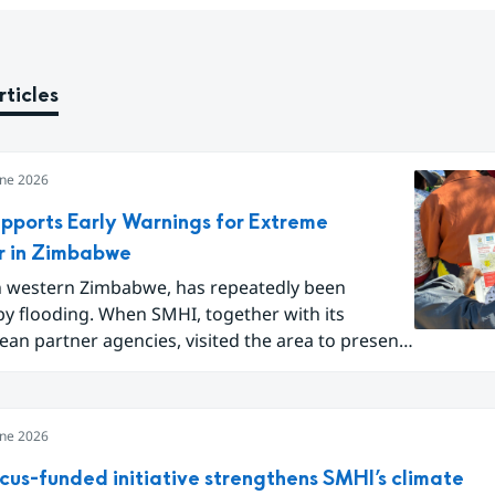
rticles
une 2026
pports Early Warnings for Extreme
 in Zimbabwe
in western Zimbabwe, has repeatedly been
by flooding. When SMHI, together with its
n partner agencies, visited the area to present
pe of flood warning service, around one hundred
idents gathered to learn how they can better
for future extreme weather events.
une 2026
cus-funded initiative strengthens SMHI’s climate