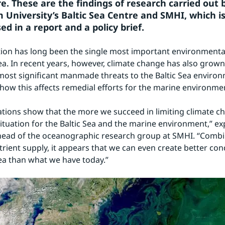
e. These are the findings of research carried out b
 University’s Baltic Sea Centre and SMHI, which is
d in a report and a policy brief.
ion has long been the single most important environmental
Sea. In recent years, however, climate change has also grow
most significant manmade threats to the Baltic Sea environ
 how this affects remedial efforts for the marine environme
ations show that the more we succeed in limiting climate ch
situation for the Baltic Sea and the marine environment,” exp
head of the oceanographic research group at SMHI. “Combi
rient supply, it appears that we can even create better cond
Sea than what we have today.”