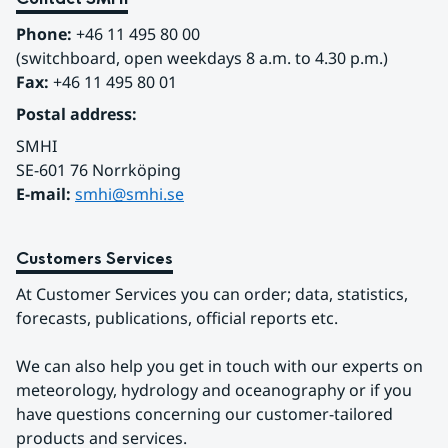
Phone:
 +46 11 495 80 00
(switchboard, open weekdays 8 a.m. to 4.30 p.m.)
Fax:
 +46 11 495 80 01
Postal address:
SMHI
SE-601 76 Norrköping 
E-mail: 
smhi@smhi.se
Customers Services
At Customer Services you can order; data, statistics, 
forecasts, publications, official reports etc.
We can also help you get in touch with our experts on 
meteorology, hydrology and oceanography or if you 
have questions concerning our customer-tailored 
products and services.