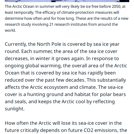
The Arctic Ocean in summer will very likely be ice free before 2050, at
least temporally. The efficacy of climate-protection measures will
determine how often and for how long. These are the results of a new
research study involving 21 research institutes from around the
world.
Currently, the North Pole is covered by sea ice year 
round. Each summer, the area of the sea ice cover 
decreases, in winter it grows again. In response to 
ongoing global warming, the overall area of the Arctic 
Ocean that is covered by sea ice has rapidly been 
reduced over the past few decades. This substantially 
affects the Arctic ecosystem and climate. The sea-ice 
cover is a hunting ground and habitat for polar bears 
and seals, and keeps the Arctic cool by reflecting 
sunlight.
How often the Arctic will lose its sea-ice cover in the 
future critically depends on future CO2 emissions, the 