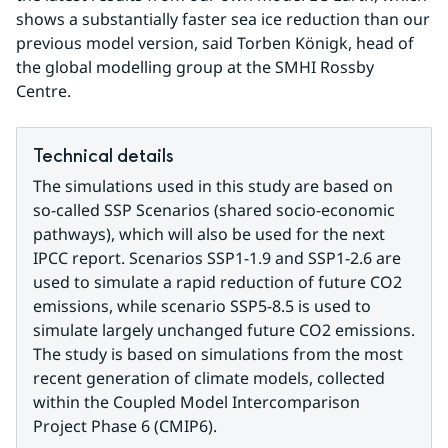
shows a substantially faster sea ice reduction than our 
previous model version, said Torben Königk, head of 
the global modelling group at the SMHI Rossby 
Centre.
Technical details
The simulations used in this study are based on 
so-called SSP Scenarios (shared socio-economic 
pathways), which will also be used for the next 
IPCC report. Scenarios SSP1-1.9 and SSP1-2.6 are 
used to simulate a rapid reduction of future CO2 
emissions, while scenario SSP5-8.5 is used to 
simulate largely unchanged future CO2 emissions. 
The study is based on simulations from the most 
recent generation of climate models, collected 
within the Coupled Model Intercomparison 
Project Phase 6 (CMIP6).