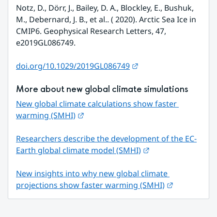
Notz, D., Dörr, J., Bailey, D. A., Blockley, E., Bushuk, 
M., Debernard, J. B., et al.. ( 2020). Arctic Sea Ice in 
CMIP6. Geophysical Research Letters, 47, 
e2019GL086749.
External link.
doi.org/10.1029/2019GL086749
More about new global climate simulations
New global climate calculations show faster 
External link.
warming (SMHI)
Researchers describe the development of the EC-
External link.
Earth global climate model (SMHI)
New insights into why new global climate 
External link
projections show faster warming (SMHI)