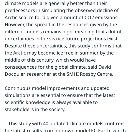
climate models are generally better than their 
predecessors in simulating the observed decline of 
Arctic sea ice for a given amount of CO2 emissions. 
However, the spread in the responses given by the 
different models remains high, meaning that a lot of 
uncertainties in the sea ice future projections exist. 
Despite these uncertainties, this study confirms that 
the Arctic may become ice free in summer by the 
middle of this century, which would have 
consequences for the global climate, said David 
Docquier, researcher at the SMHI Rossby Centre.
Continuous model improvements and updated 
simulations are essential to ensure that the latest 
scientific knowledge is always available to 
stakeholders in the society.
– This study with 40 updated climate models confirms 
the latest results from our own model EC-Earth, which 