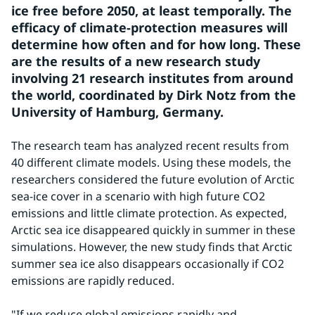
ice free before 2050, at least temporally. The 
efficacy of climate-protection measures will 
determine how often and for how long. These 
are the results of a new research study 
involving 21 research institutes from around 
the world, coordinated by Dirk Notz from the 
University of Hamburg, Germany.
The research team has analyzed recent results from 
40 different climate models. Using these models, the 
researchers considered the future evolution of Arctic 
sea-ice cover in a scenario with high future CO2 
emissions and little climate protection. As expected, 
Arctic sea ice disappeared quickly in summer in these 
simulations. However, the new study finds that Arctic 
summer sea ice also disappears occasionally if CO2 
emissions are rapidly reduced.
"If we reduce global emissions rapidly and 