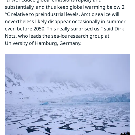
substantially, and thus keep global warming below 2 
°C relative to preindustrial levels, Arctic sea ice will 
nevertheless likely disappear occasionally in summer 
even before 2050. This really surprised us," said Dirk 
Notz, who leads the sea-ice research group at 
University of Hamburg, Germany.