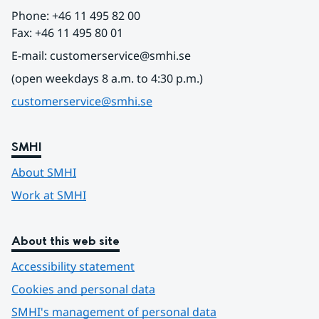
Phone: +46 11 495 82 00
Fax: +46 11 495 80 01
E-mail: customerservice@smhi.se
(open weekdays 8 a.m. to 4:30 p.m.)
customerservice@smhi.se
SMHI
About SMHI
Work at SMHI
About this web site
Accessibility statement
Cookies and personal data
SMHI's management of personal data