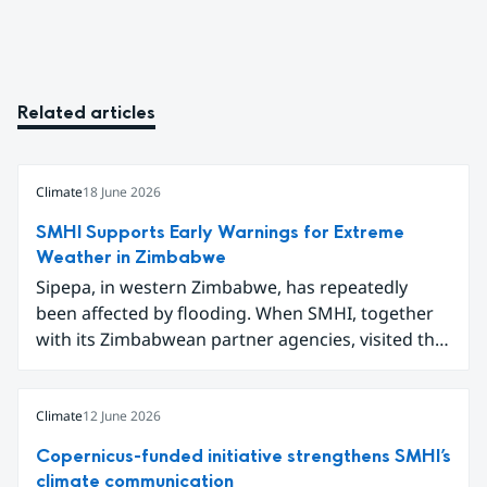
Related articles
Climate
18 June 2026
SMHI Supports Early Warnings for Extreme
Weather in Zimbabwe
Sipepa, in western Zimbabwe, has repeatedly
been affected by flooding. When SMHI, together
with its Zimbabwean partner agencies, visited the
area to present a new type of flood warning
service, around one hundred local residents
gathered to learn how they can better prepare for
Climate
12 June 2026
future extreme weather events.
Copernicus-funded initiative strengthens SMHI’s
climate communication