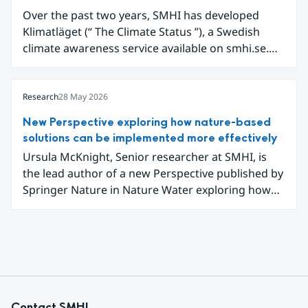
Over the past two years, SMHI has developed
Klimatläget (“ The Climate Status ”), a Swedish
climate awareness service available on smhi.se.
The service uses climate data, visualisations, and
explanatory texts to make climate change easier
for the public in Sweden to explore and
Research
28 May 2026
understand. Funded through the Copernicus
New Perspective exploring how nature-based
Climate Change Service (C3S) National
solutions can be implemented more effectively
Collaboration Programme, the initiative
Ursula McKnight, Senior researcher at SMHI, is
demonstrates how C3S data can be adapted and
the lead author of a new Perspective published by
communicated in a national climate service.
Springer Nature in Nature Water exploring how
nature-based solutions can be implemented more
effectively to address interconnected climate,
water and biodiversity challenges.
Contact SMHI