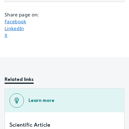
Share page on
:
Share page on
Facebook
Share page on
LinkedIn
Share page on
X
Related links
Learn more
Scientific Article