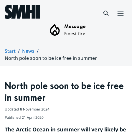
Hoppa till sidans innehåll
Menu
Message
Forest fire
Start
News
North pole soon to be ice free in summer
Huvudinnehåll
North pole soon to be ice free 
in summer
Updated
8 November 2024
Published
21 April 2020
The Arctic Ocean in summer will very likely be 