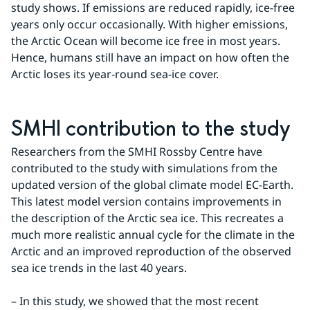
study shows. If emissions are reduced rapidly, ice-free 
years only occur occasionally. With higher emissions, 
the Arctic Ocean will become ice free in most years. 
Hence, humans still have an impact on how often the 
Arctic loses its year-round sea-ice cover.
SMHI contribution to the study
Researchers from the SMHI Rossby Centre have 
contributed to the study with simulations from the 
updated version of the global climate model EC-Earth. 
This latest model version contains improvements in 
the description of the Arctic sea ice. This recreates a 
much more realistic annual cycle for the climate in the 
Arctic and an improved reproduction of the observed 
sea ice trends in the last 40 years.
– In this study, we showed that the most recent 